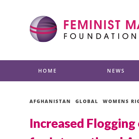
Skip
to
content
Feminist Majority
HOME
NEWS
AFGHANISTAN
GLOBAL
WOMENS RI
Increased Flogging