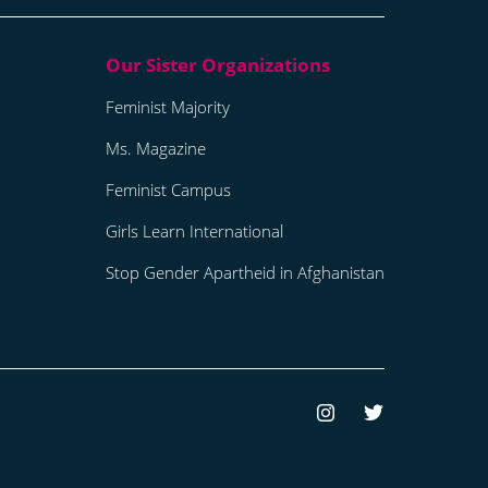
Feminist Majority
Ms. Magazine
Feminist Campus
Girls Learn International
Stop Gender Apartheid in Afghanistan