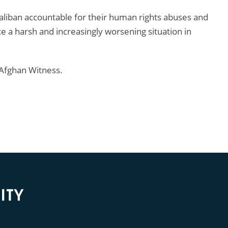
Taliban accountable for their human rights abuses and
 a harsh and increasingly worsening situation in
Afghan Witness.