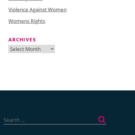
Violence Against Women
Womens Rights
ARCHIVES
Archives
Search
for: