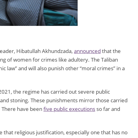
 Leader, Hibatullah Akhundzada,
announced
that the
ng of women for crimes like adultery. The Taliban
amic law” and will also punish other “moral crimes” in a
2021, the regime has carried out severe public
, and stoning. These punishments mirror those carried
0s. There have been
five public executions
so far and
hat religious justification, especially one that has no