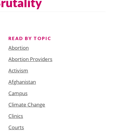
rutality
READ BY TOPIC
Abortion
Abortion Providers
Activism
Afghanistan
Campus
Climate Change
Clinics
Courts