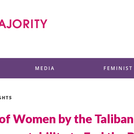
 Foundation
MEDIA
FEMINIST
GHTS
 of Women by the Taliba