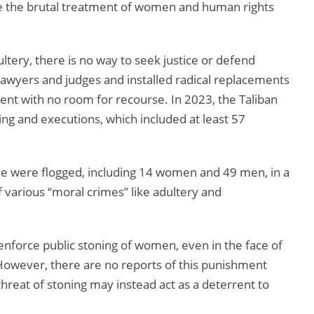
se the brutal treatment of women and human rights
tery, there is no way to seek justice or defend
wyers and judges and installed radical replacements
nt with no room for recourse. In 2023, the Taliban
ing and executions, which included at least 57
e were flogged, including 14 women and 49 men, in a
 various “moral crimes” like adultery and
nforce public stoning of women, even in the face of
However, there are no reports of this punishment
threat of stoning may instead act as a deterrent to