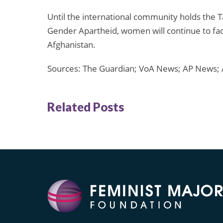
Until the international community holds the 
Gender Apartheid, women will continue to face
Afghanistan.
Sources: The Guardian; VoA News; AP News; 
Related Posts