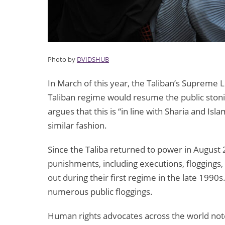
Photo by
DVIDSHUB
In March of this year, the Taliban’s Supreme
Taliban regime would resume the public stoni
argues that this is “in line with Sharia and Isl
similar fashion.
Since the Taliba returned to power in August 
punishments, including executions, floggings
out during their first regime in the late 199
numerous public floggings.
Human rights advocates across the world note t