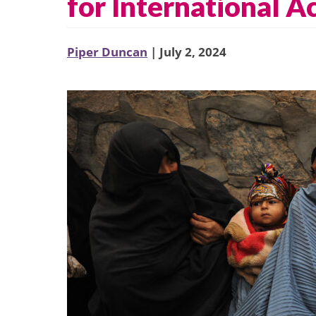
for International A
Piper Duncan
| July 2, 2024