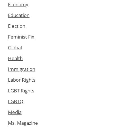
Economy
Education
Election
Feminist Fix
Global
Health
Immigration
Labor Rights
LGBT Rights
LGBTQ
Media
Ms. Magazine