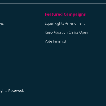
tes
Equal Rights Amendment
Keep Abortion Clinics Open
Vote Feminist
ights Reserved.