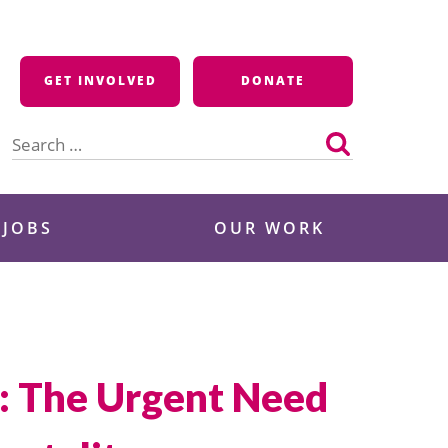
GET INVOLVED
DONATE
Search
for:
 JOBS
OUR WORK
n: The Urgent Need