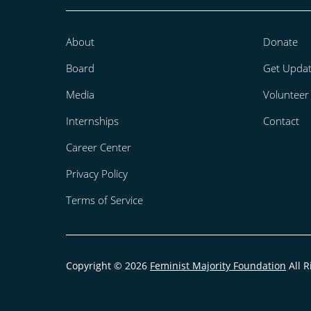
About
Donate
Board
Get Upda
Media
Volunteer
Internships
Contact
Career Center
Privacy Policy
Terms of Service
Copyright © 2026
Feminist Majority Foundation
All R