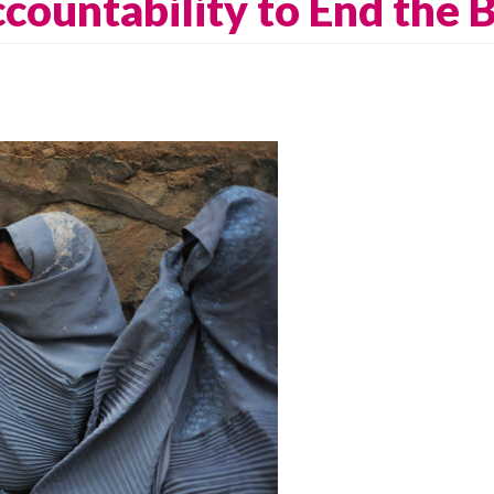
ccountability to End the B