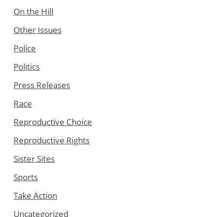
On the Hill
Other Issues
Police
Politics
Press Releases
Race
Reproductive Choice
Reproductive Rights
Sister Sites
Sports
Take Action
Uncategorized