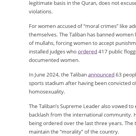
legitimate basis in the Quran, does not excu
violations.
For women accused of “moral crimes” like adul
themselves. The Taliban has banned women la
of mullahs, forcing women to accept punishme
installed judges who
ordered
417 public flogg
documented women.
In June 2024, the Taliban
announced
63 peopl
sports stadium after having been convicted of
homosexuality.
The Taliban’s Supreme Leader also vowed to e
backlash from the international community. 
being ordered over the last three years. The 
maintain the “morality” of the country.