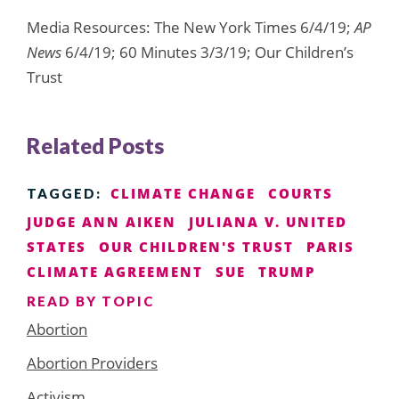
Media Resources: The New York Times 6/4/19;
AP
News
6/4/19; 60 Minutes 3/3/19; Our Children’s
Trust
Related Posts
CLIMATE CHANGE
COURTS
TAGGED:
JUDGE ANN AIKEN
JULIANA V. UNITED
STATES
OUR CHILDREN'S TRUST
PARIS
CLIMATE AGREEMENT
SUE
TRUMP
READ BY TOPIC
Abortion
Abortion Providers
Activism