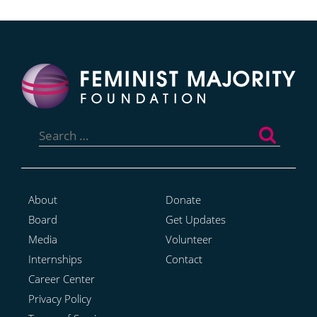
Search
for:
About
Donate
Board
Get Updates
Media
Volunteer
Internships
Contact
Career Center
Privacy Policy