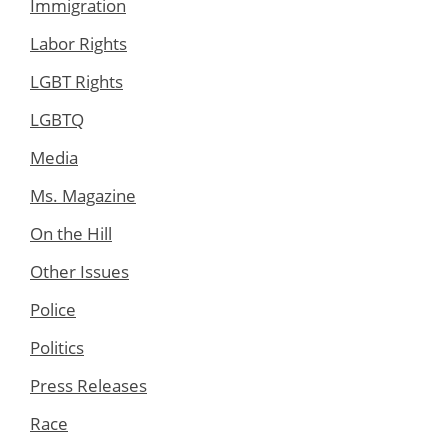
Immigration
Labor Rights
LGBT Rights
LGBTQ
Media
Ms. Magazine
On the Hill
Other Issues
Police
Politics
Press Releases
Race