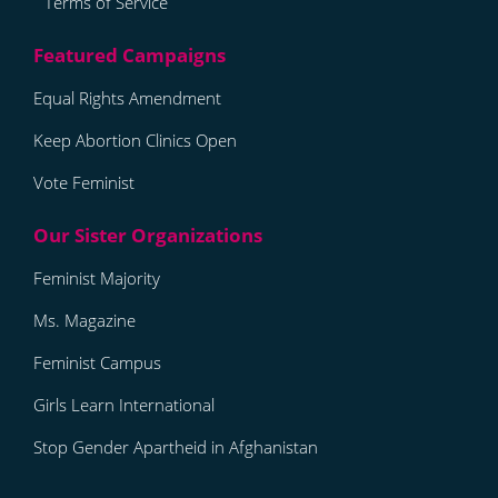
Terms of Service
Equal Rights Amendment
Keep Abortion Clinics Open
Vote Feminist
Feminist Majority
Ms. Magazine
Feminist Campus
Girls Learn International
Stop Gender Apartheid in Afghanistan