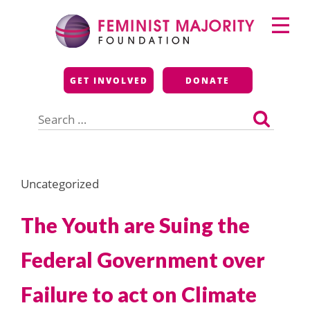
Skip
Primary
to
Menu
content
Feminist Majority
GET INVOLVED
DONATE
Foundation
Search
for:
Uncategorized
The Youth are Suing the
Federal Government over
Failure to act on Climate