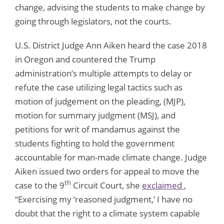
change, advising the students to make change by
going through legislators, not the courts.
U.S. District Judge Ann Aiken heard the case 2018
in Oregon and countered the Trump
administration’s multiple attempts to delay or
refute the case utilizing legal tactics such as
motion of judgement on the pleading, (MJP),
motion for summary judgment (MSJ), and
petitions for writ of mandamus against the
students fighting to hold the government
accountable for man-made climate change. Judge
Aiken issued two orders for appeal to move the
th
case to the 9
Circuit Court, she
exclaimed
,
“Exercising my ‘reasoned judgment,’ I have no
doubt that the right to a climate system capable