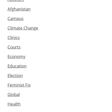
Afghanistan
Campus
Climate Change
Clinics
Courts
Economy
Education
Election
Feminist Fix
Global
Health