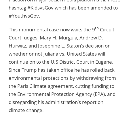
hashtag #KidsvsGov which has been amended to
#YouthvsGov.
th
This monumental case now waits the 9
Circuit
Court Judges, Mary H. Murguia, Andrew D.
Hurwitz, and Josephine L. Staton’s decision on
whether or not Juliana vs. United States will
continue on to the U.S District Court in Eugene.
Since Trump has taken office he has rolled back
environmental protections by withdrawing from
the Paris Climate agreement, cutting funding to
the Environmental Protection Agency (EPA), and
disregarding his administration’s report on
climate change.