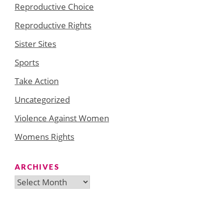
Reproductive Choice
Reproductive Rights
Sister Sites
Sports
Take Action
Uncategorized
Violence Against Women
Womens Rights
ARCHIVES
Archives