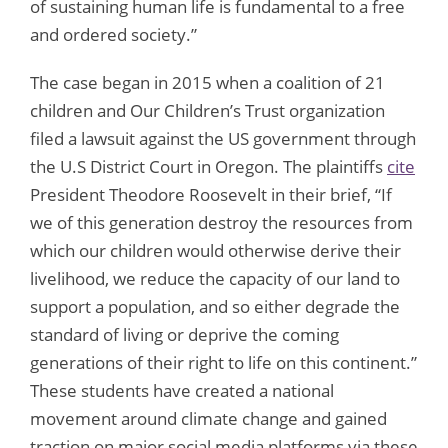
of sustaining human life is fundamental to a free
and ordered society.”
The case began in 2015 when a coalition of 21
children and Our Children’s Trust organization
filed a lawsuit against the US government through
the U.S District Court in Oregon. The plaintiffs
cite
President Theodore Roosevelt in their brief, “If
we of this generation destroy the resources from
which our children would otherwise derive their
livelihood, we reduce the capacity of our land to
support a population, and so either degrade the
standard of living or deprive the coming
generations of their right to life on this continent.”
These students have created a national
movement around climate change and gained
traction on major social media platforms via these