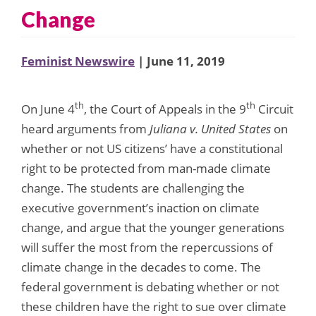
Change
Feminist Newswire
| June 11, 2019
th
th
On June 4
, the Court of Appeals in the 9
Circuit
heard arguments from
Juliana v. United States
on
whether or not US citizens’ have a constitutional
right to be protected from man-made climate
change. The students are challenging the
executive government’s inaction on climate
change, and argue that the younger generations
will suffer the most from the repercussions of
climate change in the decades to come. The
federal government is debating whether or not
these children have the right to sue over climate