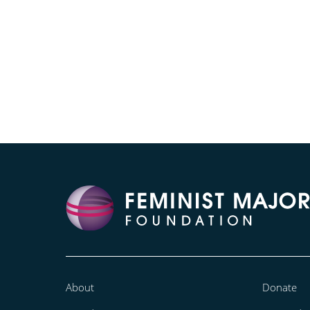
About
Donate