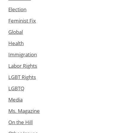
Election
Feminist Fix
Global
Health
Immigration
Labor Rights
LGBT Rights
LGBTQ
Media
Ms. Magazine
On the Hill