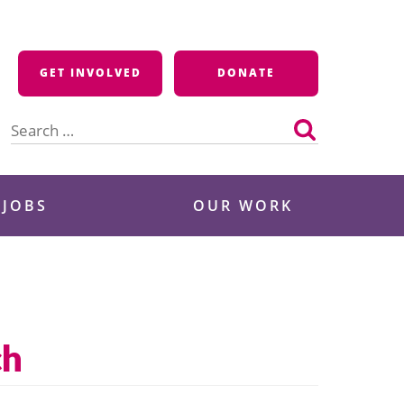
GET INVOLVED
DONATE
Search
for:
 JOBS
OUR WORK
ch