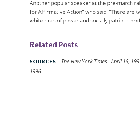
Another popular speaker at the pre-march ral
for Affirmative Action” who said, “There are 
white men of power and socially patriotic pre
Related Posts
The New York Times - April 15, 199
SOURCES:
1996