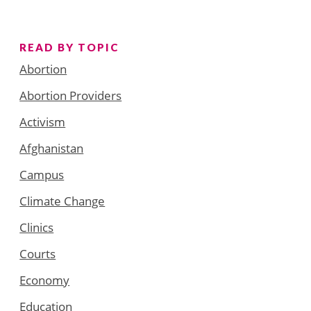
READ BY TOPIC
Abortion
Abortion Providers
Activism
Afghanistan
Campus
Climate Change
Clinics
Courts
Economy
Education