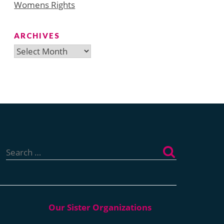
Womens Rights
ARCHIVES
Archives
Search
for: