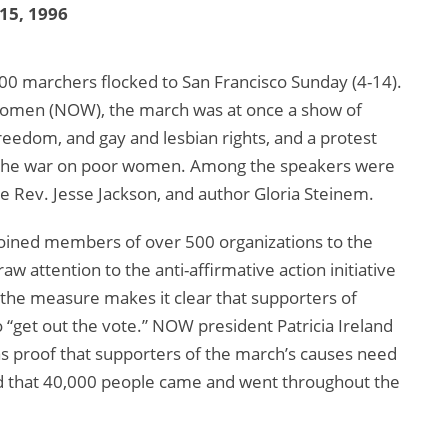
 15, 1996
,000 marchers flocked to San Francisco Sunday (4-14).
 Women (NOW), the march was at once a show of
freedom, and gay and lesbian rights, and a protest
d the war on poor women. Among the speakers were
e Rev. Jesse Jackson, and author Gloria Steinem.
joined members of over 500 organizations to the
w attention to the anti-affirmative action initiative
 the measure makes it clear that supporters of
 “get out the vote.” NOW president Patricia Ireland
as proof that supporters of the march’s causes need
d that 40,000 people came and went throughout the