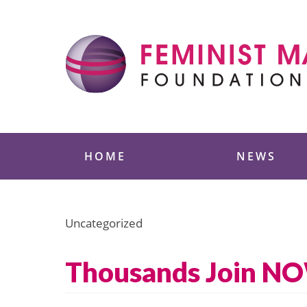
Skip
to
content
Feminist Majority
HOME
NEWS
Uncategorized
Thousands Join NO