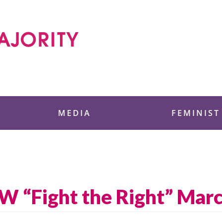
 Foundation
MEDIA
FEMINIST
W “Fight the Right” Mar