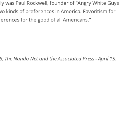
ly was Paul Rockwell, founder of “Angry White Guys
two kinds of preferences in America. Favoritism for
ferences for the good of all Americans.”
6; The Nando Net and the Associated Press - April 15,