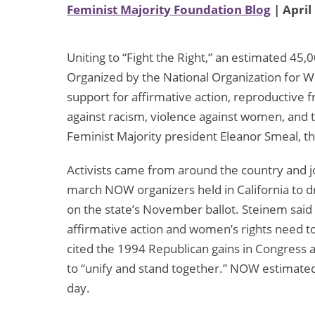
Feminist Majority Foundation Blog
| April
Uniting to “Fight the Right,” an estimated 45
Organized by the National Organization for
support for affirmative action, reproductive 
against racism, violence against women, an
Feminist Majority president Eleanor Smeal, th
Activists came from around the country and 
march NOW organizers held in California to dra
on the state’s November ballot. Steinem said
affirmative action and women’s rights need to
cited the 1994 Republican gains in Congress 
to “unify and stand together.” NOW estimate
day.