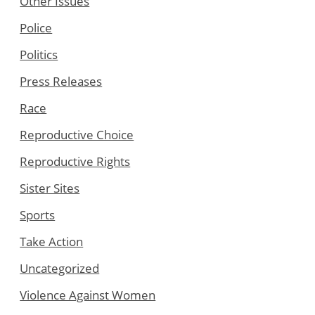
Other Issues
Police
Politics
Press Releases
Race
Reproductive Choice
Reproductive Rights
Sister Sites
Sports
Take Action
Uncategorized
Violence Against Women