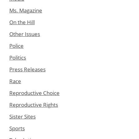
Ms. Magazine
On the Hill
Other Issues
Police
Politics
Press Releases
Race
Reproductive Choice
Reproductive Rights
Sister Sites
Sports