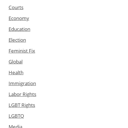
Courts
Economy
Education
Election
Feminist Fix
Global
Health
Immigration
Labor Rights
LGBT Rights
LGBTQ
Media