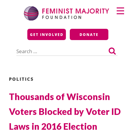
Skip
Primary
to
Menu
content
Feminist Majority
GET INVOLVED
DONATE
Foundation
Search
for:
POLITICS
Thousands of Wisconsin
Voters Blocked by Voter ID
Laws in 2016 Election