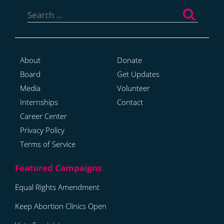
Search
for:
About
Donate
Board
Get Updates
Media
Volunteer
Internships
Contact
Career Center
Privacy Policy
Terms of Service
Equal Rights Amendment
Keep Abortion Clinics Open