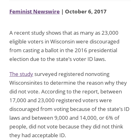
Feminist Newswire
| October 6, 2017
A recent study shows that as many as 23,000
eligible voters in Wisconsin were discouraged
from casting a ballot in the 2016 presidential
election due to the state’s voter ID laws.
The study
surveyed registered nonvoting
Wisconsinites to determine the reason why they
did not vote. According to the report, between
17,000 and 23,000 registered voters were
discouraged from voting because of the state’s ID
laws and between 9,000 and 14,000, or 6% of
people, did not vote because they did not think
they had acceptable ID.