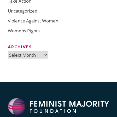
Take Action
Uncategorized
Violence Against Women
Womens Rights
ARCHIVES
Archives