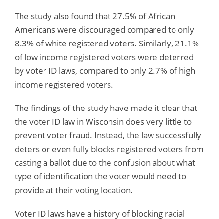
The study also found that 27.5% of African
Americans were discouraged compared to only
8.3% of white registered voters. Similarly, 21.1%
of low income registered voters were deterred
by voter ID laws, compared to only 2.7% of high
income registered voters.
The findings of the study have made it clear that
the voter ID law in Wisconsin does very little to
prevent voter fraud. Instead, the law successfully
deters or even fully blocks registered voters from
casting a ballot due to the confusion about what
type of identification the voter would need to
provide at their voting location.
Voter ID laws have a history of blocking racial