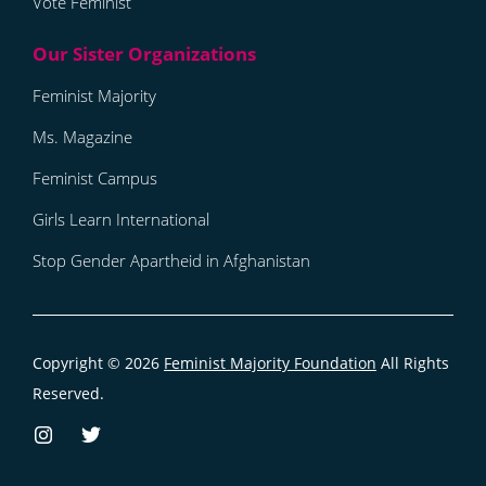
Vote Feminist
Feminist Majority
Ms. Magazine
Feminist Campus
Girls Learn International
Stop Gender Apartheid in Afghanistan
Copyright © 2026
Feminist Majority Foundation
All Rights
Reserved.