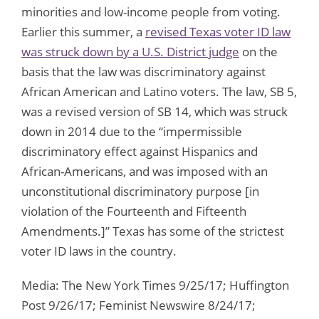
minorities and low-income people from voting.
Earlier this summer, a
revised Texas voter ID law
was struck down by a U.S. District judge
on the
basis that the law was discriminatory against
African American and Latino voters. The law, SB 5,
was a revised version of SB 14, which was struck
down in 2014 due to the “impermissible
discriminatory effect against Hispanics and
African-Americans, and was imposed with an
unconstitutional discriminatory purpose [in
violation of the Fourteenth and Fifteenth
Amendments.]” Texas has some of the strictest
voter ID laws in the country.
Media: The New York Times 9/25/17; Huffington
Post 9/26/17; Feminist Newswire 8/24/17;