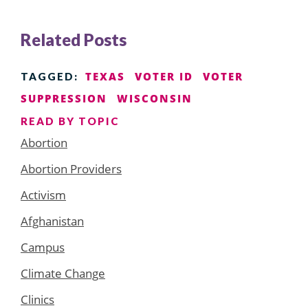
Related Posts
TEXAS
VOTER ID
VOTER
TAGGED:
SUPPRESSION
WISCONSIN
READ BY TOPIC
Abortion
Abortion Providers
Activism
Afghanistan
Campus
Climate Change
Clinics