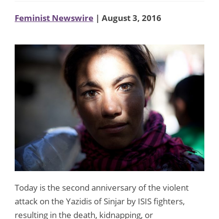
Feminist Newswire
| August 3, 2016
Today is the second anniversary of the violent
attack on the Yazidis of Sinjar by ISIS fighters,
resulting in the death, kidnapping, or