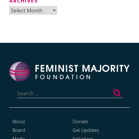
ARCHIVES
Archives
Search
for:
About
Donate
Board
Get Updates
Media
Volunteer