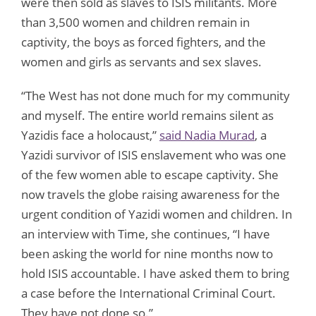
were then sold as slaves to ISIS militants. More
than 3,500 women and children remain in
captivity, the boys as forced fighters, and the
women and girls as servants and sex slaves.
“The West has not done much for my community
and myself. The entire world remains silent as
Yazidis face a holocaust,”
said Nadia Murad
, a
Yazidi survivor of ISIS enslavement who was one
of the few women able to escape captivity. She
now travels the globe raising awareness for the
urgent condition of Yazidi women and children. In
an interview with Time, she continues, “I have
been asking the world for nine months now to
hold ISIS accountable. I have asked them to bring
a case before the International Criminal Court.
They have not done so.”