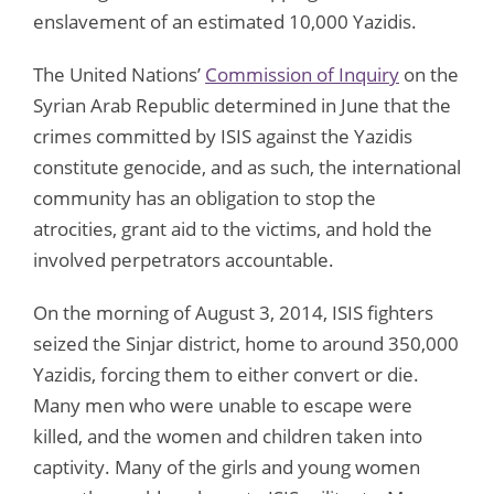
enslavement of an estimated 10,000 Yazidis.
The United Nations’
Commission of Inquiry
on the
Syrian Arab Republic determined in June that the
crimes committed by ISIS against the Yazidis
constitute genocide, and as such, the international
community has an obligation to stop the
atrocities, grant aid to the victims, and hold the
involved perpetrators accountable.
On the morning of August 3, 2014, ISIS fighters
seized the Sinjar district, home to around 350,000
Yazidis, forcing them to either convert or die.
Many men who were unable to escape were
killed, and the women and children taken into
captivity. Many of the girls and young women