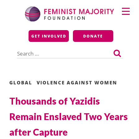
Skip
Primary
to
Menu
content
Feminist Majority
GET INVOLVED
DONATE
Foundation
Search
for:
GLOBAL
VIOLENCE AGAINST WOMEN
Thousands of Yazidis
Remain Enslaved Two Years
after Capture