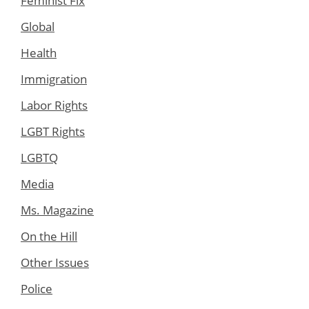
Feminist Fix
Global
Health
Immigration
Labor Rights
LGBT Rights
LGBTQ
Media
Ms. Magazine
On the Hill
Other Issues
Police