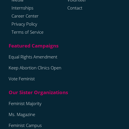
Internships
Contact
Career Center
Privacy Policy
Terms of Service
Equal Rights Amendment
Keep Abortion Clinics Open
Vote Feminist
Feminist Majority
Ms. Magazine
Feminist Campus