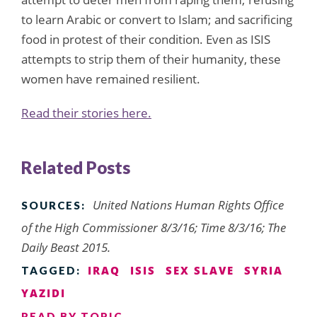
to learn Arabic or convert to Islam; and sacrificing
food in protest of their condition. Even as ISIS
attempts to strip them of their humanity, these
women have remained resilient.
Read their stories here.
Related Posts
United Nations Human Rights Office
SOURCES:
of the High Commissioner 8/3/16; Time 8/3/16; The
Daily Beast 2015.
IRAQ
ISIS
SEX SLAVE
SYRIA
TAGGED:
YAZIDI
READ BY TOPIC