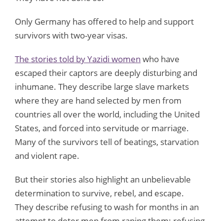
Only Germany has offered to help and support
survivors with two-year visas.
The stories told by Yazidi women
who have
escaped their captors are deeply disturbing and
inhumane. They describe large slave markets
where they are hand selected by men from
countries all over the world, including the United
States, and forced into servitude or marriage.
Many of the survivors tell of beatings, starvation
and violent rape.
But their stories also highlight an unbelievable
determination to survive, rebel, and escape.
They describe refusing to wash for months in an
attempt to deter men from raping them; refusing