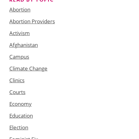
Abortion
Abortion Providers
Activism
Afghanistan
Campus
Climate Change
Clinics
Courts
Economy
Education
Election