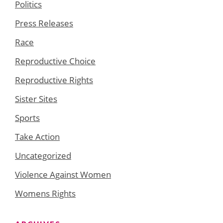
Politics
Press Releases
Race
Reproductive Choice
Reproductive Rights
Sister Sites
Sports
Take Action
Uncategorized
Violence Against Women
Womens Rights