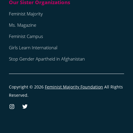
Feminist Majority
Ms. Magazine
Feminist Campus
Girls Learn International
Stop Gender Apartheid in Afghanistan
Copyright © 2026
Feminist Majority Foundation
All Rights
Reserved.