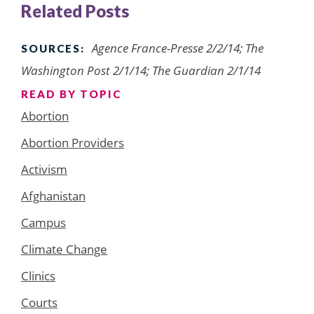
Related Posts
Agence France-Presse 2/2/14; The
SOURCES:
Washington Post 2/1/14; The Guardian 2/1/14
READ BY TOPIC
Abortion
Abortion Providers
Activism
Afghanistan
Campus
Climate Change
Clinics
Courts