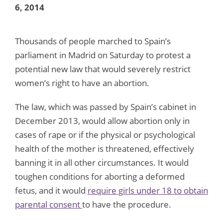
6, 2014
Thousands of people marched to Spain’s
parliament in Madrid on Saturday to protest a
potential new law that would severely restrict
women’s right to have an abortion.
The law, which was passed by Spain’s cabinet in
December 2013, would allow abortion only in
cases of rape or if the physical or psychological
health of the mother is threatened, effectively
banning it in all other circumstances. It would
toughen conditions for aborting a deformed
fetus, and it would
require girls under 18 to obtain
parental consent
to have the procedure.