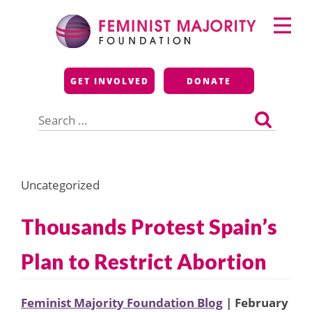
Skip
Primary
to
Menu
content
Feminist Majority
GET INVOLVED
DONATE
Foundation
Search
for:
Uncategorized
Thousands Protest Spain’s
Plan to Restrict Abortion
Feminist Majority Foundation Blog
| February