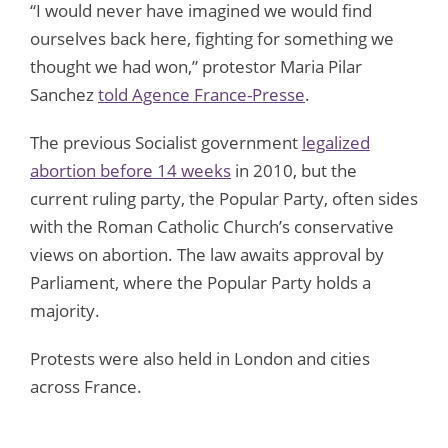
“I would never have imagined we would find
ourselves back here, fighting for something we
thought we had won,” protestor Maria Pilar
Sanchez
told Agence France-Presse
.
The previous Socialist government
legalized
abortion before 14 weeks
in 2010, but the
current ruling party, the Popular Party, often sides
with the Roman Catholic Church’s conservative
views on abortion. The law awaits approval by
Parliament, where the Popular Party holds a
majority.
Protests were also held in London and cities
across France.