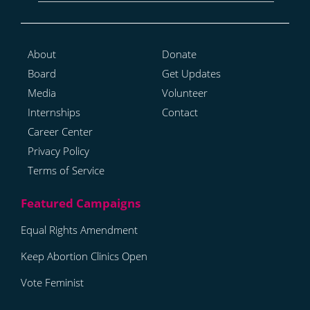
About
Donate
Board
Get Updates
Media
Volunteer
Internships
Contact
Career Center
Privacy Policy
Terms of Service
Equal Rights Amendment
Keep Abortion Clinics Open
Vote Feminist