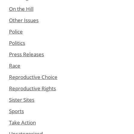
On the Hill
Other Issues
Police
Politics
Press Releases
Race
Reproductive Choice
Reproductive Rights
Sister Sites
Sports
Take Action
Uncategorized