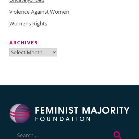
Violence Against Women
Womens Rights
ARCHIVES
Archives
Search
for: