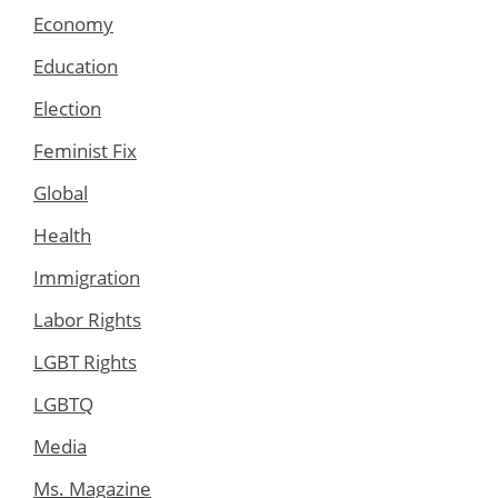
Economy
Education
Election
Feminist Fix
Global
Health
Immigration
Labor Rights
LGBT Rights
LGBTQ
Media
Ms. Magazine