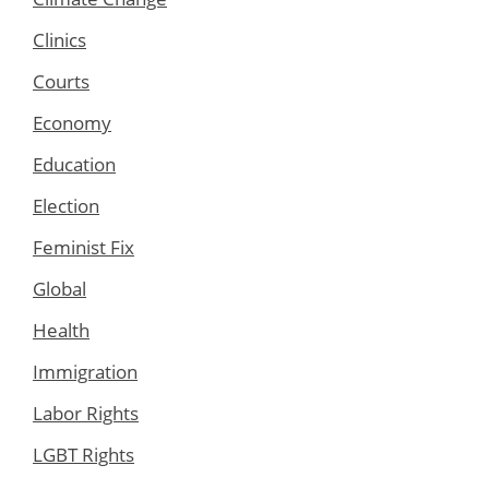
Clinics
Courts
Economy
Education
Election
Feminist Fix
Global
Health
Immigration
Labor Rights
LGBT Rights