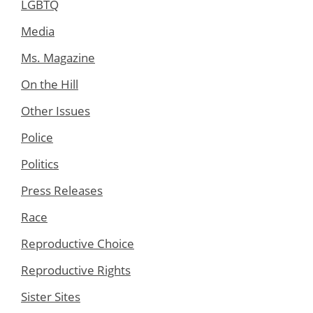
LGBTQ
Media
Ms. Magazine
On the Hill
Other Issues
Police
Politics
Press Releases
Race
Reproductive Choice
Reproductive Rights
Sister Sites