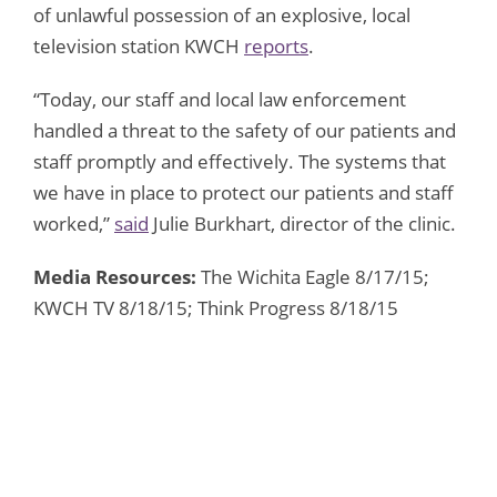
of unlawful possession of an explosive, local
television station KWCH
reports
.
“Today, our staff and local law enforcement
handled a threat to the safety of our patients and
staff promptly and effectively. The systems that
we have in place to protect our patients and staff
worked,”
said
Julie Burkhart, director of the clinic.
Media Resources:
The Wichita Eagle 8/17/15;
KWCH TV 8/18/15; Think Progress 8/18/15