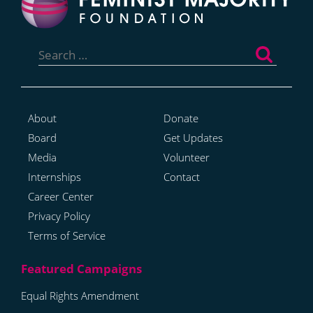
Search
for:
About
Donate
Board
Get Updates
Media
Volunteer
Internships
Contact
Career Center
Privacy Policy
Terms of Service
Equal Rights Amendment