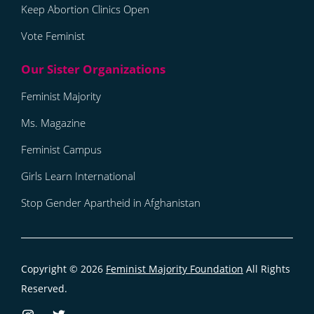
Keep Abortion Clinics Open
Vote Feminist
Feminist Majority
Ms. Magazine
Feminist Campus
Girls Learn International
Stop Gender Apartheid in Afghanistan
Copyright © 2026
Feminist Majority Foundation
All Rights
Reserved.