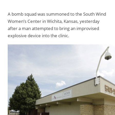
A bomb squad was summoned to the South Wind
Women’s Center in Wichita, Kansas, yesterday
after a man attempted to bring an improvised
explosive device into the clinic.