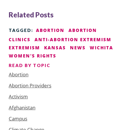
Related Posts
ABORTION
ABORTION
TAGGED:
CLINICS
ANTI-ABORTION EXTREMISM
EXTREMISM
KANSAS
NEWS
WICHITA
WOMEN'S RIGHTS
READ BY TOPIC
Abortion
Abortion Providers
Activism
Afghanistan
Campus
Climate Change