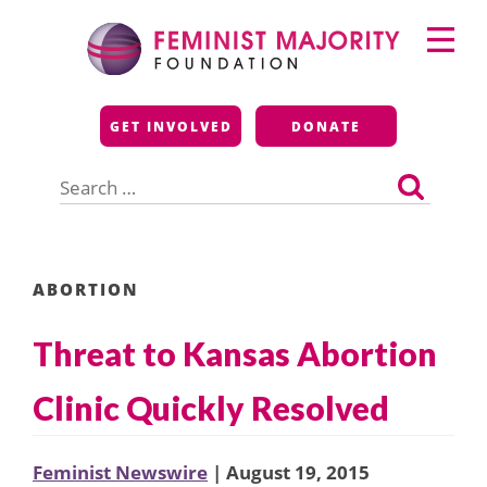
Skip
Primary
to
Menu
content
Feminist Majority
GET INVOLVED
DONATE
Foundation
Search
for:
ABORTION
Threat to Kansas Abortion
Clinic Quickly Resolved
Feminist Newswire
| August 19, 2015