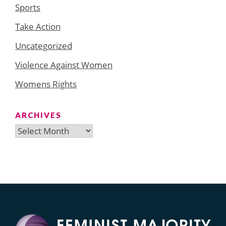
Sports
Take Action
Uncategorized
Violence Against Women
Womens Rights
ARCHIVES
Archives