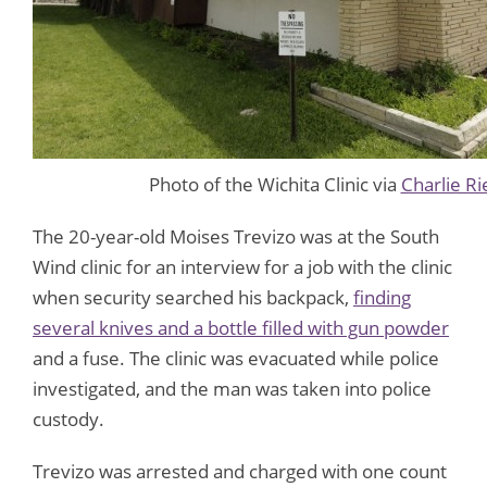
Photo of the Wichita Clinic via
Charlie Ri
The 20-year-old Moises Trevizo was at the South
Wind clinic for an interview for a job with the clinic
when security searched his backpack,
finding
several knives and a bottle filled with gun powder
and a fuse. The clinic was evacuated while police
investigated, and the man was taken into police
custody.
Trevizo was arrested and charged with one count