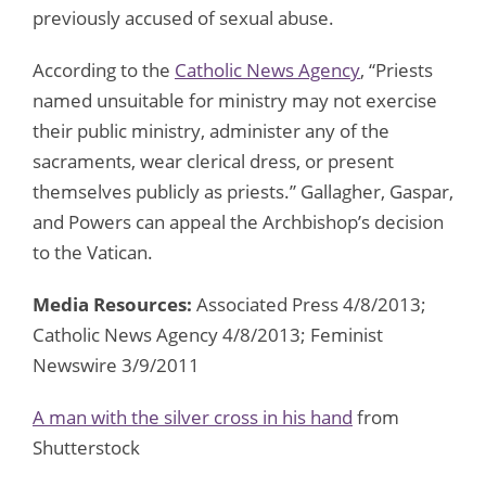
previously accused of sexual abuse.
According to the
Catholic News Agency
, “Priests
named unsuitable for ministry may not exercise
their public ministry, administer any of the
sacraments, wear clerical dress, or present
themselves publicly as priests.” Gallagher, Gaspar,
and Powers can appeal the Archbishop’s decision
to the Vatican.
Media Resources:
Associated Press 4/8/2013;
Catholic News Agency 4/8/2013; Feminist
Newswire 3/9/2011
A man with the silver cross in his hand
from
Shutterstock