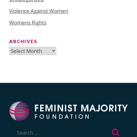
Violence Against Women
Womens Rights
ARCHIVES
Archives
Search
for: