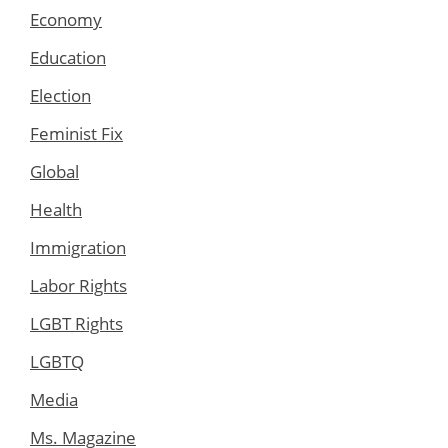
Economy
Education
Election
Feminist Fix
Global
Health
Immigration
Labor Rights
LGBT Rights
LGBTQ
Media
Ms. Magazine