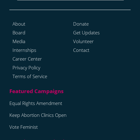
About
Donate
Board
Get Updates
Media
Volunteer
Internships
Contact
Career Center
Privacy Policy
Terms of Service
Equal Rights Amendment
Keep Abortion Clinics Open
Vote Feminist