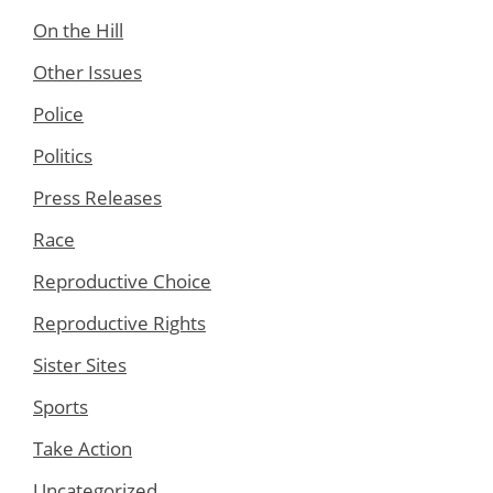
On the Hill
Other Issues
Police
Politics
Press Releases
Race
Reproductive Choice
Reproductive Rights
Sister Sites
Sports
Take Action
Uncategorized