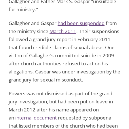
Gallagher and Father Mark S. Gaspar “unsuitable
for ministry.”
Gallagher and Gaspar
had been suspended
from
the ministry since
March 2011
. Their suspensions
followed a grand jury report in February 2011
that found credible claims of sexual abuse. One
victim of Gallagher’s committed suicide in 2009
after church authorities refused to act on his
allegations. Gaspar was under investigation by the
grand jury for sexual misconduct.
Powers was not dismissed as part of the grand
jury investigation, but had been put on leave in
March 2012 after his name appeared on
an
internal document
requested by subpoena
that listed members of the church who had been