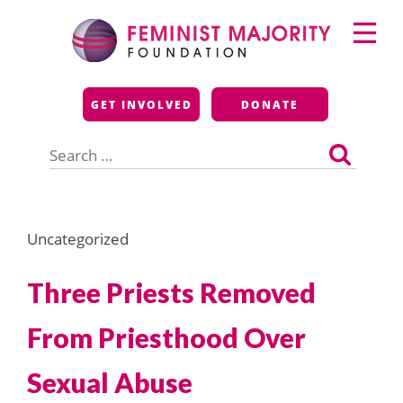
Skip
Primary
to
Menu
content
Feminist Majority
GET INVOLVED
DONATE
Foundation
Search
for:
Uncategorized
Three Priests Removed
From Priesthood Over
Sexual Abuse