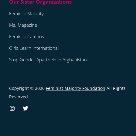
Feminist Majority
Ms. Magazine
Feminist Campus
Girls Learn International
Stop Gender Apartheid in Afghanistan
Copyright © 2026
Feminist Majority Foundation
All Rights
Reserved.