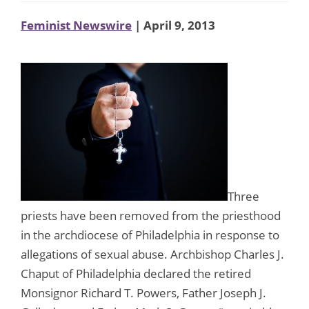
Feminist Newswire
| April 9, 2013
Three
priests have been removed from the priesthood
in the archdiocese of Philadelphia in response to
allegations of sexual abuse. Archbishop Charles J.
Chaput of Philadelphia declared the retired
Monsignor Richard T. Powers, Father Joseph J.