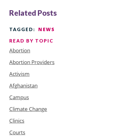
Related Posts
NEWS
TAGGED:
READ BY TOPIC
Abortion
Abortion Providers
Activism
Afghanistan
Campus
Climate Change
Clinics
Courts