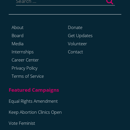
for:
About
Donate
Board
Get Updates
Media
Volunteer
Internships
Contact
Career Center
Privacy Policy
Terms of Service
Equal Rights Amendment
Keep Abortion Clinics Open
Vote Feminist