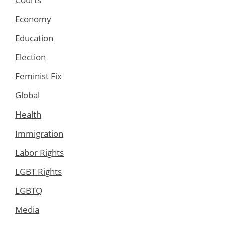
Economy
Education
Election
Feminist Fix
Global
Health
Immigration
Labor Rights
LGBT Rights
LGBTQ
Media