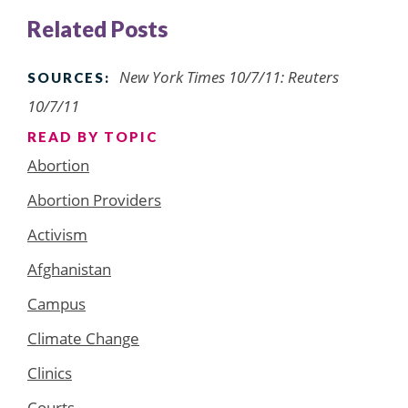
Related Posts
New York Times 10/7/11: Reuters
SOURCES:
10/7/11
READ BY TOPIC
Abortion
Abortion Providers
Activism
Afghanistan
Campus
Climate Change
Clinics
Courts