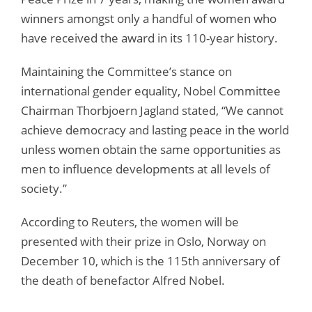
winners amongst only a handful of women who
have received the award in its 110-year history.
Maintaining the Committee’s stance on
international gender equality, Nobel Committee
Chairman Thorbjoern Jagland stated, “We cannot
achieve democracy and lasting peace in the world
unless women obtain the same opportunities as
men to influence developments at all levels of
society.”
According to Reuters, the women will be
presented with their prize in Oslo, Norway on
December 10, which is the 115th anniversary of
the death of benefactor Alfred Nobel.