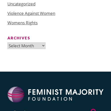
Uncategorized
Violence Against Women
Womens Rights
ARCHIVES
Archives
Search