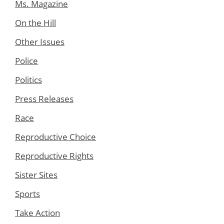
Ms. Magazine
On the Hill
Other Issues
Police
Politics
Press Releases
Race
Reproductive Choice
Reproductive Rights
Sister Sites
Sports
Take Action