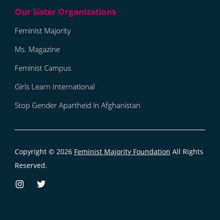
Feminist Majority
Ms. Magazine
Feminist Campus
Girls Learn International
Stop Gender Apartheid in Afghanistan
Copyright © 2026
Feminist Majority Foundation
All Rights
Reserved.