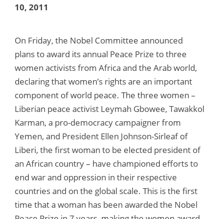
10, 2011
On Friday, the Nobel Committee announced
plans to award its annual Peace Prize to three
women activists from Africa and the Arab world,
declaring that women’s rights are an important
component of world peace. The three women –
Liberian peace activist Leymah Gbowee, Tawakkol
Karman, a pro-democracy campaigner from
Yemen, and President Ellen Johnson-Sirleaf of
Liberi, the first woman to be elected president of
an African country – have championed efforts to
end war and oppression in their respective
countries and on the global scale. This is the first
time that a woman has been awarded the Nobel
Peace Prize in 7 years, making the women award