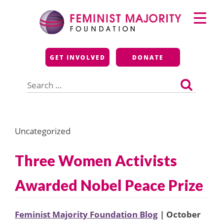
Skip
Primary
to
Menu
content
Feminist Majority
GET INVOLVED
DONATE
Foundation
Search
for:
Uncategorized
Three Women Activists
Awarded Nobel Peace Prize
Feminist Majority Foundation Blog
| October