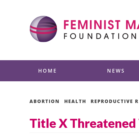
Skip
to
content
Feminist Majority
HOME
NEWS
ABORTION
HEALTH
REPRODUCTIVE R
Title X Threatened