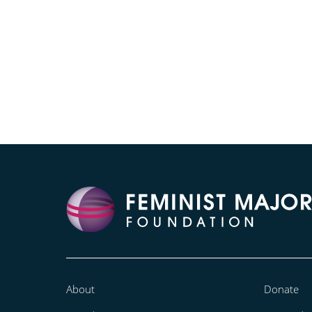
About
Donate