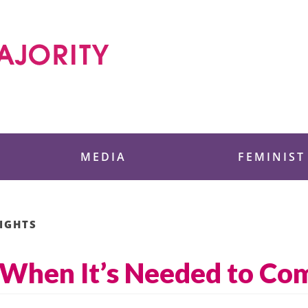
 Foundation
MEDIA
FEMINIST
IGHTS
 When It’s Needed to Co