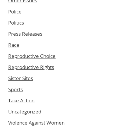
Other Issues
Police
Politics
Press Releases
Race
Reproductive Choice
Reproductive Rights
Sister Sites
Sports
Take Action
Uncategorized
Violence Against Women