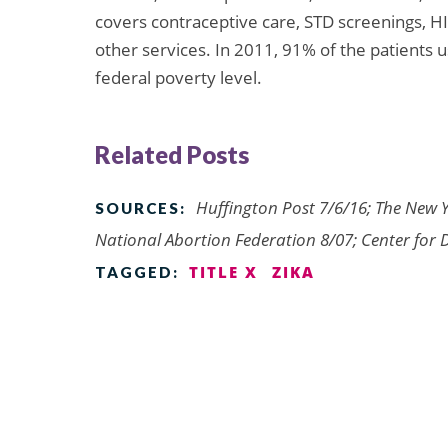
covers contraceptive care, STD screenings, HI
other services. In 2011, 91% of the patients 
federal poverty level.
Related Posts
Huffington Post 7/6/16; The New Y
SOURCES:
National Abortion Federation 8/07; Center for 
TITLE X
ZIKA
TAGGED: