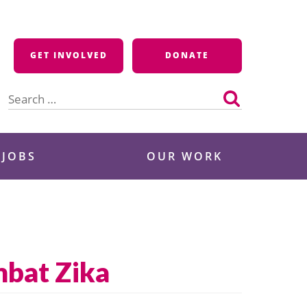
GET INVOLVED
DONATE
Search
for:
 JOBS
OUR WORK
mbat Zika