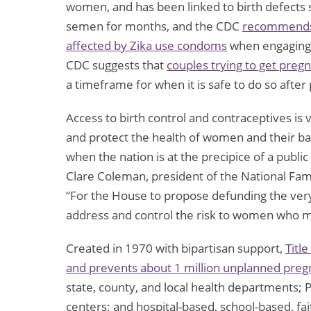
women, and has been linked to birth defects s
semen for months, and the CDC
recommends 
affected by Zika use condoms
when engaging i
CDC suggests that
couples trying to get pregn
a timeframe for when it is safe to do so after
Access to birth control and contraceptives is v
and protect the health of women and their babies
when the nation is at the precipice of a publi
Clare Coleman, president of the National Fam
“For the House to propose defunding the very
address and control the risk to women who m
Created in 1970 with bipartisan support,
Titl
and prevents about 1 million unplanned preg
state, county, and local health departments
centers; and hospital-based, school-based, fai