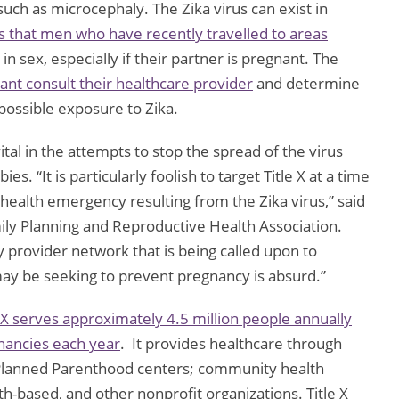
uch as microcephaly. The Zika virus can exist in
that men who have recently travelled to areas
n sex, especially if their partner is pregnant. The
ant consult their healthcare provider
and determine
 possible exposure to Zika.
ital in the attempts to stop the spread of the virus
. “It is particularly foolish to target Title X at a time
c health emergency resulting from the Zika virus,” said
ily Planning and Reproductive Health Association.
 provider network that is being called upon to
ay be seeking to prevent pregnancy is absurd.”
e X serves approximately 4.5 million people annually
nancies each year
. It provides healthcare through
; Planned Parenthood centers; community health
th-based, and other nonprofit organizations. Title X