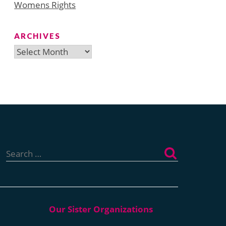
Womens Rights
ARCHIVES
Archives
Search
for: