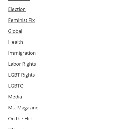
Election
Feminist Fix
Global
Health
Immigration
Labor Rights
LGBT Rights
LGBTQ
Media
Ms. Magazine
On the Hill