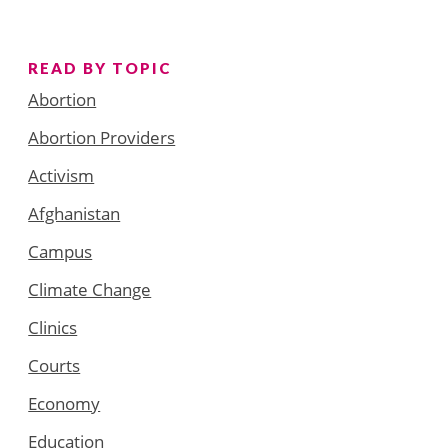
READ BY TOPIC
Abortion
Abortion Providers
Activism
Afghanistan
Campus
Climate Change
Clinics
Courts
Economy
Education