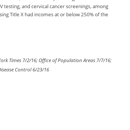
V testing, and cervical cancer screenings, among
using Title X had incomes at or below 250% of the
ork Times 7/2/16; Office of Population Areas 7/7/16;
Disease Control 6/23/16