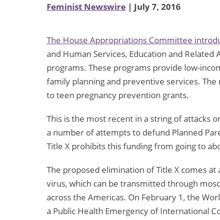
Feminist Newswire
| July 7, 2016
The House Appropriations Committee introdu
and Human Services, Education and Related Ag
programs. These programs provide low-income
family planning and preventive services. The
to teen pregnancy prevention grants.
This is the most recent in a string of attacks 
a number of attempts to defund Planned Pare
Title X prohibits this funding from going to a
The proposed elimination of Title X comes at 
virus, which can be transmitted through mosqu
across the Americas. On February 1, the Worl
a Public Health Emergency of International C