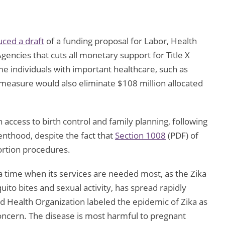
ced a draft
of a funding proposal for Labor, Health
encies that cuts all monetary support for Title X
 individuals with important healthcare, such as
 measure would also eliminate $108 million allocated
on access to birth control and family planning, following
nthood, despite the fact that
Section 1008
(PDF) of
bortion procedures.
a time when its services are needed most, as the Zika
ito bites and sexual activity, has spread rapidly
d Health Organization labeled the epidemic of Zika as
oncern. The disease is most harmful to pregnant