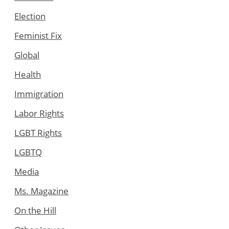
Election
Feminist Fix
Global
Health
Immigration
Labor Rights
LGBT Rights
LGBTQ
Media
Ms. Magazine
On the Hill