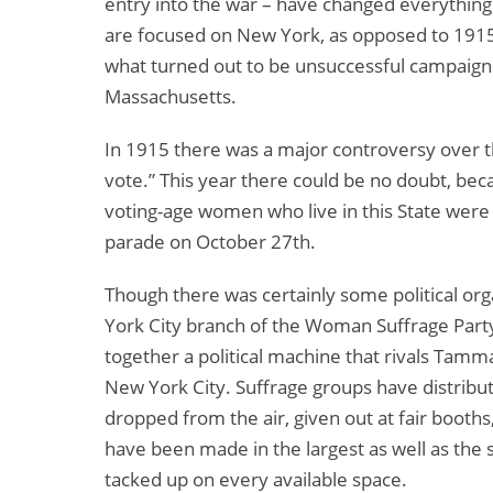
entry into the war – have changed everything. B
are focused on New York, as opposed to 1915
what turned out to be unsuccessful campaign
Massachusetts.
In 1915 there was a major controversy over 
vote.” This year there could be no doubt, bec
voting-age women who live in this State were
parade on October 27th.
Though there was certainly some political org
York City branch of the Woman Suffrage Party
together a political machine that rivals Tamm
New York City. Suffrage groups have distribut
dropped from the air, given out at fair booth
have been made in the largest as well as the 
tacked up on every available space.