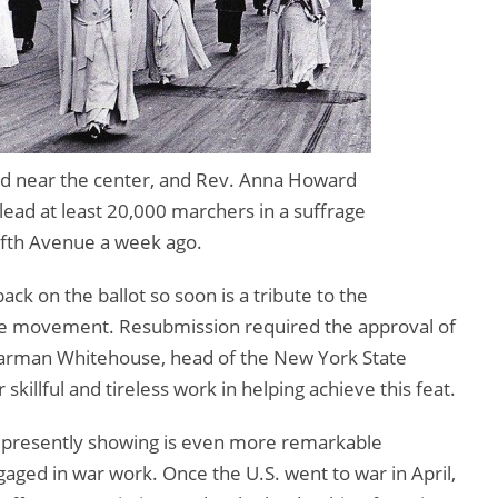
nd near the center, and Rev. Anna Howard
 lead at least 20,000 marchers in a suffrage
fth Avenue a week ago.
ack on the ballot so soon is a tribute to the
rage movement. Resubmission required the approval of
Boarman Whitehouse, head of the New York State
skillful and tireless work in helping achieve this feat.
 presently showing is even more remarkable
aged in war work. Once the U.S. went to war in April,