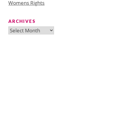
Womens Rights
ARCHIVES
Archives