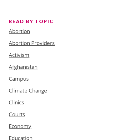
READ BY TOPIC
Abortion
Abortion Providers
Activism
Afghanistan
Campus
Climate Change
Clinics
Courts
Economy
Education