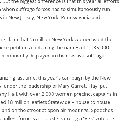
ut the biggest difference is that this year all efforts
 when suffrage forces had to simultaneously run
s in New Jersey, New York, Pennsylvania and
the claim that “a million New York women want the
ause petitions containing the names of 1,035,000
 prominently displayed in the massive suffrage
anizing last time, this year’s campaign by the New
, under the leadership of Mary Garrett Hay, put
any Hall, with over 2,000 women precinct captains in
ed 18 million leaflets Statewide – house to house,
s, and on the street at open-air meetings. Speeches
smallest forums and posters urging a “yes” vote are