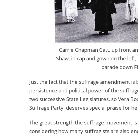
Carrie Chapman Catt, up front a
Shaw, in cap and gown on the left,
parade down Fi
Just the fact that the suffrage amendment is b
persistence and political power of the suff
two successive State Legislatures, so Vera 
Suffrage Party, deserves special praise for her 
The great strength the suffrage movement is
considering how many suffragists are also eng