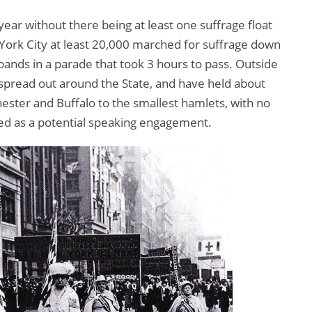
year without there being at least one suffrage float
York City at least 20,000 marched for suffrage down
nds in a parade that took 3 hours to pass. Outside
n spread out around the State, and have held about
ster and Buffalo to the smallest hamlets, with no
ked as a potential speaking engagement.