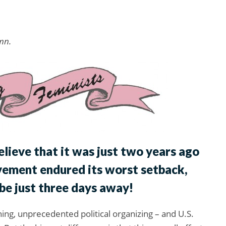
mn.
elieve that it was just two years ago
vement endured its worst setback,
be just three days away!
ng, unprecedented political organizing – and U.S.