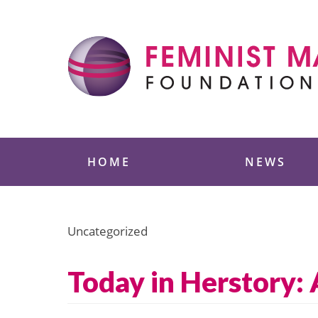
Skip
to
content
Feminist Majority
HOME
NEWS
Uncategorized
Today in Herstory: 