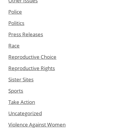
Other Issues
Police
Politics
Press Releases
Race
Reproductive Choice
Reproductive Rights
Sister Sites
Sports
Take Action
Uncategorized
Violence Against Women