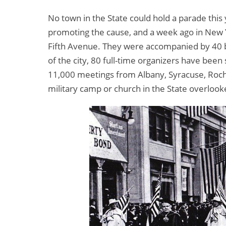
No town in the State could hold a parade this 
promoting the cause, and a week ago in New 
Fifth Avenue. They were accompanied by 40 ba
of the city, 80 full-time organizers have bee
11,000 meetings from Albany, Syracuse, Roche
military camp or church in the State overloo