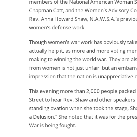
members of the National American Woman Suff
Chapman Catt, and the Women’s Advisory Com
Rev. Anna Howard Shaw, N.A.W.S.A.’s previou
women’s defense work.
Though women’s war work has obviously taken
actually help it, as more and more voting m
making to winning the world war. They are als
from women is not just unfair, but an embarr
impression that the nation is unappreciative
This evening more than 2,000 people packed 
Street to hear Rev. Shaw and other speakers t
standing ovation when she took the stage, Sha
a Delusion.” She noted that it was for the pr
War is being fought.