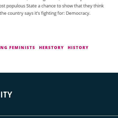
most populous State a chance to show that they think
the country says it’s fighting for: Democracy.
NG FEMINISTS
HERSTORY
HISTORY