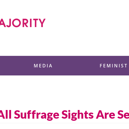
 Foundation
MEDIA
FEMINIST
All Suffrage Sights Are S