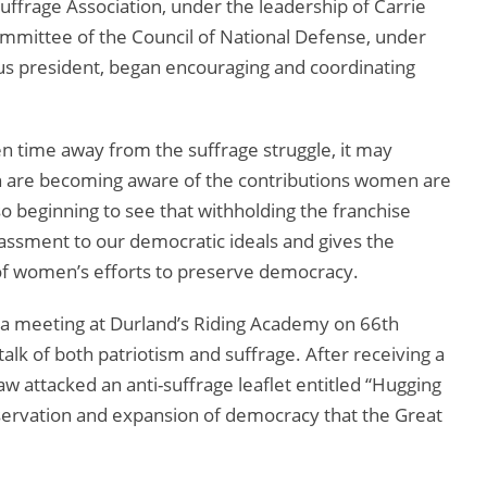
rage Association, under the leadership of Carrie
mittee of the Council of National Defense, under
s president, began encouraging and coordinating
 time away from the suffrage struggle, it may
en are becoming aware of the contributions women are
o beginning to see that withholding the franchise
assment to our democratic ideals and gives the
 of women’s efforts to preserve democracy.
a meeting at Durland’s Riding Academy on 66th
alk of both patriotism and suffrage. After receiving a
w attacked an anti-suffrage leaflet entitled “Hugging
eservation and expansion of democracy that the Great