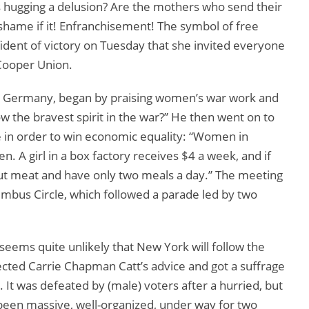
s hugging a delusion? Are the mothers who send their
 shame if it! Enfranchisement! The symbol of free
ident of victory on Tuesday that she invited everyone
 Cooper Union.
o Germany, began by praising women’s war work and
 the bravest spirit in the war?” He then went on to
 in order to win economic equality: “Women in
. A girl in a box factory receives $4 a week, and if
out meat and have only two meals a day.” The meeting
umbus Circle, which followed a parade led by two
 seems quite unlikely that New York will follow the
ected Carrie Chapman Catt’s advice and got a suffrage
It was defeated by (male) voters after a hurried, but
een massive, well-organized, under way for two