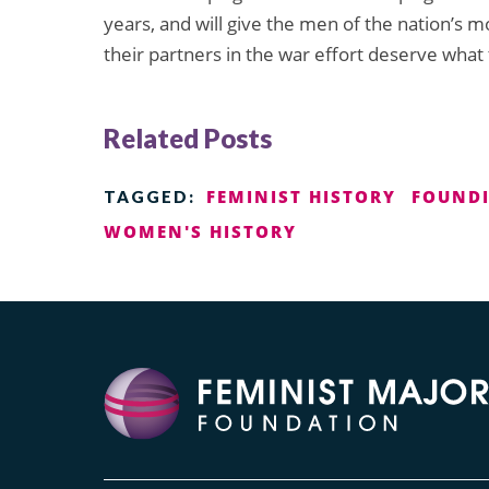
years, and will give the men of the nation’s 
their partners in the war effort deserve what 
Related Posts
FEMINIST HISTORY
FOUNDI
TAGGED:
WOMEN'S HISTORY