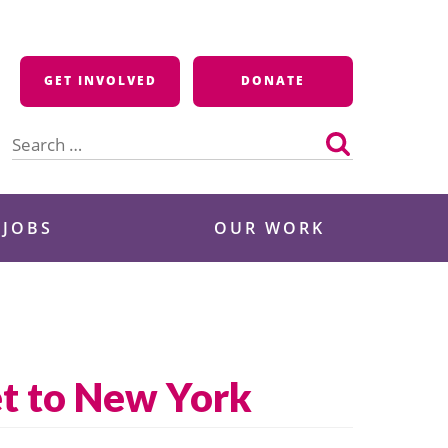
GET INVOLVED
DONATE
Search
for:
 JOBS
OUR WORK
et to New York