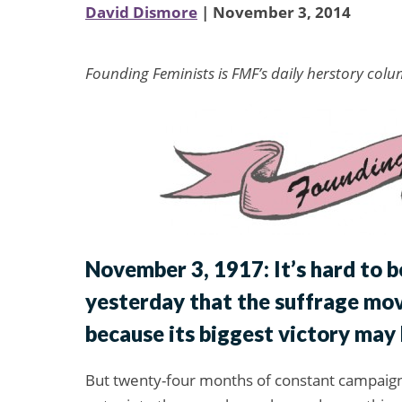
David Dismore
| November 3, 2014
Founding Feminists is FMF’s daily herstory colu
November 3, 1917: It’s hard to b
yesterday that the suffrage mo
because its biggest victory may 
But twenty-four months of constant campaigni