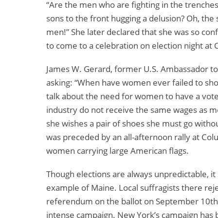
“Are the men who are fighting in the trenche
sons to the front hugging a delusion? Oh, the
men!” She later declared that she was so conf
to come to a celebration on election night at
James W. Gerard, former U.S. Ambassador t
asking: “When have women ever failed to show
talk about the need for women to have a vote
industry do not receive the same wages as men
she wishes a pair of shoes she must go with
was preceded by an all-afternoon rally at Col
women carrying large American flags.
Though elections are always unpredictable, it
example of Maine. Local suffragists there rej
referendum on the ballot on September 10th. 
intense campaign. New York’s campaign has b