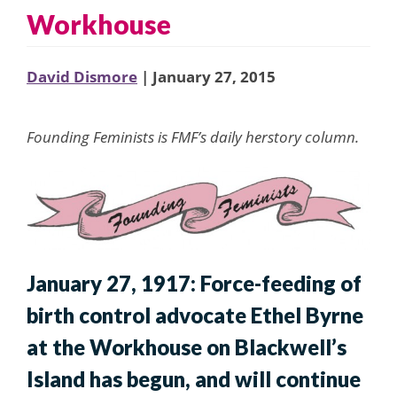
Workhouse
David Dismore
| January 27, 2015
Founding Feminists is FMF’s daily herstory column.
January 27, 1917: Force-feeding of
birth control advocate Ethel Byrne
at the Workhouse on Blackwell’s
Island has begun, and will continue