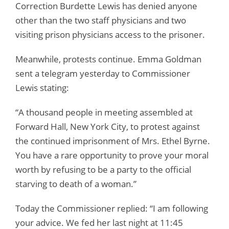
Correction Burdette Lewis has denied anyone
other than the two staff physicians and two
visiting prison physicians access to the prisoner.
Meanwhile, protests continue. Emma Goldman
sent a telegram yesterday to Commissioner
Lewis stating:
“A thousand people in meeting assembled at
Forward Hall, New York City, to protest against
the continued imprisonment of Mrs. Ethel Byrne.
You have a rare opportunity to prove your moral
worth by refusing to be a party to the official
starving to death of a woman.”
Today the Commissioner replied: “I am following
your advice. We fed her last night at 11:45