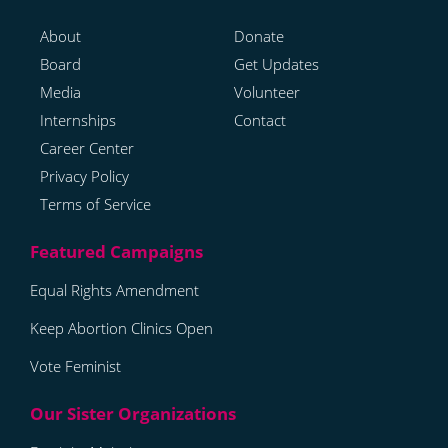
About
Donate
Board
Get Updates
Media
Volunteer
Internships
Contact
Career Center
Privacy Policy
Terms of Service
Equal Rights Amendment
Keep Abortion Clinics Open
Vote Feminist