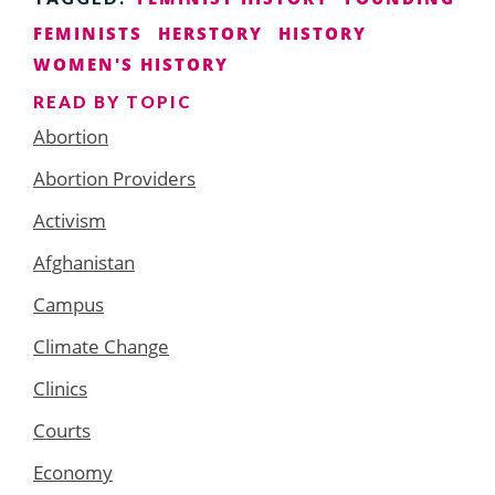
FEMINISTS
HERSTORY
HISTORY
WOMEN'S HISTORY
READ BY TOPIC
Abortion
Abortion Providers
Activism
Afghanistan
Campus
Climate Change
Clinics
Courts
Economy