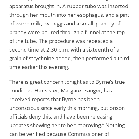
apparatus brought in. A rubber tube was inserted
through her mouth into her esophagus, and a pint
of warm milk, two eggs and a small quantity of
brandy were poured through a funnel at the top
of the tube. The procedure was repeated a
second time at 2:30 p.m. with a sixteenth of a
grain of strychnine added, then performed a third
time earlier this evening.
There is great concern tonight as to Byrne’s true
condition. Her sister, Margaret Sanger, has
received reports that Byrne has been
unconscious since early this morning, but prison
officials deny this, and have been releasing
updates showing her to be “improving.” Nothing
can be verified because Commissioner of