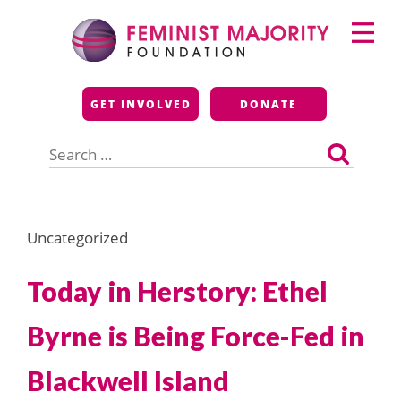
Skip
Primary
to
Menu
content
Feminist Majority
GET INVOLVED
DONATE
Foundation
Search
for:
Uncategorized
Today in Herstory: Ethel
Byrne is Being Force-Fed in
Blackwell Island