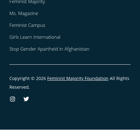
Feminist Majority
Ms. Magazine
Feminist Campus
Girls Learn International
Stop Gender Apartheid in Afghanistan
Copyright © 2026
Feminist Majority Foundation
All Rights
Reserved.