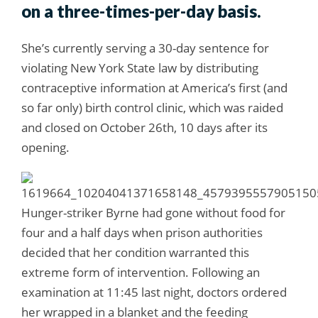
on a three-times-per-day basis.
She’s currently serving a 30-day sentence for
violating New York State law by distributing
contraceptive information at America’s first (and
so far only) birth control clinic, which was raided
and closed on October 26th, 10 days after its
opening.
Hunger-striker Byrne had gone without food for
four and a half days when prison authorities
decided that her condition warranted this
extreme form of intervention. Following an
examination at 11:45 last night, doctors ordered
her wrapped in a blanket and the feeding