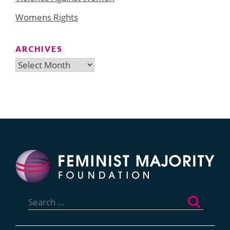
Womens Rights
ARCHIVES
Archives
Search
for: