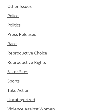
Other Issues
Police
Politics
Press Releases
Race
Reproductive Choice
Reproductive Rights
Sister Sites
Sports
Take Action
Uncategorized
Violence Against Women