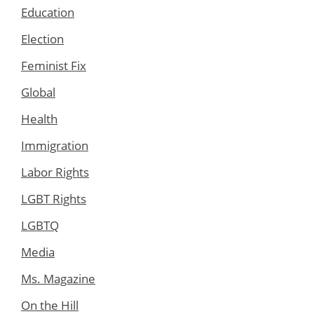
Education
Election
Feminist Fix
Global
Health
Immigration
Labor Rights
LGBT Rights
LGBTQ
Media
Ms. Magazine
On the Hill