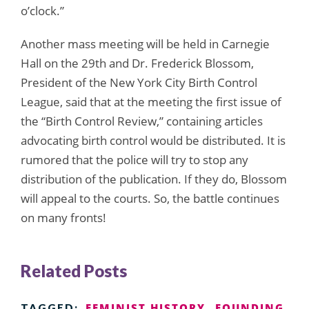
o’clock.”
Another mass meeting will be held in Carnegie
Hall on the 29th and Dr. Frederick Blossom,
President of the New York City Birth Control
League, said that at the meeting the first issue of
the “Birth Control Review,” containing articles
advocating birth control would be distributed. It is
rumored that the police will try to stop any
distribution of the publication. If they do, Blossom
will appeal to the courts. So, the battle continues
on many fronts!
Related Posts
FEMINIST HISTORY
FOUNDING
TAGGED: