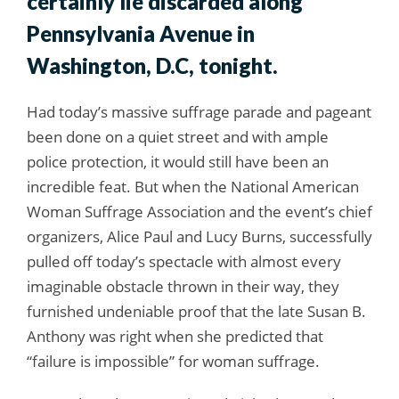
certainly lie discarded along
Pennsylvania Avenue in
Washington, D.C, tonight.
Had today’s massive suffrage parade and pageant
been done on a quiet street and with ample
police protection, it would still have been an
incredible feat. But when the National American
Woman Suffrage Association and the event’s chief
organizers, Alice Paul and Lucy Burns, successfully
pulled off today’s spectacle with almost every
imaginable obstacle thrown in their way, they
furnished undeniable proof that the late Susan B.
Anthony was right when she predicted that
“failure is impossible” for woman suffrage.