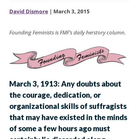
David Dismore
| March 3, 2015
Founding Feminists is FMF’s daily herstory column.
March 3, 1913: Any doubts about
the courage, dedication, or
organizational skills of suffragists
that may have existed in the minds
of some a few hours ago must