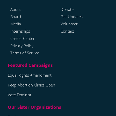
About
Donate
Board
Get Updates
Media
Volunteer
Internships
Contact
Career Center
Privacy Policy
Terms of Service
Equal Rights Amendment
Keep Abortion Clinics Open
Vote Feminist