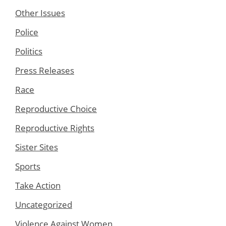
Other Issues
Police
Politics
Press Releases
Race
Reproductive Choice
Reproductive Rights
Sister Sites
Sports
Take Action
Uncategorized
Violence Against Women