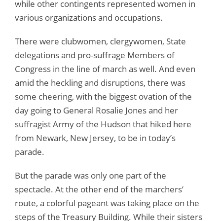
while other contingents represented women in
various organizations and occupations.
There were clubwomen, clergywomen, State
delegations and pro-suffrage Members of
Congress in the line of march as well. And even
amid the heckling and disruptions, there was
some cheering, with the biggest ovation of the
day going to General Rosalie Jones and her
suffragist Army of the Hudson that hiked here
from Newark, New Jersey, to be in today’s
parade.
But the parade was only one part of the
spectacle. At the other end of the marchers’
route, a colorful pageant was taking place on the
steps of the Treasury Building. While their sisters