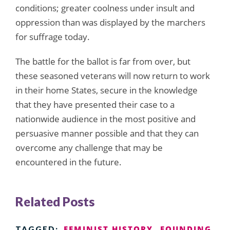
conditions; greater coolness under insult and
oppression than was displayed by the marchers
for suffrage today.
The battle for the ballot is far from over, but
these seasoned veterans will now return to work
in their home States, secure in the knowledge
that they have presented their case to a
nationwide audience in the most positive and
persuasive manner possible and that they can
overcome any challenge that may be
encountered in the future.
Related Posts
FEMINIST HISTORY
FOUNDING
TAGGED: