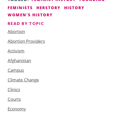
FEMINISTS
HERSTORY
HISTORY
WOMEN'S HISTORY
READ BY TOPIC
Abortion
Abortion Providers
Activism
Afghanistan
Campus
Climate Change
Clinics
Courts
Economy