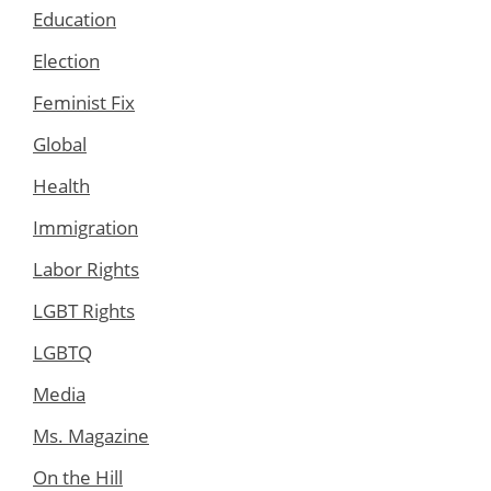
Education
Election
Feminist Fix
Global
Health
Immigration
Labor Rights
LGBT Rights
LGBTQ
Media
Ms. Magazine
On the Hill