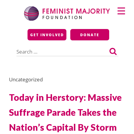
Skip
Primary
to
Menu
content
Feminist Majority
GET INVOLVED
DONATE
Foundation
Search
for:
Uncategorized
Today in Herstory: Massive
Suffrage Parade Takes the
Nation’s Capital By Storm