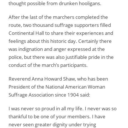
thought possible from drunken hooligans.
After the last of the marchers completed the
route, two thousand suffrage supporters filled
Continental Hall to share their experiences and
feelings about this historic day. Certainly there
was indignation and anger expressed at the
police, but there was also justifiable pride in the
conduct of the march’s participants.
Reverend Anna Howard Shaw, who has been
President of the National American Woman
Suffrage Association since 1904 said:
I was never so proud in all my life. I never was so
thankful to be one of your members. I have
never seen greater dignity under trying