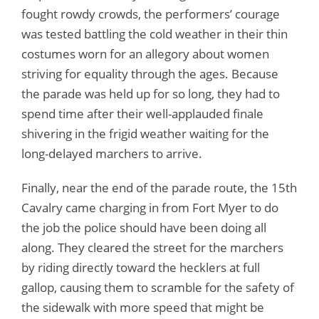
fought rowdy crowds, the performers’ courage
was tested battling the cold weather in their thin
costumes worn for an allegory about women
striving for equality through the ages. Because
the parade was held up for so long, they had to
spend time after their well-applauded finale
shivering in the frigid weather waiting for the
long-delayed marchers to arrive.
Finally, near the end of the parade route, the 15th
Cavalry came charging in from Fort Myer to do
the job the police should have been doing all
along. They cleared the street for the marchers
by riding directly toward the hecklers at full
gallop, causing them to scramble for the safety of
the sidewalk with more speed that might be