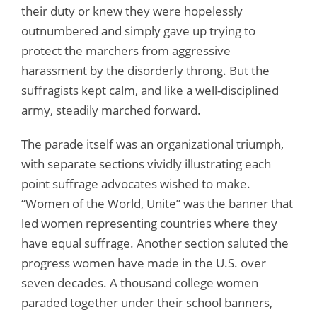
their duty or knew they were hopelessly
outnumbered and simply gave up trying to
protect the marchers from aggressive
harassment by the disorderly throng. But the
suffragists kept calm, and like a well-disciplined
army, steadily marched forward.
The parade itself was an organizational triumph,
with separate sections vividly illustrating each
point suffrage advocates wished to make.
“Women of the World, Unite” was the banner that
led women representing countries where they
have equal suffrage. Another section saluted the
progress women have made in the U.S. over
seven decades. A thousand college women
paraded together under their school banners,