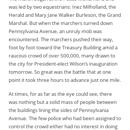
was led by two equestrians: Inez Milholland, the
Herald and Mary Jane Walker Burleson, the Grand
Marshal. But when the marchers turned down
Pennsylvania Avenue, an unruly mob was
encountered. The marchers pushed their way,
foot by foot toward the Treasury Building amid a
raucous crowd of over 500,000, many drawn to
the city for President-elect Wilson’s inauguration
tomorrow. So great was the battle that at one
point it took three hours to advance just one mile.
At times, for as far as the eye could see, there
was nothing but a solid mass of people between
the buildings lining the sides of Pennsylvania
Avenue. The few police who had been assigned to
control the crowd either had no interest in doing