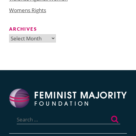
Womens Rights
ARCHIVES
Archives
Search
for: