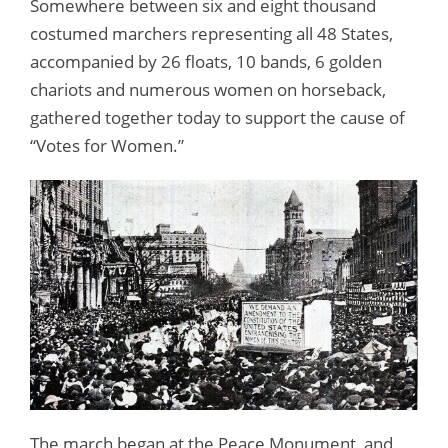
Somewhere between six and eight thousand
costumed marchers representing all 48 States,
accompanied by 26 floats, 10 bands, 6 golden
chariots and numerous women on horseback,
gathered together today to support the cause of
“Votes for Women.”
The march began at the Peace Monument, and