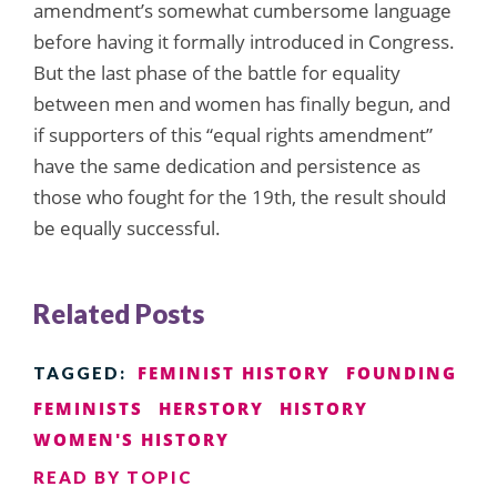
amendment’s somewhat cumbersome language
before having it formally introduced in Congress.
But the last phase of the battle for equality
between men and women has finally begun, and
if supporters of this “equal rights amendment”
have the same dedication and persistence as
those who fought for the 19th, the result should
be equally successful.
Related Posts
FEMINIST HISTORY
FOUNDING
TAGGED:
FEMINISTS
HERSTORY
HISTORY
WOMEN'S HISTORY
READ BY TOPIC