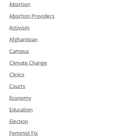
Abortion
Abortion Providers
Activism
Afghanistan
Campus
Climate Change
Clinics
Courts
Economy
Education
Election
Feminist Fix