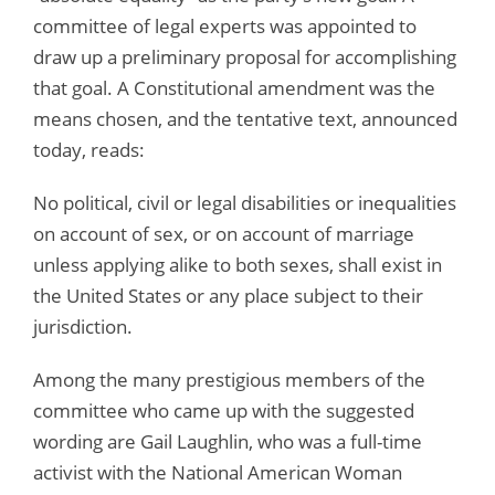
committee of legal experts was appointed to
draw up a preliminary proposal for accomplishing
that goal. A Constitutional amendment was the
means chosen, and the tentative text, announced
today, reads:
No political, civil or legal disabilities or inequalities
on account of sex, or on account of marriage
unless applying alike to both sexes, shall exist in
the United States or any place subject to their
jurisdiction.
Among the many prestigious members of the
committee who came up with the suggested
wording are Gail Laughlin, who was a full-time
activist with the National American Woman