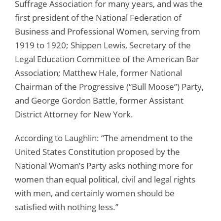
Suffrage Association for many years, and was the
first president of the National Federation of
Business and Professional Women, serving from
1919 to 1920; Shippen Lewis, Secretary of the
Legal Education Committee of the American Bar
Association; Matthew Hale, former National
Chairman of the Progressive (“Bull Moose”) Party,
and George Gordon Battle, former Assistant
District Attorney for New York.
According to Laughlin: “The amendment to the
United States Constitution proposed by the
National Woman’s Party asks nothing more for
women than equal political, civil and legal rights
with men, and certainly women should be
satisfied with nothing less.”