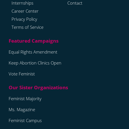
Internships
Contact
Career Center
Privacy Policy
Terms of Service
Equal Rights Amendment
Keep Abortion Clinics Open
Vote Feminist
Feminist Majority
Ms. Magazine
Feminist Campus