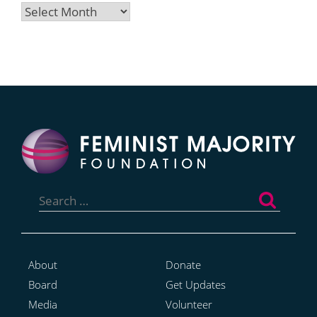
Archives
Search
for:
About
Donate
Board
Get Updates
Media
Volunteer