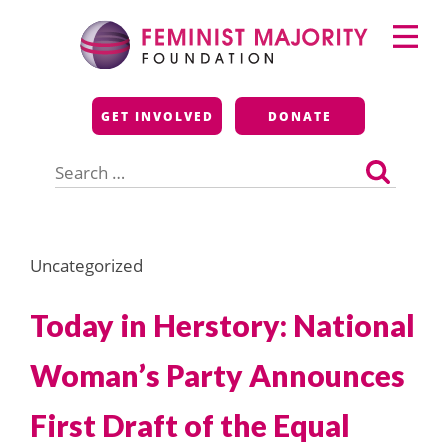
Skip
Primary
to
Menu
content
Feminist Majority
GET INVOLVED
DONATE
Foundation
Search
for:
Uncategorized
Today in Herstory: National
Woman’s Party Announces
First Draft of the Equal