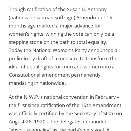
Though ratification of the Susan B. Anthony
(nationwide woman suffrage) Amendment 16
months ago marked a major advance for
women’s rights, winning the vote can only be a
stepping stone on the path to total equality.
Today the National Woman’s Party announced a
preliminary draft of a measure to transform the
ideal of equal rights for men and women into a
Constitutional amendment permanently
mandating in nationwide.
At the N.W.P.’s national convention in February –
the first since ratification of the 19th Amendment
was officially certified by the Secretary of State on
August 26, 1920 – the delegates demanded
“absolute equality” as the party’s new goal. A