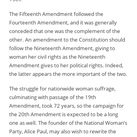
The Fifteenth Amendment followed the
Fourteenth Amendment, and it was generally
conceded that one was the complement of the
other. An amendment to the Constitution should
follow the Nineteenth Amendment, giving to
woman her civil rights as the Nineteenth
Amendment gives to her political rights. Indeed,
the latter appears the more important of the two.
The struggle for nationwide woman suffrage,
culminating with passage of the 19th
Amendment, took 72 years, so the campaign for
the 20th Amendment is expected to be a long
one as well. The founder of the National Woman’s
Party, Alice Paul, may also wish to rewrite the