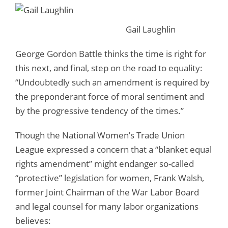
Gail Laughlin
George Gordon Battle thinks the time is right for
this next, and final, step on the road to equality:
“Undoubtedly such an amendment is required by
the preponderant force of moral sentiment and
by the progressive tendency of the times.”
Though the National Women’s Trade Union
League expressed a concern that a “blanket equal
rights amendment” might endanger so-called
“protective” legislation for women, Frank Walsh,
former Joint Chairman of the War Labor Board
and legal counsel for many labor organizations
believes: