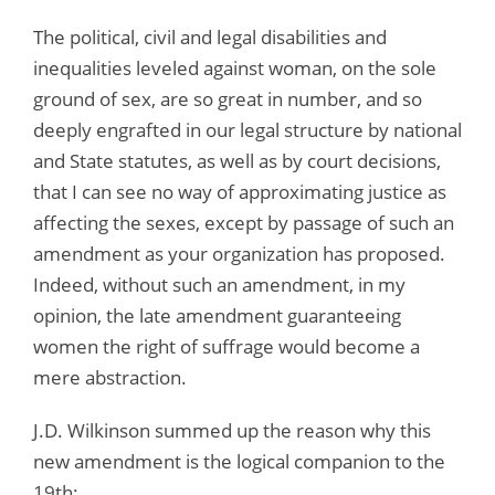
The political, civil and legal disabilities and
inequalities leveled against woman, on the sole
ground of sex, are so great in number, and so
deeply engrafted in our legal structure by national
and State statutes, as well as by court decisions,
that I can see no way of approximating justice as
affecting the sexes, except by passage of such an
amendment as your organization has proposed.
Indeed, without such an amendment, in my
opinion, the late amendment guaranteeing
women the right of suffrage would become a
mere abstraction.
J.D. Wilkinson summed up the reason why this
new amendment is the logical companion to the
19th: