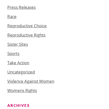
Press Releases
Race
Reproductive Choice
Reproductive Rights
Sister Sites
Sports
Take Action
Uncategorized
Violence Against Women
Womens Rights
ARCHIVES