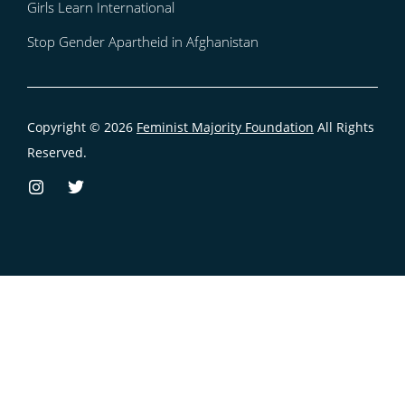
Girls Learn International
Stop Gender Apartheid in Afghanistan
Copyright © 2026
Feminist Majority Foundation
All Rights
Reserved.