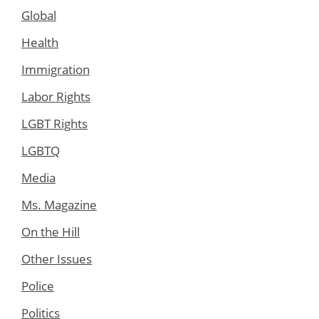
Global
Health
Immigration
Labor Rights
LGBT Rights
LGBTQ
Media
Ms. Magazine
On the Hill
Other Issues
Police
Politics