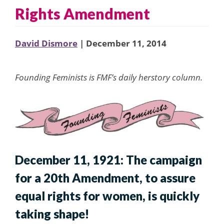
Rights Amendment
David Dismore
| December 11, 2014
Founding Feminists is FMF’s daily herstory column.
December 11, 1921: The campaign
for a 20th Amendment, to assure
equal rights for women, is quickly
taking shape!