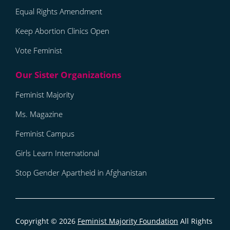
Equal Rights Amendment
Keep Abortion Clinics Open
Vote Feminist
Feminist Majority
Ms. Magazine
Feminist Campus
Girls Learn International
Stop Gender Apartheid in Afghanistan
Copyright © 2026
Feminist Majority Foundation
All Rights