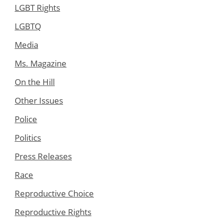
LGBT Rights
LGBTQ
Media
Ms. Magazine
On the Hill
Other Issues
Police
Politics
Press Releases
Race
Reproductive Choice
Reproductive Rights