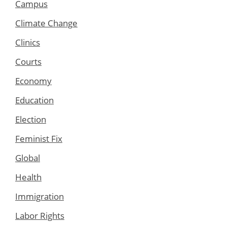
Campus
Climate Change
Clinics
Courts
Economy
Education
Election
Feminist Fix
Global
Health
Immigration
Labor Rights