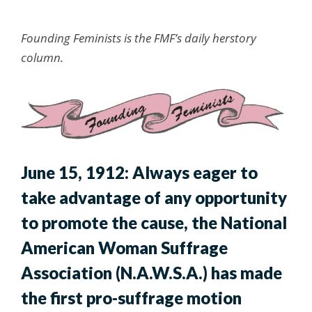
Founding Feminists is the FMF’s daily herstory
column.
June 15, 1912: Always eager to
take advantage of any opportunity
to promote the cause, the National
American Woman Suffrage
Association (N.A.W.S.A.) has made
the first pro-suffrage motion