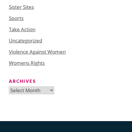
Sister Sites
Sports
Take Action
Uncategorized
Violence Against Women
Womens Rights
ARCHIVES
Archives