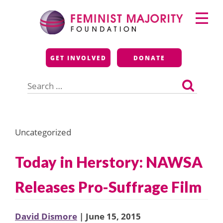
Skip
Primary
to
Menu
content
Feminist Majority
GET INVOLVED
DONATE
Foundation
Search
for:
Uncategorized
Today in Herstory: NAWSA
Releases Pro-Suffrage Film
David Dismore
| June 15, 2015