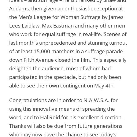
Addams, then given an enthusiastic reception at
the Men’s League for Woman Suffrage by James
Lees Laidlaw, Max Eastman and many other men
who work for equal suffrage in real-life. Scenes of
last month’s unprecedented and stunning turnout
of at least 15,000 marchers in a suffrage parade
down Fifth Avenue closed the film. This especially
delighted the audience, most of whom had
participated in the spectacle, but had only been
able to see their own contingent on May 4th.
Congratulations are in order to N.A.W.S.A. for
using this innovative means of spreading the
word, and to Hal Reid for his excellent direction.
Thanks will also be due from future generations
who may now have the chance to see today’s