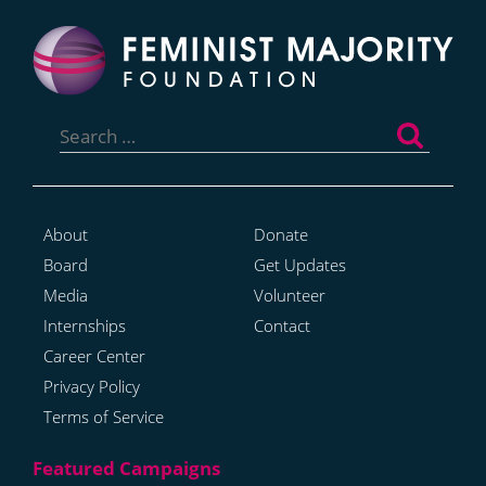
Search
for:
About
Donate
Board
Get Updates
Media
Volunteer
Internships
Contact
Career Center
Privacy Policy
Terms of Service