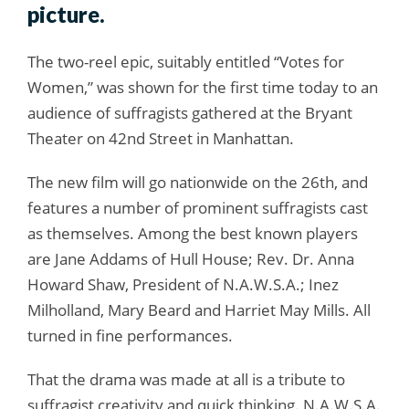
picture.
The two-reel epic, suitably entitled “Votes for
Women,” was shown for the first time today to an
audience of suffragists gathered at the Bryant
Theater on 42nd Street in Manhattan.
The new film will go nationwide on the 26th, and
features a number of prominent suffragists cast
as themselves. Among the best known players
are Jane Addams of Hull House; Rev. Dr. Anna
Howard Shaw, President of N.A.W.S.A.; Inez
Milholland, Mary Beard and Harriet May Mills. All
turned in fine performances.
That the drama was made at all is a tribute to
suffragist creativity and quick thinking. N.A.W.S.A.