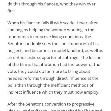
do this through his fiancee, who they win over
first.
When his fiancee falls ill with scarlet fever after
she begins helping the women working in the
tenements to improve living conditions, the
Senator suddenly sees the consequences of his
neglect, and becomes a model landlord, as well as
an enthusiastic supporter of suffrage. The lesson
of the film is that if women had the power of the
vote, they could do far more to bring about
needed reforms through direct influence at the
polls than through the inefficient methods of
indirect influence which they must now employ.
After the Senator’s conversion to progressive
ideals – and suffrage – he is thanked by Shaw and