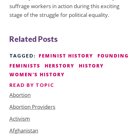
suffrage workers in action during this exciting
stage of the struggle for political equality.
Related Posts
FEMINIST HISTORY
FOUNDING
TAGGED:
FEMINISTS
HERSTORY
HISTORY
WOMEN'S HISTORY
READ BY TOPIC
Abortion
Abortion Providers
Activism
Afghanistan