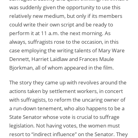
was suddenly given the opportunity to use this
relatively new medium, but only if its members
could write their own script and be ready to
perform it at 11 a.m. the next morning. As
always, suffragists rose to the occasion, in this
case employing the writing talents of Mary Ware
Dennett, Harriet Laidlaw and Frances Maule
Bjorkman, all of whom appeared in the film.
The story they came up with revolves around the
actions taken by settlement workers, in concert
with suffragists, to reform the uncaring owner of
a run-down tenement, who also happens to be a
State Senator whose vote is crucial to suffrage
legislation. Not having votes, the women must
resort to “indirect influence” on the Senator. They