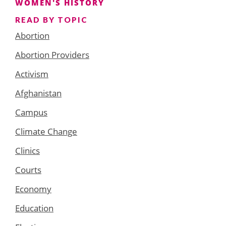
WOMEN'S HISTORY
READ BY TOPIC
Abortion
Abortion Providers
Activism
Afghanistan
Campus
Climate Change
Clinics
Courts
Economy
Education