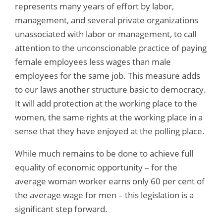
represents many years of effort by labor,
management, and several private organizations
unassociated with labor or management, to call
attention to the unconscionable practice of paying
female employees less wages than male
employees for the same job. This measure adds
to our laws another structure basic to democracy.
It will add protection at the working place to the
women, the same rights at the working place in a
sense that they have enjoyed at the polling place.
While much remains to be done to achieve full
equality of economic opportunity – for the
average woman worker earns only 60 per cent of
the average wage for men – this legislation is a
significant step forward.