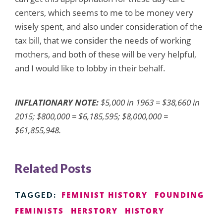
centers, which seems to me to be money very
wisely spent, and also under consideration of the
tax bill, that we consider the needs of working
mothers, and both of these will be very helpful,
and I would like to lobby in their behalf.
INFLATIONARY NOTE:
$5,000 in 1963 = $38,660 in
2015; $800,000 = $6,185,595; $8,000,000 =
$61,855,948.
Related Posts
FEMINIST HISTORY
FOUNDING
TAGGED:
FEMINISTS
HERSTORY
HISTORY