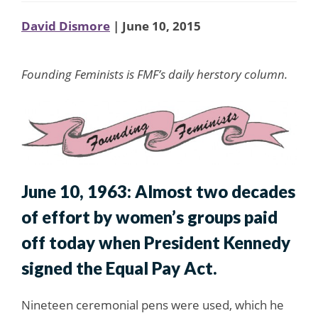
David Dismore
| June 10, 2015
Founding Feminists is FMF’s daily herstory column.
June 10, 1963: Almost two decades
of effort by women’s groups paid
off today when President Kennedy
signed the Equal Pay Act.
Nineteen ceremonial pens were used, which he