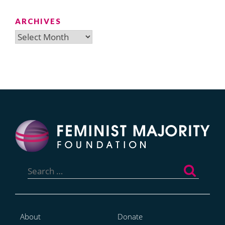
ARCHIVES
Archives
Search
for:
About
Donate