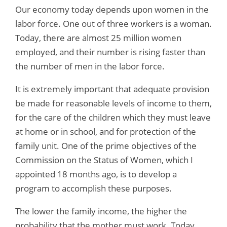
Our economy today depends upon women in the
labor force. One out of three workers is a woman.
Today, there are almost 25 million women
employed, and their number is rising faster than
the number of men in the labor force.
It is extremely important that adequate provision
be made for reasonable levels of income to them,
for the care of the children which they must leave
at home or in school, and for protection of the
family unit. One of the prime objectives of the
Commission on the Status of Women, which I
appointed 18 months ago, is to develop a
program to accomplish these purposes.
The lower the family income, the higher the
probability that the mother must work. Today,