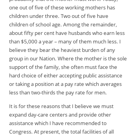
one out of five of these working mothers has
children under three. Two out of five have
children of school age. Among the remainder,
about fifty per cent have husbands who earn less
than $5,000 a year – many of them much less. I
believe they bear the heaviest burden of any
group in our Nation. Where the mother is the sole
support of the family, she often must face the
hard choice of either accepting public assistance
or taking a position at a pay rate which averages
less than two-thirds the pay rate for men.
It is for these reasons that I believe we must
expand day-care centers and provide other
assistance which I have recommended to
Congress. At present, the total facilities of all