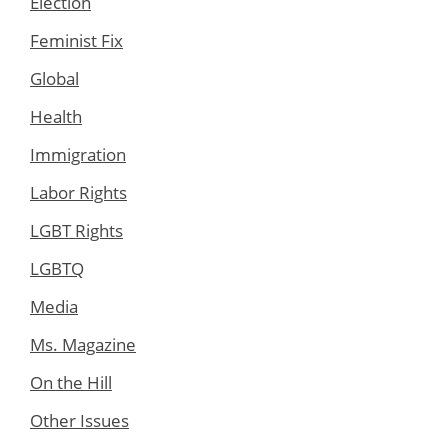
Election
Feminist Fix
Global
Health
Immigration
Labor Rights
LGBT Rights
LGBTQ
Media
Ms. Magazine
On the Hill
Other Issues