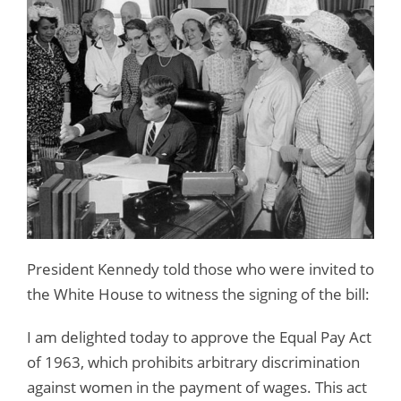
President Kennedy told those who were invited to
the White House to witness the signing of the bill:
I am delighted today to approve the Equal Pay Act
of 1963, which prohibits arbitrary discrimination
against women in the payment of wages. This act