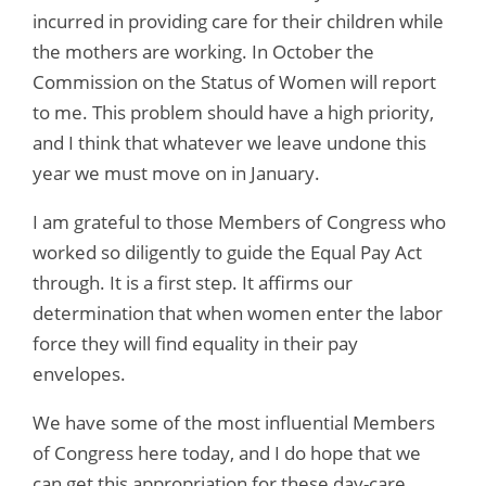
incurred in providing care for their children while
the mothers are working. In October the
Commission on the Status of Women will report
to me. This problem should have a high priority,
and I think that whatever we leave undone this
year we must move on in January.
I am grateful to those Members of Congress who
worked so diligently to guide the Equal Pay Act
through. It is a first step. It affirms our
determination that when women enter the labor
force they will find equality in their pay
envelopes.
We have some of the most influential Members
of Congress here today, and I do hope that we
can get this appropriation for these day-care