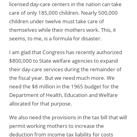
licensed day-care centers in the nation can take
care of only 185,000 children. Nearly 500,000
children under twelve must take care of
themselves while their mothers work. This, it
seems, to me, is a formula for disaster.
I am glad that Congress has recently authorized
$800,000 to State welfare agencies to expand
their day-care services during the remainder of
the fiscal year. But we need much more. We
need the $8 million in the 1965 budget for the
Department of Health, Education and Welfare
allocated for that purpose.
We also need the provisions in the tax bill that will
permit working mothers to increase the
deduction from income tax liability for costs