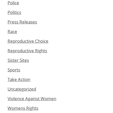
Police
Politics
Press Releases
Race
Reproductive Choice
Reproductive Rights
Sister Sites
Sports
Take Action
Uncategorized
Violence Against Women
Womens Rights