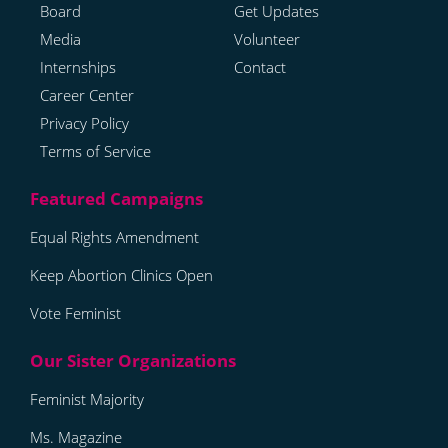
Board
Get Updates
Media
Volunteer
Internships
Contact
Career Center
Privacy Policy
Terms of Service
Equal Rights Amendment
Keep Abortion Clinics Open
Vote Feminist
Feminist Majority
Ms. Magazine