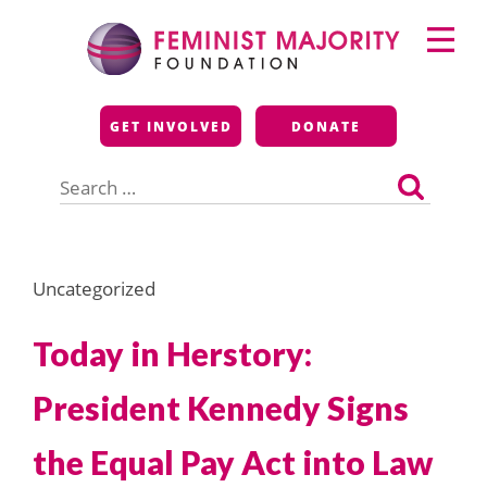
Skip
Primary
to
Menu
content
Feminist Majority
GET INVOLVED
DONATE
Foundation
Search
for:
Uncategorized
Today in Herstory:
President Kennedy Signs
the Equal Pay Act into Law