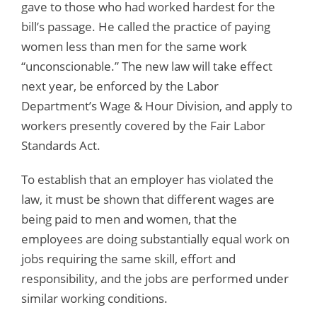
gave to those who had worked hardest for the
bill’s passage. He called the practice of paying
women less than men for the same work
“unconscionable.” The new law will take effect
next year, be enforced by the Labor
Department’s Wage & Hour Division, and apply to
workers presently covered by the Fair Labor
Standards Act.
To establish that an employer has violated the
law, it must be shown that different wages are
being paid to men and women, that the
employees are doing substantially equal work on
jobs requiring the same skill, effort and
responsibility, and the jobs are performed under
similar working conditions.