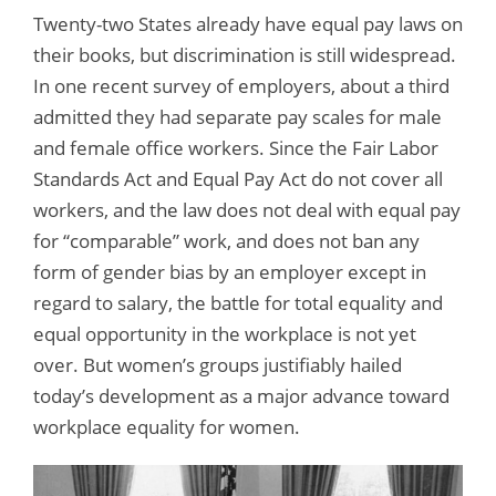
Twenty-two States already have equal pay laws on
their books, but discrimination is still widespread.
In one recent survey of employers, about a third
admitted they had separate pay scales for male
and female office workers. Since the Fair Labor
Standards Act and Equal Pay Act do not cover all
workers, and the law does not deal with equal pay
for “comparable” work, and does not ban any
form of gender bias by an employer except in
regard to salary, the battle for total equality and
equal opportunity in the workplace is not yet
over. But women’s groups justifiably hailed
today’s development as a major advance toward
workplace equality for women.