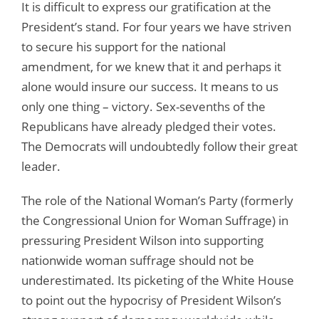
It is difficult to express our gratification at the
President’s stand. For four years we have striven
to secure his support for the national
amendment, for we knew that it and perhaps it
alone would insure our success. It means to us
only one thing – victory. Sex-sevenths of the
Republicans have already pledged their votes.
The Democrats will undoubtedly follow their great
leader.
The role of the National Woman’s Party (formerly
the Congressional Union for Woman Suffrage) in
pressuring President Wilson into supporting
nationwide woman suffrage should not be
underestimated. Its picketing of the White House
to point out the hypocrisy of President Wilson’s