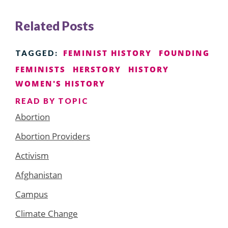
Related Posts
FEMINIST HISTORY
FOUNDING
TAGGED:
FEMINISTS
HERSTORY
HISTORY
WOMEN'S HISTORY
READ BY TOPIC
Abortion
Abortion Providers
Activism
Afghanistan
Campus
Climate Change