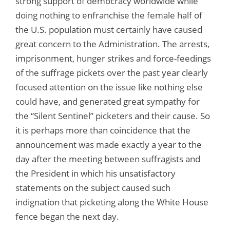
strong support of democracy worldwide while
doing nothing to enfranchise the female half of
the U.S. population must certainly have caused
great concern to the Administration. The arrests,
imprisonment, hunger strikes and force-feedings
of the suffrage pickets over the past year clearly
focused attention on the issue like nothing else
could have, and generated great sympathy for
the “Silent Sentinel” picketers and their cause. So
it is perhaps more than coincidence that the
announcement was made exactly a year to the
day after the meeting between suffragists and
the President in which his unsatisfactory
statements on the subject caused such
indignation that picketing along the White House
fence began the next day.