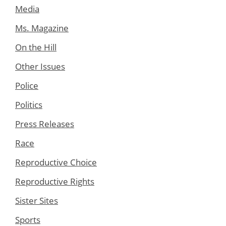
Media
Ms. Magazine
On the Hill
Other Issues
Police
Politics
Press Releases
Race
Reproductive Choice
Reproductive Rights
Sister Sites
Sports