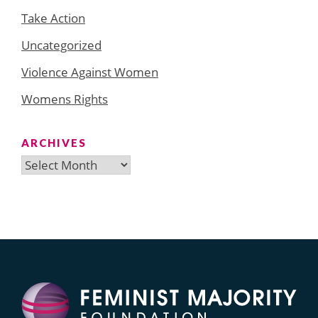
Take Action
Uncategorized
Violence Against Women
Womens Rights
ARCHIVES
Archives