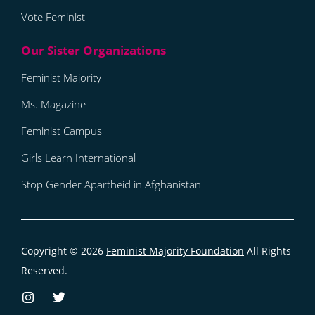
Vote Feminist
Feminist Majority
Ms. Magazine
Feminist Campus
Girls Learn International
Stop Gender Apartheid in Afghanistan
Copyright © 2026
Feminist Majority Foundation
All Rights
Reserved.