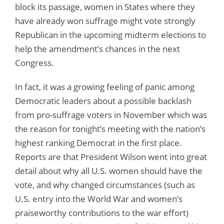
block its passage, women in States where they
have already won suffrage might vote strongly
Republican in the upcoming midterm elections to
help the amendment’s chances in the next
Congress.
In fact, it was a growing feeling of panic among
Democratic leaders about a possible backlash
from pro-suffrage voters in November which was
the reason for tonight’s meeting with the nation’s
highest ranking Democrat in the first place.
Reports are that President Wilson went into great
detail about why all U.S. women should have the
vote, and why changed circumstances (such as
U.S. entry into the World War and women’s
praiseworthy contributions to the war effort)