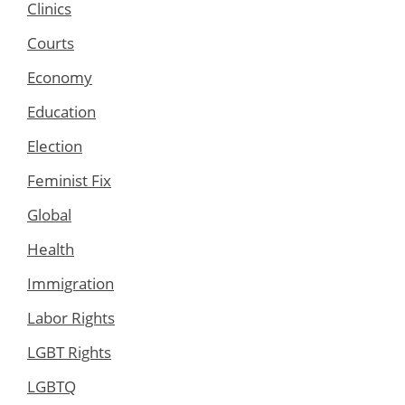
Clinics
Courts
Economy
Education
Election
Feminist Fix
Global
Health
Immigration
Labor Rights
LGBT Rights
LGBTQ