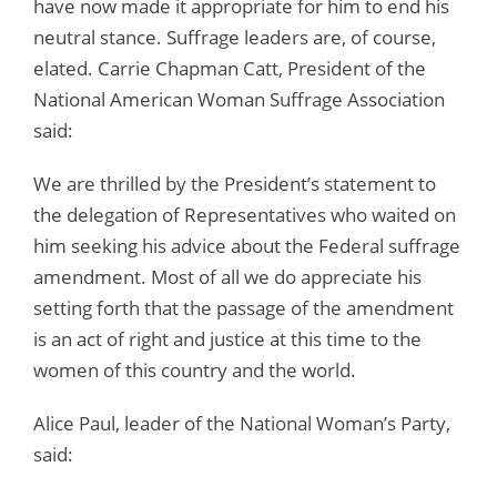
have now made it appropriate for him to end his
neutral stance. Suffrage leaders are, of course,
elated. Carrie Chapman Catt, President of the
National American Woman Suffrage Association
said:
We are thrilled by the President’s statement to
the delegation of Representatives who waited on
him seeking his advice about the Federal suffrage
amendment. Most of all we do appreciate his
setting forth that the passage of the amendment
is an act of right and justice at this time to the
women of this country and the world.
Alice Paul, leader of the National Woman’s Party,
said: