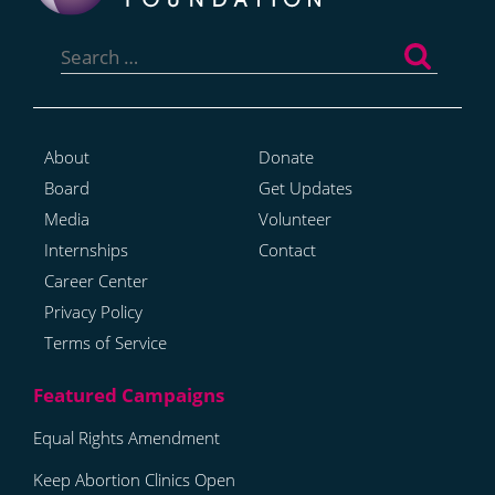
Search
for:
About
Donate
Board
Get Updates
Media
Volunteer
Internships
Contact
Career Center
Privacy Policy
Terms of Service
Equal Rights Amendment
Keep Abortion Clinics Open