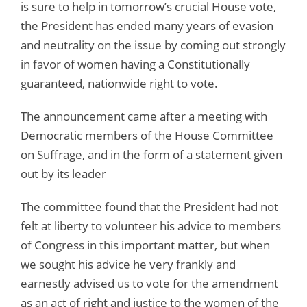
is sure to help in tomorrow’s crucial House vote,
the President has ended many years of evasion
and neutrality on the issue by coming out strongly
in favor of women having a Constitutionally
guaranteed, nationwide right to vote.
The announcement came after a meeting with
Democratic members of the House Committee
on Suffrage, and in the form of a statement given
out by its leader
The committee found that the President had not
felt at liberty to volunteer his advice to members
of Congress in this important matter, but when
we sought his advice he very frankly and
earnestly advised us to vote for the amendment
as an act of right and justice to the women of the