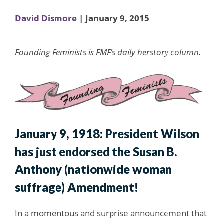
David Dismore
| January 9, 2015
Founding Feminists is FMF’s daily herstory column.
January 9, 1918: President Wilson
has just endorsed the Susan B.
Anthony (nationwide woman
suffrage) Amendment!
In a momentous and surprise announcement that