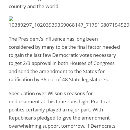
country and the world.
The President’s influence has long been
considered by many to be the final factor needed
to gain the last few Democratic votes necessary
to get 2/3 approval in both Houses of Congress
and send the amendment to the States for
ratification by 36 out of 48 State legislatures.
Speculation over Wilson’s reasons for
endorsement at this time runs high. Practical
politics certainly played a major part. With
Republicans pledged to give the amendment
overwhelming support tomorrow, if Democrats