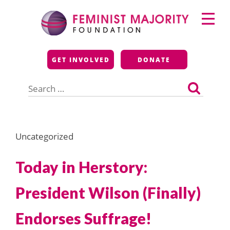
Skip
Primary
to
Menu
content
Feminist Majority
GET INVOLVED
DONATE
Foundation
Search
for:
Uncategorized
Today in Herstory:
President Wilson (Finally)
Endorses Suffrage!