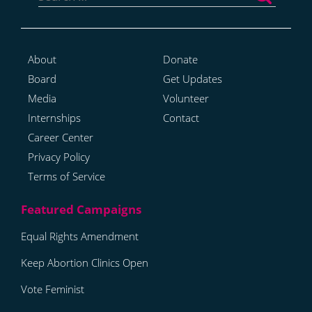
About
Donate
Board
Get Updates
Media
Volunteer
Internships
Contact
Career Center
Privacy Policy
Terms of Service
Equal Rights Amendment
Keep Abortion Clinics Open
Vote Feminist