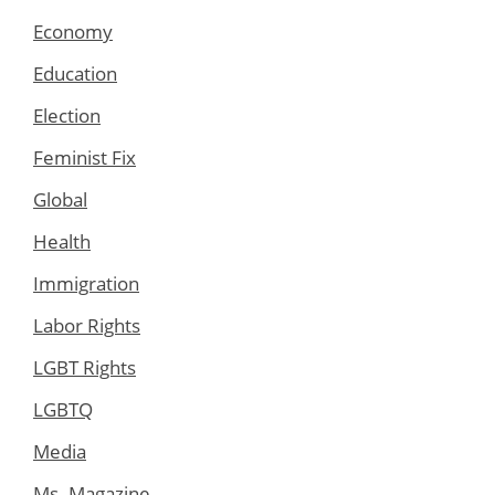
Economy
Education
Election
Feminist Fix
Global
Health
Immigration
Labor Rights
LGBT Rights
LGBTQ
Media
Ms. Magazine