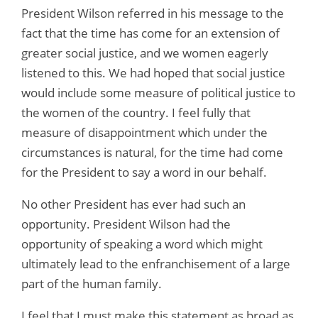
President Wilson referred in his message to the
fact that the time has come for an extension of
greater social justice, and we women eagerly
listened to this. We had hoped that social justice
would include some measure of political justice to
the women of the country. I feel fully that
measure of disappointment which under the
circumstances is natural, for the time had come
for the President to say a word in our behalf.
No other President has ever had such an
opportunity. President Wilson had the
opportunity of speaking a word which might
ultimately lead to the enfranchisement of a large
part of the human family.
I feel that I must make this statement as broad as