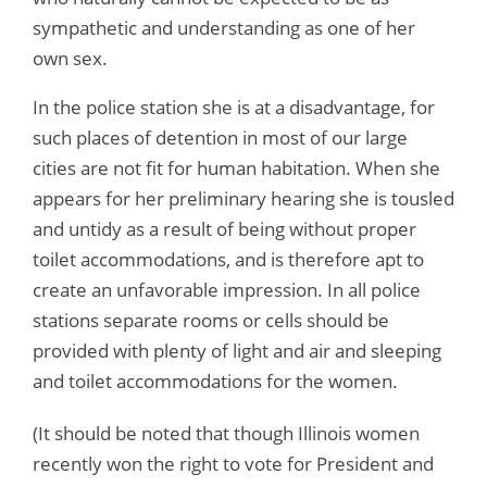
sympathetic and understanding as one of her
own sex.
In the police station she is at a disadvantage, for
such places of detention in most of our large
cities are not fit for human habitation. When she
appears for her preliminary hearing she is tousled
and untidy as a result of being without proper
toilet accommodations, and is therefore apt to
create an unfavorable impression. In all police
stations separate rooms or cells should be
provided with plenty of light and air and sleeping
and toilet accommodations for the women.
(It should be noted that though Illinois women
recently won the right to vote for President and