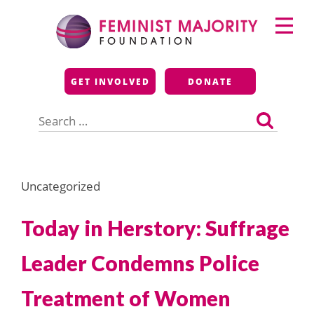
Skip
Primary
to
Menu
content
Feminist Majority
GET INVOLVED
DONATE
Foundation
Search
for:
Uncategorized
Today in Herstory: Suffrage
Leader Condemns Police
Treatment of Women