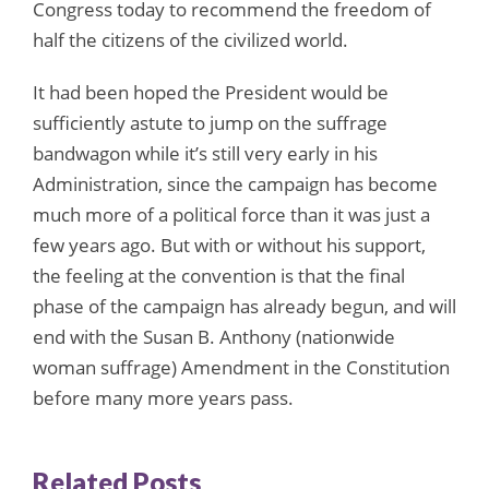
Congress today to recommend the freedom of
half the citizens of the civilized world.
It had been hoped the President would be
sufficiently astute to jump on the suffrage
bandwagon while it’s still very early in his
Administration, since the campaign has become
much more of a political force than it was just a
few years ago. But with or without his support,
the feeling at the convention is that the final
phase of the campaign has already begun, and will
end with the Susan B. Anthony (nationwide
woman suffrage) Amendment in the Constitution
before many more years pass.
Related Posts