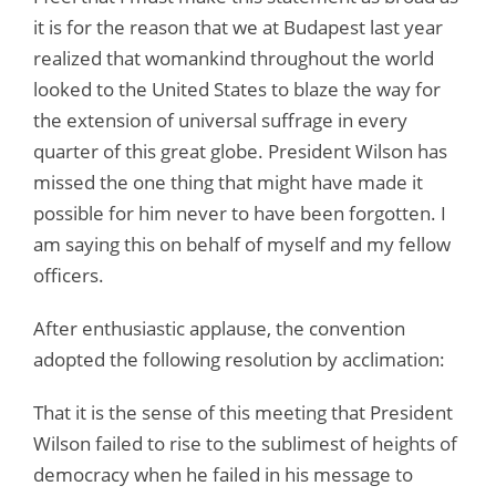
it is for the reason that we at Budapest last year
realized that womankind throughout the world
looked to the United States to blaze the way for
the extension of universal suffrage in every
quarter of this great globe. President Wilson has
missed the one thing that might have made it
possible for him never to have been forgotten. I
am saying this on behalf of myself and my fellow
officers.
After enthusiastic applause, the convention
adopted the following resolution by acclimation:
That it is the sense of this meeting that President
Wilson failed to rise to the sublimest of heights of
democracy when he failed in his message to