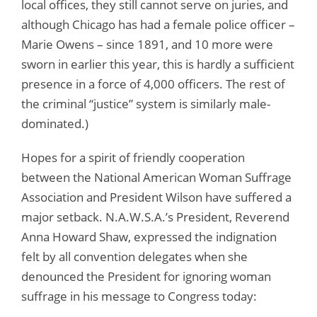
local offices, they still cannot serve on juries, and
although Chicago has had a female police officer –
Marie Owens – since 1891, and 10 more were
sworn in earlier this year, this is hardly a sufficient
presence in a force of 4,000 officers. The rest of
the criminal “justice” system is similarly male-
dominated.)
Hopes for a spirit of friendly cooperation
between the National American Woman Suffrage
Association and President Wilson have suffered a
major setback. N.A.W.S.A.’s President, Reverend
Anna Howard Shaw, expressed the indignation
felt by all convention delegates when she
denounced the President for ignoring woman
suffrage in his message to Congress today: