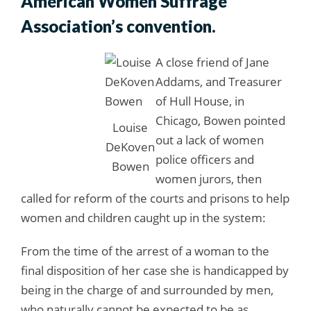
American Women Suffrage
Association’s convention.
A close friend of Jane
Addams, and Treasurer
of Hull House, in
Chicago, Bowen pointed
Louise
out a lack of women
DeKoven
police officers and
Bowen
women jurors, then
called for reform of the courts and prisons to help
women and children caught up in the system:
From the time of the arrest of a woman to the
final disposition of her case she is handicapped by
being in the charge of and surrounded by men,
who naturally cannot be expected to be as