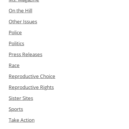
On the Hill
Other Issues
Police
Politics
Press Releases
Race
Reproductive Choice
Reproductive Rights
Sister Sites
Sports
Take Action