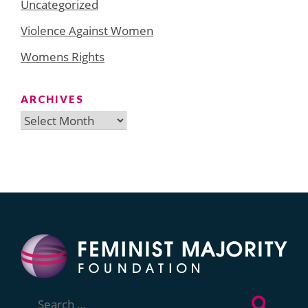
Uncategorized
Violence Against Women
Womens Rights
ARCHIVES
Archives
Search
for: