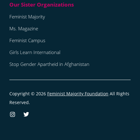
Feminist Majority
Ms. Magazine
Feminist Campus
Girls Learn International
Stop Gender Apartheid in Afghanistan
Copyright © 2026
Feminist Majority Foundation
All Rights
Reserved.