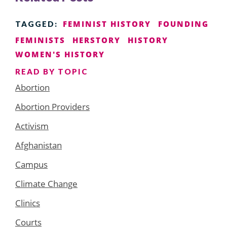
FEMINIST HISTORY
FOUNDING
TAGGED:
FEMINISTS
HERSTORY
HISTORY
WOMEN'S HISTORY
READ BY TOPIC
Abortion
Abortion Providers
Activism
Afghanistan
Campus
Climate Change
Clinics
Courts