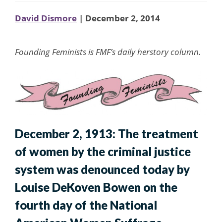
David Dismore
| December 2, 2014
Founding Feminists is FMF’s daily herstory column.
December 2, 1913: The treatment
of women by the criminal justice
system was denounced today by
Louise DeKoven Bowen on the
fourth day of the National