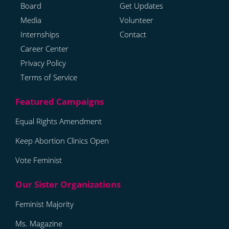
Board
Get Updates
Media
Volunteer
Internships
Contact
Career Center
Privacy Policy
Terms of Service
Equal Rights Amendment
Keep Abortion Clinics Open
Vote Feminist
Feminist Majority
Ms. Magazine