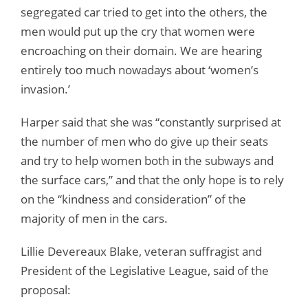
segregated car tried to get into the others, the
men would put up the cry that women were
encroaching on their domain. We are hearing
entirely too much nowadays about ‘women’s
invasion.’
Harper said that she was “constantly surprised at
the number of men who do give up their seats
and try to help women both in the subways and
the surface cars,” and that the only hope is to rely
on the “kindness and consideration” of the
majority of men in the cars.
Lillie Devereaux Blake, veteran suffragist and
President of the Legislative League, said of the
proposal: