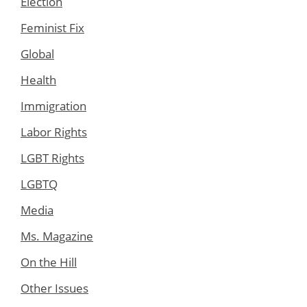
Election
Feminist Fix
Global
Health
Immigration
Labor Rights
LGBT Rights
LGBTQ
Media
Ms. Magazine
On the Hill
Other Issues