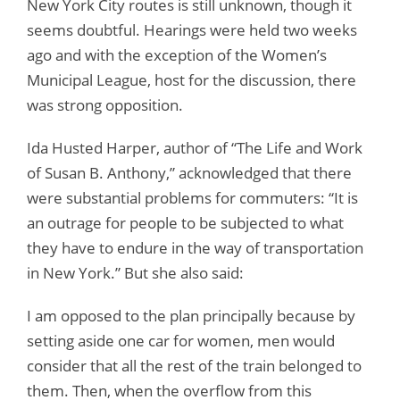
New York City routes is still unknown, though it
seems doubtful. Hearings were held two weeks
ago and with the exception of the Women’s
Municipal League, host for the discussion, there
was strong opposition.
Ida Husted Harper, author of “The Life and Work
of Susan B. Anthony,” acknowledged that there
were substantial problems for commuters: “It is
an outrage for people to be subjected to what
they have to endure in the way of transportation
in New York.” But she also said:
I am opposed to the plan principally because by
setting aside one car for women, men would
consider that all the rest of the train belonged to
them. Then, when the overflow from this