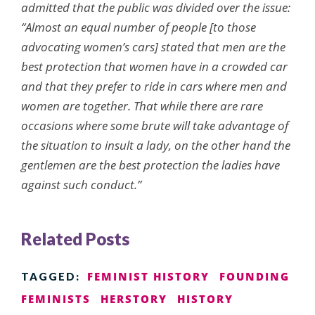
admitted that the public was divided over the issue:
“Almost an equal number of people [to those
advocating women’s cars] stated that men are the
best protection that women have in a crowded car
and that they prefer to ride in cars where men and
women are together. That while there are rare
occasions where some brute will take advantage of
the situation to insult a lady, on the other hand the
gentlemen are the best protection the ladies have
against such conduct.”
Related Posts
FEMINIST HISTORY
FOUNDING
TAGGED:
FEMINISTS
HERSTORY
HISTORY