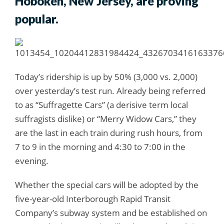
Hoboken, New Jersey, are proving
popular.
Today’s ridership is up by 50% (3,000 vs. 2,000)
over yesterday’s test run. Already being referred
to as “Suffragette Cars” (a derisive term local
suffragists dislike) or “Merry Widow Cars,” they
are the last in each train during rush hours, from
7 to 9 in the morning and 4:30 to 7:00 in the
evening.
Whether the special cars will be adopted by the
five-year-old Interborough Rapid Transit
Company’s subway system and be established on