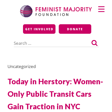
Skip
Primary
to
Menu
content
Feminist Majority
GET INVOLVED
DONATE
Foundation
Search
for:
Uncategorized
Today in Herstory: Women-
Only Public Transit Cars
Gain Traction in NYC