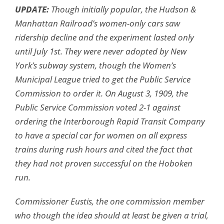
UPDATE:
Though initially popular, the Hudson &
Manhattan Railroad’s women-only cars saw
ridership decline and the experiment lasted only
until July 1st. They were never adopted by New
York’s subway system, though the Women’s
Municipal League tried to get the Public Service
Commission to order it. On August 3, 1909, the
Public Service Commission voted 2-1 against
ordering the Interborough Rapid Transit Company
to have a special car for women on all express
trains during rush hours and cited the fact that
they had not proven successful on the Hoboken
run.
Commissioner Eustis, the one commission member
who though the idea should at least be given a trial,