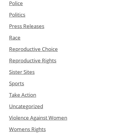
Police
Politics
Press Releases
Race
Reproductive Choice
Reproductive Rights
Sister Sites
Sports
Take Action
Uncategorized
Violence Against Women
Womens Rights