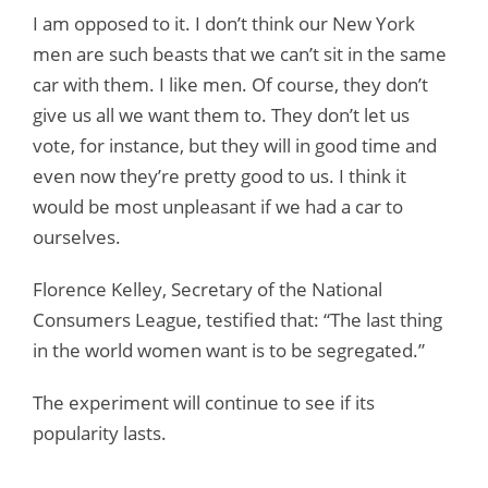
I am opposed to it. I don’t think our New York
men are such beasts that we can’t sit in the same
car with them. I like men. Of course, they don’t
give us all we want them to. They don’t let us
vote, for instance, but they will in good time and
even now they’re pretty good to us. I think it
would be most unpleasant if we had a car to
ourselves.
Florence Kelley, Secretary of the National
Consumers League, testified that: “The last thing
in the world women want is to be segregated.”
The experiment will continue to see if its
popularity lasts.