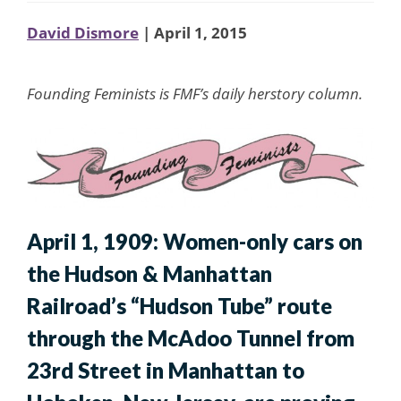
David Dismore
| April 1, 2015
Founding Feminists is FMF’s daily herstory column.
April 1, 1909: Women-only cars on
the Hudson & Manhattan
Railroad’s “Hudson Tube” route
through the McAdoo Tunnel from
23rd Street in Manhattan to