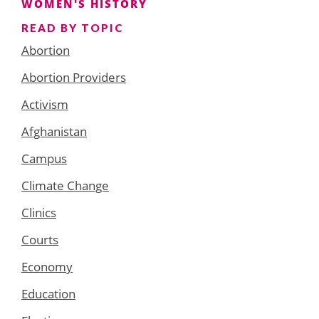
WOMEN'S HISTORY
READ BY TOPIC
Abortion
Abortion Providers
Activism
Afghanistan
Campus
Climate Change
Clinics
Courts
Economy
Education