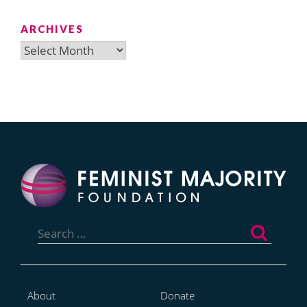
ARCHIVES
Archives
Search
for:
About
Donate