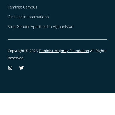
Feminist Campus
Girls Learn International
Stop Gender Apartheid in Afghanistan
Copyright © 2026
Feminist Majority Foundation
All Rights
Reserved.