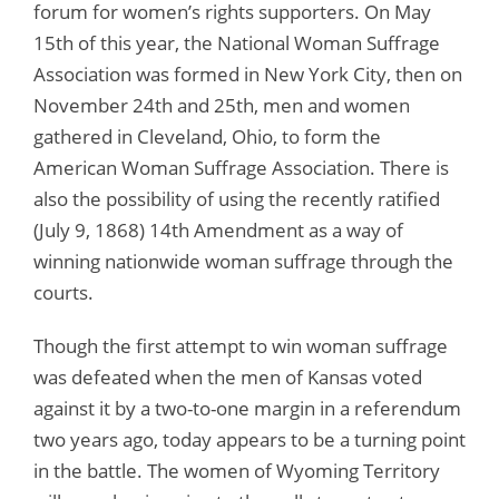
forum for women’s rights supporters. On May
15th of this year, the National Woman Suffrage
Association was formed in New York City, then on
November 24th and 25th, men and women
gathered in Cleveland, Ohio, to form the
American Woman Suffrage Association. There is
also the possibility of using the recently ratified
(July 9, 1868) 14th Amendment as a way of
winning nationwide woman suffrage through the
courts.
Though the first attempt to win woman suffrage
was defeated when the men of Kansas voted
against it by a two-to-one margin in a referendum
two years ago, today appears to be a turning point
in the battle. The women of Wyoming Territory