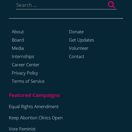
for:
About
Donate
Board
Get Updates
Media
Volunteer
Internships
Contact
Career Center
Privacy Policy
Terms of Service
Equal Rights Amendment
Keep Abortion Clinics Open
Vote Feminist