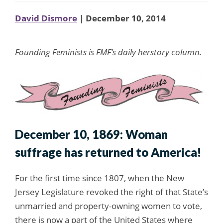
David Dismore
| December 10, 2014
Founding Feminists is FMF’s daily herstory column.
December 10, 1869: Woman
suffrage has returned to America!
For the first time since 1807, when the New
Jersey Legislature revoked the right of that State’s
unmarried and property-owning women to vote,
there is now a part of the United States where