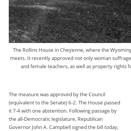
The Rollins House in Cheyenne, where the Wyoming T
meets. It recently approved not only woman suffrage
and female teachers, as well as property rights
The measure was approved by the Council
(equivalent to the Senate) 6-2. The House passed
it 7-4 with one abstention. Following passage by
the all-Democratic legislature, Republican
Governor John A. Campbell signed the bill today,