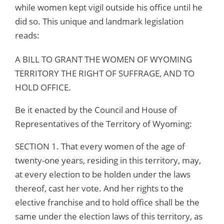
while women kept vigil outside his office until he
did so. This unique and landmark legislation
reads:
A BILL TO GRANT THE WOMEN OF WYOMING
TERRITORY THE RIGHT OF SUFFRAGE, AND TO
HOLD OFFICE.
Be it enacted by the Council and House of
Representatives of the Territory of Wyoming:
SECTION 1. That every women of the age of
twenty-one years, residing in this territory, may,
at every election to be holden under the laws
thereof, cast her vote. And her rights to the
elective franchise and to hold office shall be the
same under the election laws of this territory, as