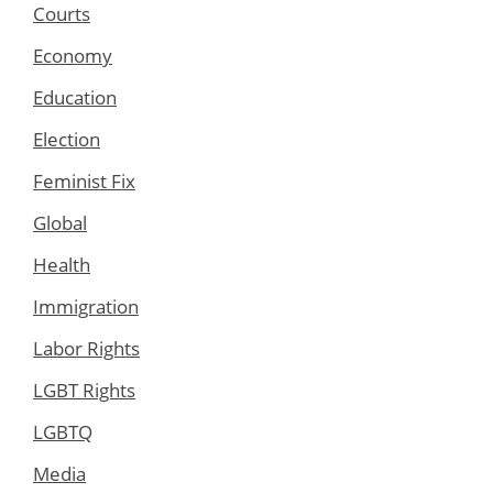
Courts
Economy
Education
Election
Feminist Fix
Global
Health
Immigration
Labor Rights
LGBT Rights
LGBTQ
Media