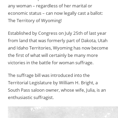
any woman – regardless of her marital or
economic status – can now legally cast a ballot:
The Territory of Wyoming!
Established by Congress on July 25th of last year
from land that was formerly part of Dakota, Utah
and Idaho Territories, Wyoming has now become
the first of what will certainly be many more
victories in the battle for woman suffrage.
The suffrage bill was introduced into the
Territorial Legislature by William H. Bright, a
South Pass saloon owner, whose wife, Julia, is an
enthusiastic suffragist.