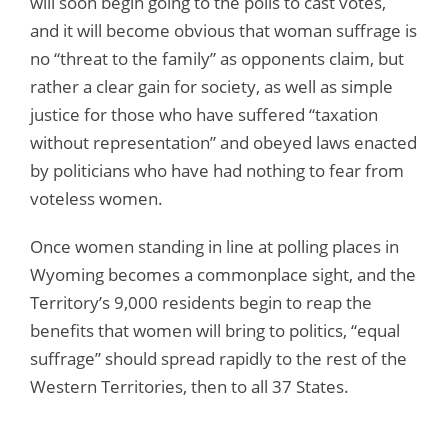
will soon begin going to the polls to cast votes,
and it will become obvious that woman suffrage is
no “threat to the family” as opponents claim, but
rather a clear gain for society, as well as simple
justice for those who have suffered “taxation
without representation” and obeyed laws enacted
by politicians who have had nothing to fear from
voteless women.
Once women standing in line at polling places in
Wyoming becomes a commonplace sight, and the
Territory’s 9,000 residents begin to reap the
benefits that women will bring to politics, “equal
suffrage” should spread rapidly to the rest of the
Western Territories, then to all 37 States.