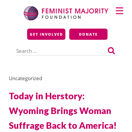
Skip
Primary
to
Menu
content
Feminist Majority
GET INVOLVED
DONATE
Foundation
Search
for:
Uncategorized
Today in Herstory:
Wyoming Brings Woman
Suffrage Back to America!