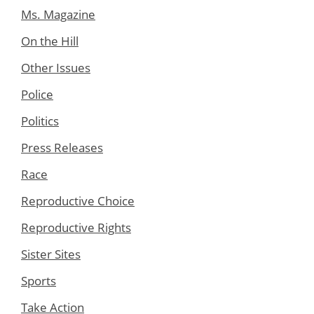
Ms. Magazine
On the Hill
Other Issues
Police
Politics
Press Releases
Race
Reproductive Choice
Reproductive Rights
Sister Sites
Sports
Take Action