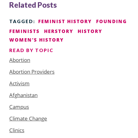
Related Posts
FEMINIST HISTORY
FOUNDING
TAGGED:
FEMINISTS
HERSTORY
HISTORY
WOMEN'S HISTORY
READ BY TOPIC
Abortion
Abortion Providers
Activism
Afghanistan
Campus
Climate Change
Clinics