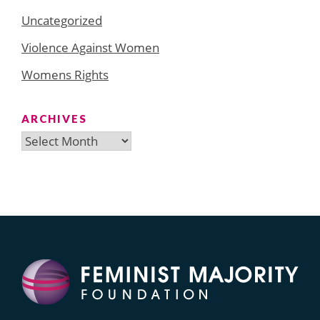
Uncategorized
Violence Against Women
Womens Rights
ARCHIVES
Archives
Search