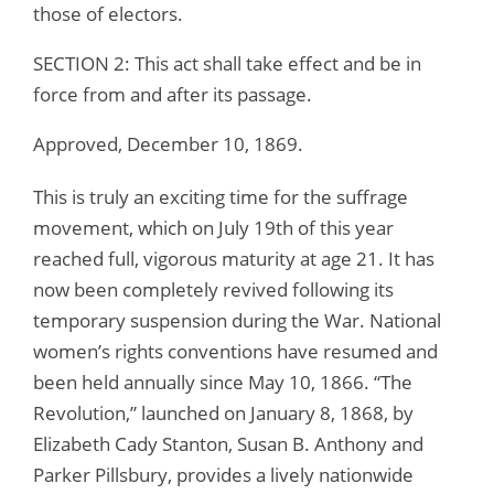
those of electors.
SECTION 2: This act shall take effect and be in
force from and after its passage.
Approved, December 10, 1869.
This is truly an exciting time for the suffrage
movement, which on July 19th of this year
reached full, vigorous maturity at age 21. It has
now been completely revived following its
temporary suspension during the War. National
women’s rights conventions have resumed and
been held annually since May 10, 1866. “The
Revolution,” launched on January 8, 1868, by
Elizabeth Cady Stanton, Susan B. Anthony and
Parker Pillsbury, provides a lively nationwide