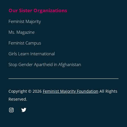
Feminist Majority
Ms. Magazine
Feminist Campus
Girls Learn International
Stop Gender Apartheid in Afghanistan
Copyright © 2026
Feminist Majority Foundation
All Rights
Reserved.