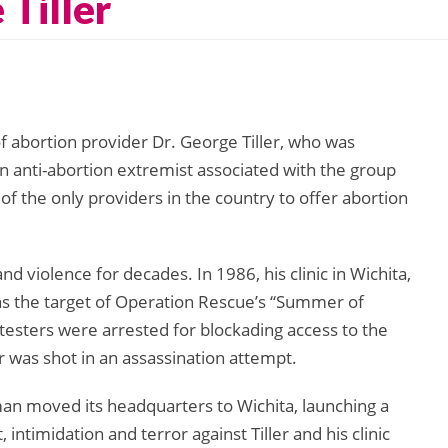
 Tiller
 abortion provider Dr. George Tiller, who was
n anti-abortion extremist associated with the group
e of the only providers in the country to offer abortion
nd violence for decades. In 1986, his clinic in Wichita,
as the target of Operation Rescue’s “Summer of
testers were arrested for blockading access to the
ler was shot in an assassination attempt.
n moved its headquarters to Wichita, launching a
intimidation and terror against Tiller and his clinic