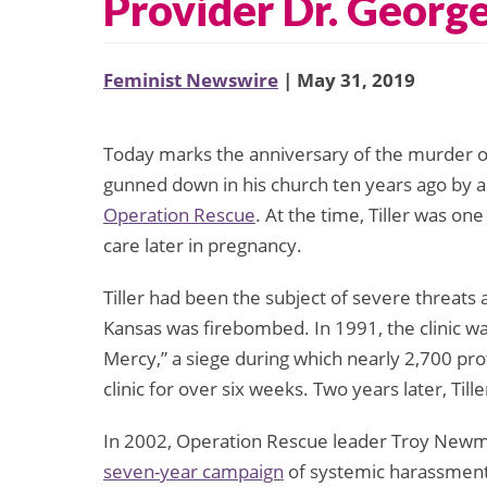
Provider Dr. George
Feminist Newswire
| May 31, 2019
Today marks the anniversary of the murder of
gunned down in his church ten years ago by a
Operation Rescue
. At the time, Tiller was on
care later in pregnancy.
Tiller had been the subject of severe threats a
Kansas was firebombed. In 1991, the clinic w
Mercy,” a siege during which nearly 2,700 pro
clinic for over six weeks. Two years later, Til
In 2002, Operation Rescue leader Troy Newma
seven-year campaign
of systemic harassment, 