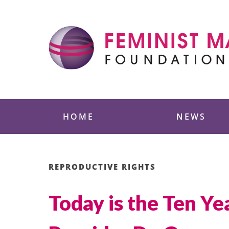
Skip
to
content
Feminist Majority
HOME
NEWS
REPRODUCTIVE RIGHTS
Today is the Ten Ye