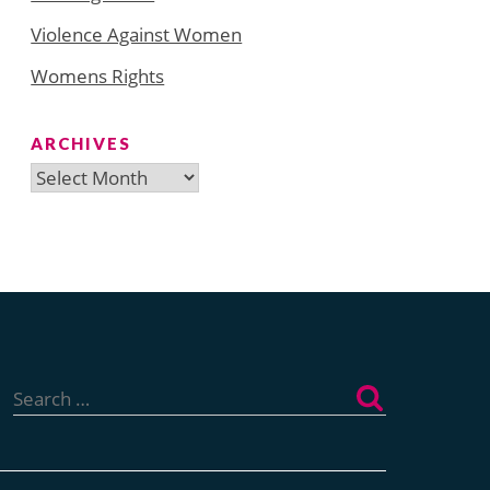
Violence Against Women
Womens Rights
ARCHIVES
Archives
Search
for: