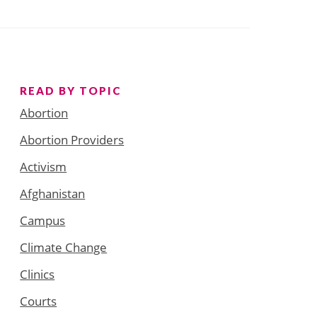
READ BY TOPIC
Abortion
Abortion Providers
Activism
Afghanistan
Campus
Climate Change
Clinics
Courts