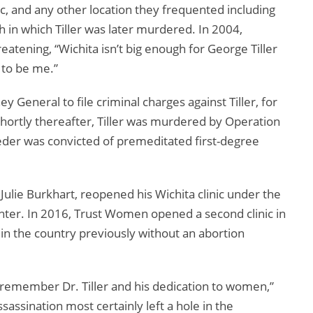
c, and any other location they frequented including
h in which Tiller was later murdered. In 2004,
eatening, “Wichita isn’t big enough for George Tiller
 to be me.”
General to file criminal charges against Tiller, for
 Shortly thereafter, Tiller was murdered by Operation
eder was convicted of premeditated first-degree
 Julie Burkhart, reopened his Wichita clinic under the
r. In 2016, Trust Women opened a second clinic in
in the country previously without an abortion
’t remember Dr. Tiller and his dedication to women,”
ssassination most certainly left a hole in the