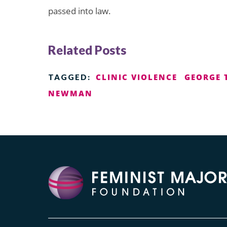
passed into law.
Related Posts
CLINIC VIOLENCE
GEORGE 
TAGGED:
NEWMAN