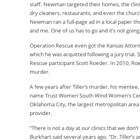
staff. Newman targeted their homes, the clini
dry cleaners, restaurants, and even the churc
Newman ran a full-page ad in a local paper thr
and me. One of us has to go and it’s not going
Operation Rescue even got the Kansas Attorney 
which he was acquitted following a jury trial.
Rescue participant Scott Roeder. In 2010, Ro
murder.
A few years after Tiller’s murder, his mentee,
name Trust Women South Wind Women’s Cente
Oklahoma City, the largest metropolitan area 
provider.
“There is not a day at our clinics that we don
Burkhart said several years ago. “Dr. Tiller’s a