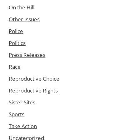
On the Hill
Other Issues
Police
Politics
Press Releases
Race
Reproductive Choice
Reproductive Rights
Sister Sites
Sports
Take Action
Uncategorized