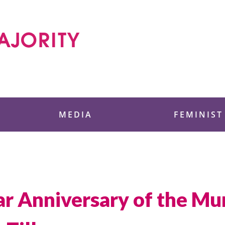
 Foundation
MEDIA
FEMINIST
ar Anniversary of the Mu