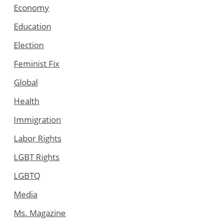
Economy
Education
Election
Feminist Fix
Global
Health
Immigration
Labor Rights
LGBT Rights
LGBTQ
Media
Ms. Magazine