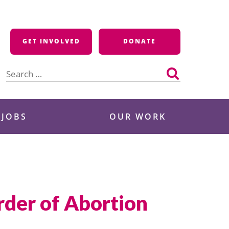
GET INVOLVED
DONATE
Search
for:
 JOBS
OUR WORK
rder of Abortion