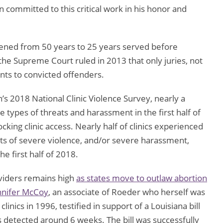
committed to this critical work in his honor and
tened from 50 years to 25 years served before
 the Supreme Court ruled in 2013 that only juries, not
ts to convicted offenders.
’s 2018 National Clinic Violence Survey, nearly a
 types of threats and harassment in the first half of
ocking clinic access. Nearly half of clinics experienced
eats of severe violence, and/or severe harassment,
he first half of 2018.
viders remains high
as states move to outlaw abortion
nnifer McCoy
, an associate of Roeder who herself was
inics in 1996, testified in support of a Louisiana bill
is detected around 6 weeks. The bill was successfully