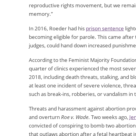
reproductive rights movement, but we remain 
memory.”
In 2016, Roeder had his
prison sentence
ligh
becoming eligible for parole. This came after
judges, could hand down increased punishmen
According to the Feminist Majority Foundation
quarter of clinics experienced the most severe
2018, including death threats, stalking, and bl
at least one incident of severe violence, thr
such as break-ins, robberies, or vandalism in t
Threats and harassment against abortion pro
and overturn
Roe v. Wade
. Two weeks ago,
Je
convicted of conspiring to bomb two abortion cl
that outlaws abortion after a fetal heartbeat 