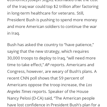
of the Iraq war could top $2 trillion after factoring
in long-term healthcare for veterans. Still,
President Bush is pushing to spend more money
and more American soldiers to continue the war
in Iraq.
Bush has asked the country to “have patience,”
saying that the new strategy, which requires
30,000 troops to deploy to Iraq, “will need more
time to take effect,”
AP
reports. Americans and
Congress, however, are weary of Bush’s plans. A
recent CNN poll shows that 59 percent of
Americans oppose the troop increase, the
Los
Angeles Times
reports. Speaker of the House
Nancy Pelosi (D-CA) said, “The American people
have lost confidence in President Bush’s plan for a