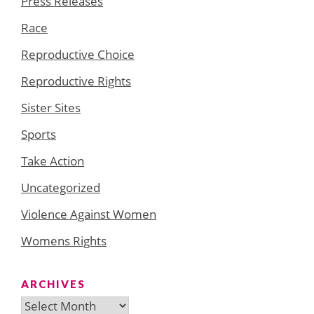
Press Releases
Race
Reproductive Choice
Reproductive Rights
Sister Sites
Sports
Take Action
Uncategorized
Violence Against Women
Womens Rights
ARCHIVES
Archives