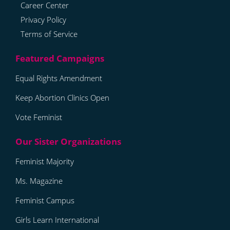
Career Center
Privacy Policy
Terms of Service
Equal Rights Amendment
Keep Abortion Clinics Open
Vote Feminist
Feminist Majority
Ms. Magazine
Feminist Campus
Girls Learn International