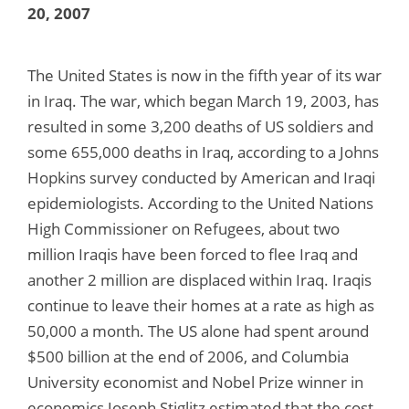
20, 2007
The United States is now in the fifth year of its war
in Iraq. The war, which began March 19, 2003, has
resulted in some 3,200 deaths of US soldiers and
some 655,000 deaths in Iraq, according to a Johns
Hopkins survey conducted by American and Iraqi
epidemiologists. According to the United Nations
High Commissioner on Refugees, about two
million Iraqis have been forced to flee Iraq and
another 2 million are displaced within Iraq. Iraqis
continue to leave their homes at a rate as high as
50,000 a month. The US alone had spent around
$500 billion at the end of 2006, and Columbia
University economist and Nobel Prize winner in
economics Joseph Stiglitz estimated that the cost