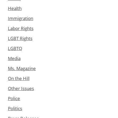
Health
Immigration
Labor Rights
LGBT Rights
LGBTQ
Media
Ms. Magazine
On the Hill
Other Issues
Police
Politics