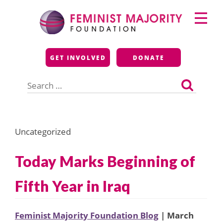
Skip
Primary
to
Menu
content
Feminist Majority
GET INVOLVED
DONATE
Foundation
Search
for:
Uncategorized
Today Marks Beginning of
Fifth Year in Iraq
Feminist Majority Foundation Blog
| March