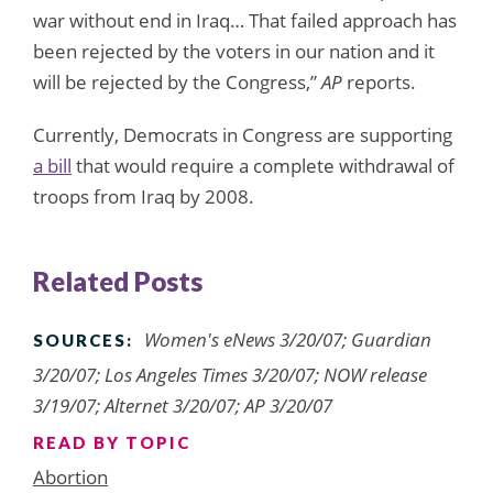
war without end in Iraq… That failed approach has
been rejected by the voters in our nation and it
will be rejected by the Congress,”
AP
reports.
Currently, Democrats in Congress are supporting
a bill
that would require a complete withdrawal of
troops from Iraq by 2008.
Related Posts
Women's eNews 3/20/07; Guardian
SOURCES:
3/20/07; Los Angeles Times 3/20/07; NOW release
3/19/07; Alternet 3/20/07; AP 3/20/07
READ BY TOPIC
Abortion