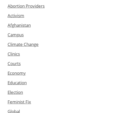
Abortion Providers
Activism
Afghanistan
Campus
Climate Change
Clinics
Courts
Economy
Education
Election
Feminist Fix
Global