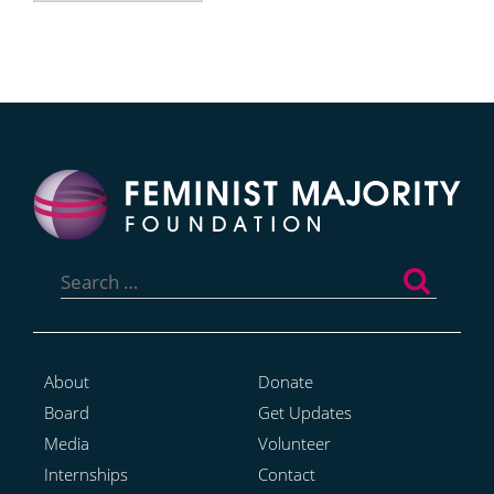
Search
for:
About
Donate
Board
Get Updates
Media
Volunteer
Internships
Contact