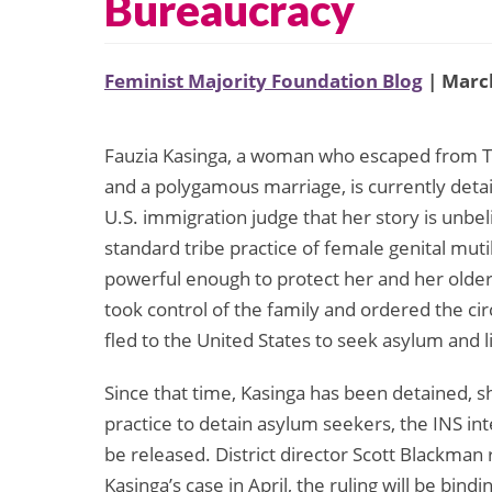
Bureaucracy
Feminist Majority Foundation Blog
| March
Fauzia Kasinga, a woman who escaped from To
and a polygamous marriage, is currently detai
U.S. immigration judge that her story is unbel
standard tribe practice of female genital muti
powerful enough to protect her and her older s
took control of the family and ordered the c
fled to the United States to seek asylum and li
Since that time, Kasinga has been detained, s
practice to detain asylum seekers, the INS i
be released. District director Scott Blackma
Kasinga’s case in April, the ruling will be bind