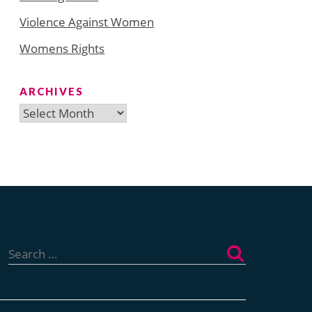
Violence Against Women
Womens Rights
ARCHIVES
Archives
Search
for: