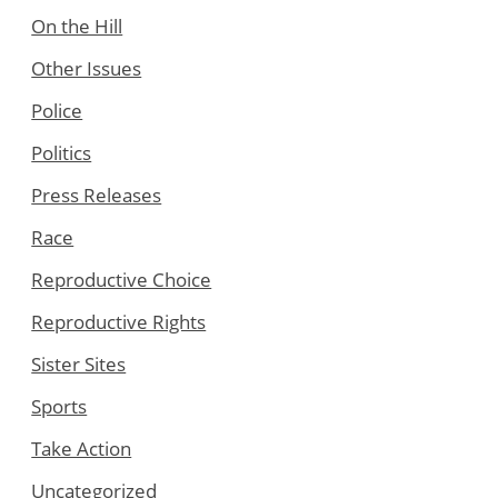
On the Hill
Other Issues
Police
Politics
Press Releases
Race
Reproductive Choice
Reproductive Rights
Sister Sites
Sports
Take Action
Uncategorized