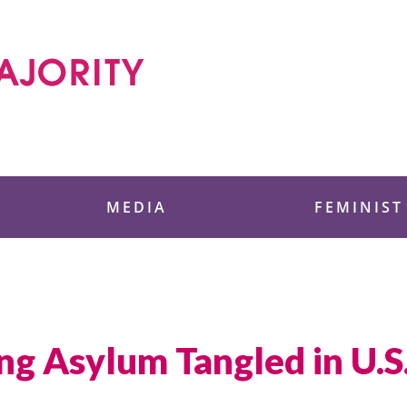
 Foundation
MEDIA
FEMINIST
 Asylum Tangled in U.S