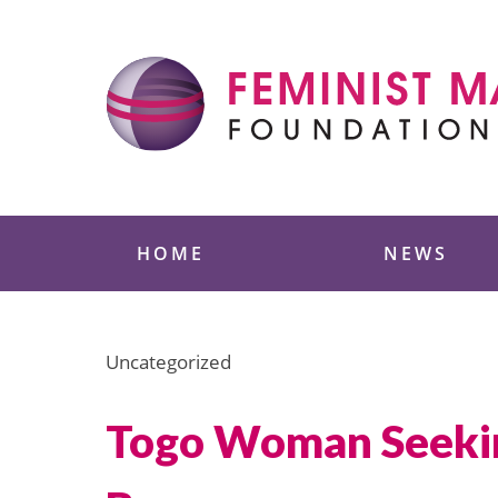
Skip
to
content
Feminist Majority
HOME
NEWS
Uncategorized
Togo Woman Seeking