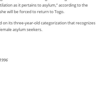
lation as it pertains to asylum,” according to the
she will be forced to return to Togo.
n its three-year-old categorization that recognizes
r female asylum seekers.
 1996