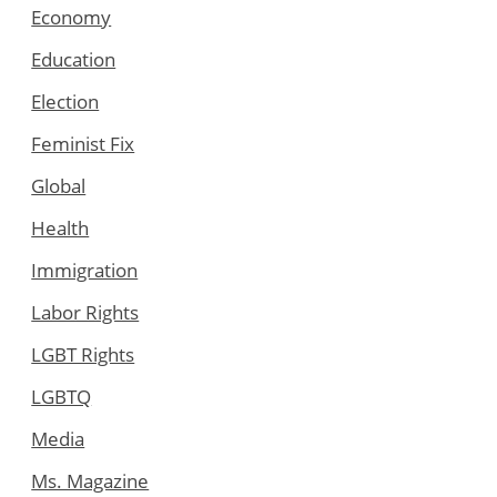
Economy
Education
Election
Feminist Fix
Global
Health
Immigration
Labor Rights
LGBT Rights
LGBTQ
Media
Ms. Magazine