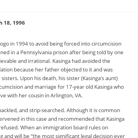
 18, 1996
go in 1994 to avoid being forced into circumcision
ned in a Pennsylvania prison after being told by one
ievable and irrational. Kasinga had avoided the
lation because her father objected to it and was
isters. Upon his death, his sister (Kasinga’s aunt)
ircumcision and marriage for 17-year old Kasinga who
ve with her cousin in Arlington, VA.
hackled, and strip-searched. Although it is common
ntervened in this case and recommended that Kasinga
n refused. When an immigration board rules on
ing and will be “the most significant legal decision ever