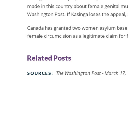
made in this country about female genital muti
Washington Post. If Kasinga loses the appeal, 
Canada has granted two women asylum based o
female circumcision as a legitimate claim fo
Related Posts
The Washington Post - March 17,
SOURCES: