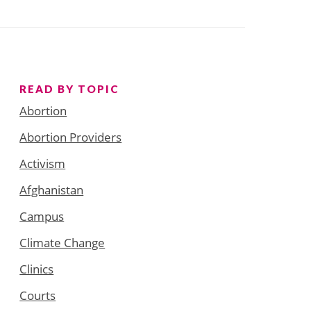
READ BY TOPIC
Abortion
Abortion Providers
Activism
Afghanistan
Campus
Climate Change
Clinics
Courts