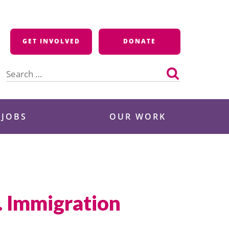
GET INVOLVED
DONATE
Search
for:
 JOBS
OUR WORK
. Immigration