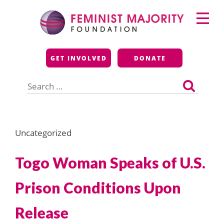
Skip
Primary
to
Menu
content
Feminist Majority
GET INVOLVED
DONATE
Foundation
Search
for:
Uncategorized
Togo Woman Speaks of U.S.
Prison Conditions Upon
Release