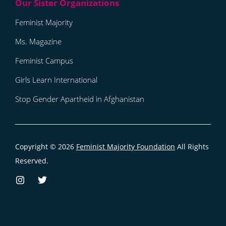
Feminist Majority
Ms. Magazine
Feminist Campus
Girls Learn International
Stop Gender Apartheid in Afghanistan
Copyright © 2026
Feminist Majority Foundation
All Rights
Reserved.