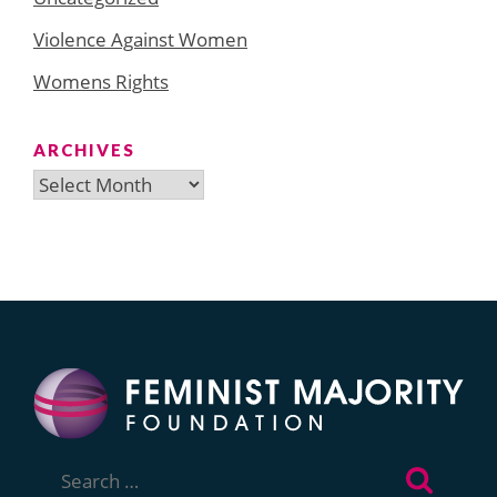
Violence Against Women
Womens Rights
ARCHIVES
Archives
Search
for: