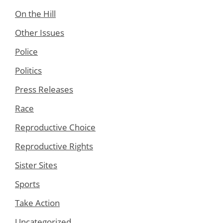
On the Hill
Other Issues
Police
Politics
Press Releases
Race
Reproductive Choice
Reproductive Rights
Sister Sites
Sports
Take Action
Uncategorized