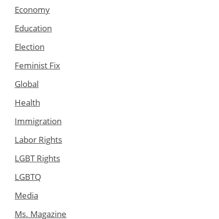
Economy
Education
Election
Feminist Fix
Global
Health
Immigration
Labor Rights
LGBT Rights
LGBTQ
Media
Ms. Magazine