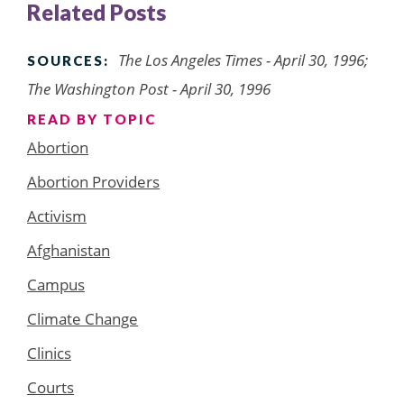
Related Posts
The Los Angeles Times - April 30, 1996;
SOURCES:
The Washington Post - April 30, 1996
READ BY TOPIC
Abortion
Abortion Providers
Activism
Afghanistan
Campus
Climate Change
Clinics
Courts