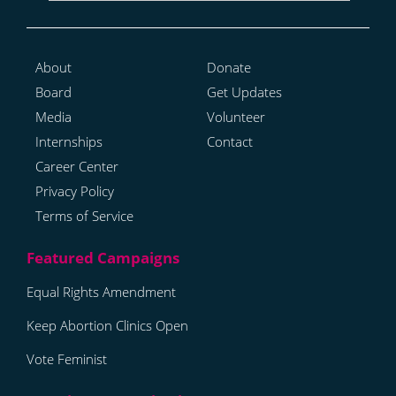
About
Donate
Board
Get Updates
Media
Volunteer
Internships
Contact
Career Center
Privacy Policy
Terms of Service
Equal Rights Amendment
Keep Abortion Clinics Open
Vote Feminist