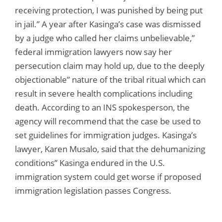
receiving protection, I was punished by being put
in jail.” A year after Kasinga’s case was dismissed
by a judge who called her claims unbelievable,”
federal immigration lawyers now say her
persecution claim may hold up, due to the deeply
objectionable” nature of the tribal ritual which can
result in severe health complications including
death. According to an INS spokesperson, the
agency will recommend that the case be used to
set guidelines for immigration judges. Kasinga’s
lawyer, Karen Musalo, said that the dehumanizing
conditions” Kasinga endured in the U.S.
immigration system could get worse if proposed
immigration legislation passes Congress.