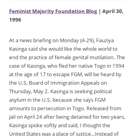
Feminist Majority Foundation Blog
| April 30,
1996
At a news briefing on Monday (4-29), Fauziya
Kasinga said she would like the whole world to
end the practice of female genital mutilation. The
case of Kasinga, who fled her native Togo in 1994
at the age of 17 to escape FGM, will be heard by
the U.S. Board of Immigration Appeals on
Thursday, May 2. Kasinga is seeking political
asylum in the U.S. because she says FGM
amounts to persecution in Togo. Released from
jail on April 24 after being detained for two years,
Kasinga spoke softly and said, I thought the
United States was a place of justice…Instead of