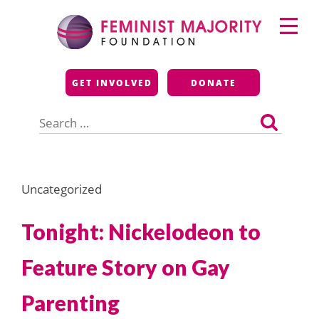
Skip
Primary
to
Menu
content
Feminist Majority
GET INVOLVED
DONATE
Foundation
Search
for:
Uncategorized
Tonight: Nickelodeon to
Feature Story on Gay
Parenting