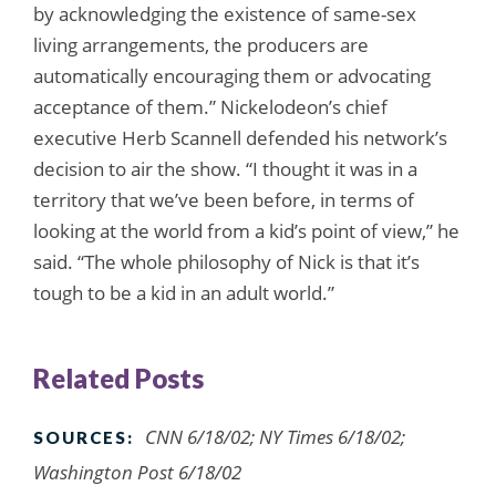
by acknowledging the existence of same-sex
living arrangements, the producers are
automatically encouraging them or advocating
acceptance of them.” Nickelodeon’s chief
executive Herb Scannell defended his network’s
decision to air the show. “I thought it was in a
territory that we’ve been before, in terms of
looking at the world from a kid’s point of view,” he
said. “The whole philosophy of Nick is that it’s
tough to be a kid in an adult world.”
Related Posts
CNN 6/18/02; NY Times 6/18/02;
SOURCES:
Washington Post 6/18/02