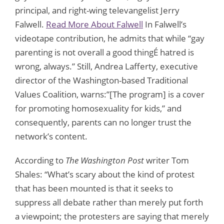
principal, and right-wing televangelist Jerry
Falwell.
Read More About Falwell
In Falwell’s
videotape contribution, he admits that while “gay
parenting is not overall a good thingÉ hatred is
wrong, always.” Still, Andrea Lafferty, executive
director of the Washington-based Traditional
Values Coalition, warns:”[The program] is a cover
for promoting homosexuality for kids,” and
consequently, parents can no longer trust the
network’s content.
According to
The Washington Post
writer Tom
Shales: “What’s scary about the kind of protest
that has been mounted is that it seeks to
suppress all debate rather than merely put forth
a viewpoint; the protesters are saying that merely