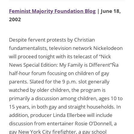
Feminist Majority Foundation Blog
| June 18,
2002
Despite fervent protests by Christian
fundamentalists, television network Nickelodeon
will proceed tonight with its telecast of “Nick
News Special Edition: My Family is Different”Ña
half-hour forum focusing on children of gay
parents. Slated for the 9 p.m. slot generally
watched by older children, the program is
primarily a discussion among children, ages 10 to
15 years, in both gay and straight households. In
addition, producer Linda Ellerbee will include
discussion from entertainer Rosie O’Donnell, a
gay New York City firefighter, a gay school