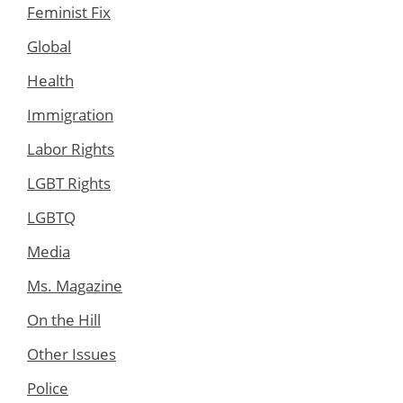
Feminist Fix
Global
Health
Immigration
Labor Rights
LGBT Rights
LGBTQ
Media
Ms. Magazine
On the Hill
Other Issues
Police