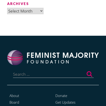
ARCHIVES
Archives
Search
for:
About
Donate
Board
Get Updates