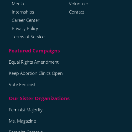
Media
Volunteer
Internships
Contact
Career Center
Privacy Policy
Terms of Service
Equal Rights Amendment
Keep Abortion Clinics Open
Vote Feminist
Feminist Majority
Ms. Magazine