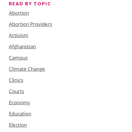
READ BY TOPIC
Abortion
Abortion Providers
Activism
Afghanistan
Campus
Climate Change
Clinics
Courts
Economy
Education
Election