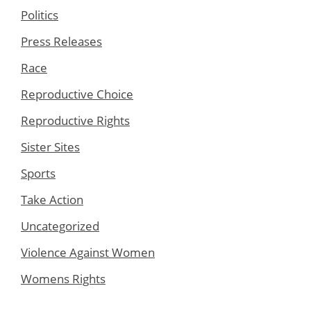
Politics
Press Releases
Race
Reproductive Choice
Reproductive Rights
Sister Sites
Sports
Take Action
Uncategorized
Violence Against Women
Womens Rights