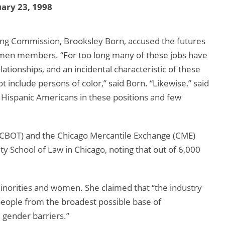
ary 23, 1998
g Commission, Brooksley Born, accused the futures
women members. “For too long many of these jobs have
lationships, and an incidental characteristic of these
t include persons of color,” said Born. “Likewise,” said
 Hispanic Americans in these positions and few
 (CBOT) and the Chicago Mercantile Exchange (CME)
y School of Law in Chicago, noting that out of 6,000
minorities and women. She claimed that “the industry
out people from the broadest possible base of
d gender barriers.”