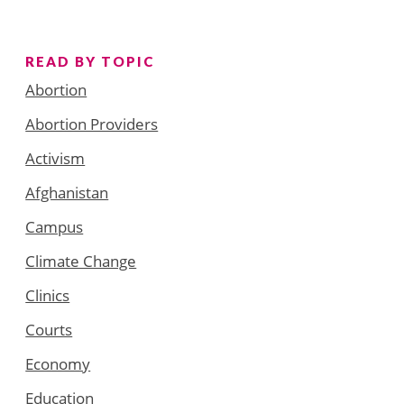
READ BY TOPIC
Abortion
Abortion Providers
Activism
Afghanistan
Campus
Climate Change
Clinics
Courts
Economy
Education