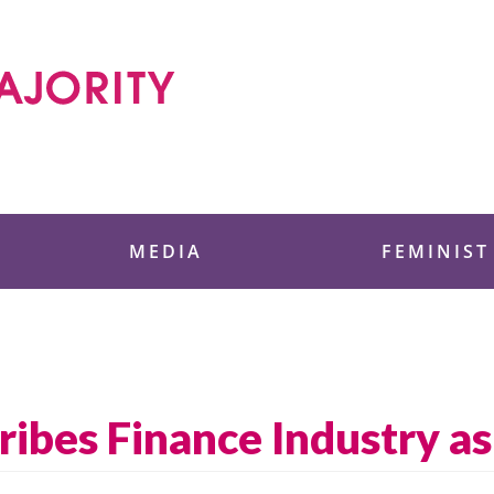
 Foundation
MEDIA
FEMINIST
ribes Finance Industry a