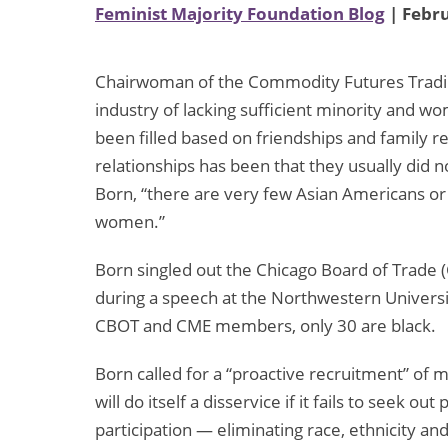
Feminist Majority Foundation Blog
| Febru
Chairwoman of the Commodity Futures Tradin
industry of lacking sufficient minority and 
been filled based on friendships and family re
relationships has been that they usually did no
Born, “there are very few Asian Americans or
women.”
Born singled out the Chicago Board of Trade
during a speech at the Northwestern Universit
CBOT and CME members, only 30 are black.
Born called for a “proactive recruitment” of 
will do itself a disservice if it fails to seek 
participation — eliminating race, ethnicity an