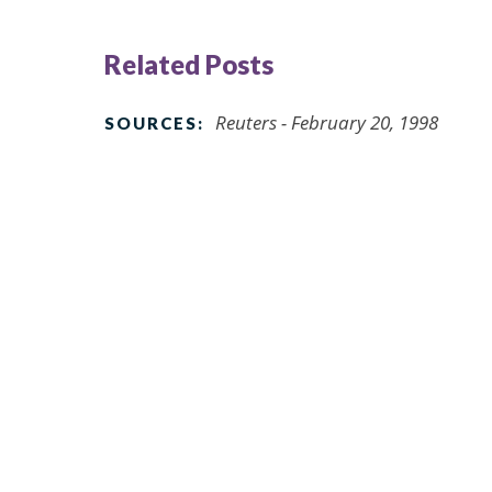
Related Posts
Reuters - February 20, 1998
SOURCES: