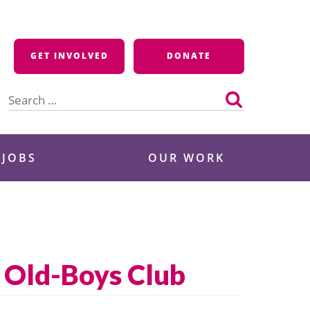
GET INVOLVED
DONATE
Search
for:
 JOBS
OUR WORK
s Old-Boys Club