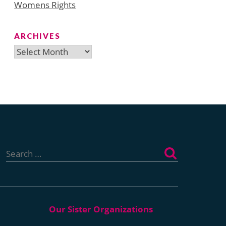
Womens Rights
ARCHIVES
Archives
Search
for: