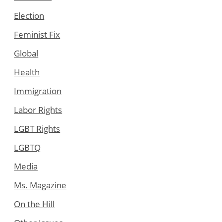
Election
Feminist Fix
Global
Health
Immigration
Labor Rights
LGBT Rights
LGBTQ
Media
Ms. Magazine
On the Hill