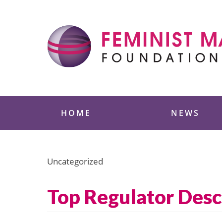
Skip
to
content
Feminist Majority
HOME
NEWS
Uncategorized
Top Regulator Desc