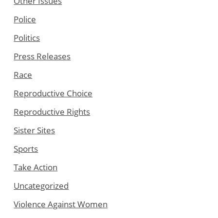
Other Issues
Police
Politics
Press Releases
Race
Reproductive Choice
Reproductive Rights
Sister Sites
Sports
Take Action
Uncategorized
Violence Against Women