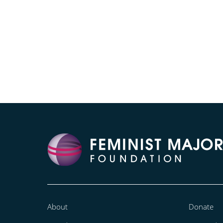
About
Donate