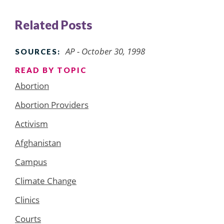
Related Posts
AP - October 30, 1998
SOURCES:
READ BY TOPIC
Abortion
Abortion Providers
Activism
Afghanistan
Campus
Climate Change
Clinics
Courts