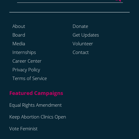
About
Donate
Board
Get Updates
Media
Volunteer
Internships
Contact
Career Center
Privacy Policy
Terms of Service
Equal Rights Amendment
Keep Abortion Clinics Open
Vote Feminist