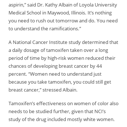
aspirin,” said Dr. Kathy Albain of Loyola University
Medical School in Maywood, Illinois. It’s nothing
you need to rush out tomorrow and do. You need
to understand the ramifications.”
A National Cancer Institute study determined that
a daily dosage of tamoxifen taken over a long
period of time by high-risk women reduced their
chances of developing breast cancer by 44
percent. “Women need to understand just
because you take tamoxifen, you could still get
breast cancer,” stressed Albain.
Tamoxifen’s effectiveness on women of color also
needs to be studied further, given that NCI’s
study of the drug included mostly white women.