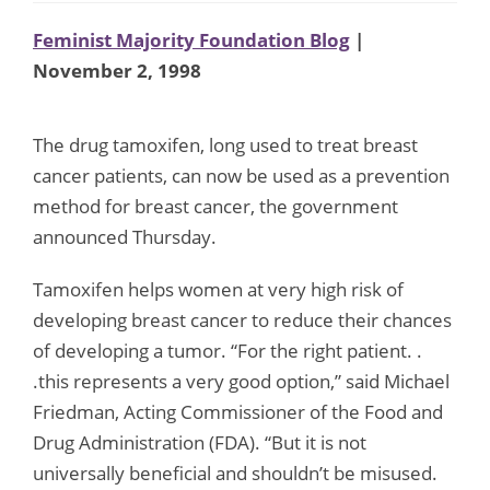
Feminist Majority Foundation Blog
|
November 2, 1998
The drug tamoxifen, long used to treat breast
cancer patients, can now be used as a prevention
method for breast cancer, the government
announced Thursday.
Tamoxifen helps women at very high risk of
developing breast cancer to reduce their chances
of developing a tumor. “For the right patient. .
.this represents a very good option,” said Michael
Friedman, Acting Commissioner of the Food and
Drug Administration (FDA). “But it is not
universally beneficial and shouldn’t be misused.