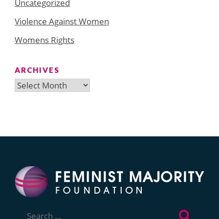
Uncategorized
Violence Against Women
Womens Rights
ARCHIVES
Archives
Search
for: