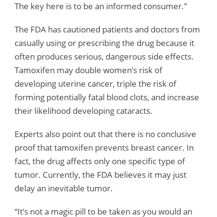
The key here is to be an informed consumer.”
The FDA has cautioned patients and doctors from
casually using or prescribing the drug because it
often produces serious, dangerous side effects.
Tamoxifen may double women’s risk of
developing uterine cancer, triple the risk of
forming potentially fatal blood clots, and increase
their likelihood developing cataracts.
Experts also point out that there is no conclusive
proof that tamoxifen prevents breast cancer. In
fact, the drug affects only one specific type of
tumor. Currently, the FDA believes it may just
delay an inevitable tumor.
“It’s not a magic pill to be taken as you would an