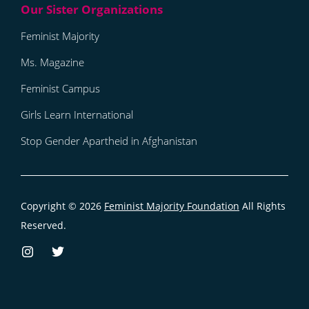
Feminist Majority
Ms. Magazine
Feminist Campus
Girls Learn International
Stop Gender Apartheid in Afghanistan
Copyright © 2026
Feminist Majority Foundation
All Rights
Reserved.