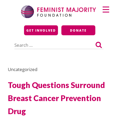
Skip
Primary
to
Menu
content
Feminist Majority
GET INVOLVED
DONATE
Foundation
Search
for:
Uncategorized
Tough Questions Surround
Breast Cancer Prevention
Drug