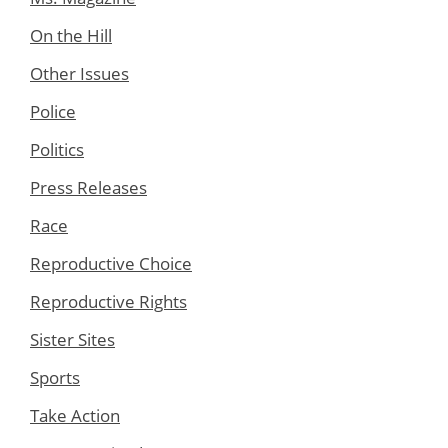
On the Hill
Other Issues
Police
Politics
Press Releases
Race
Reproductive Choice
Reproductive Rights
Sister Sites
Sports
Take Action