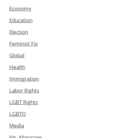
Economy
Education
Election
Feminist Fix
Global
Health
Immigration
Labor Rights
LGBT Rights
LGBTQ
Media
Ms. Magazine