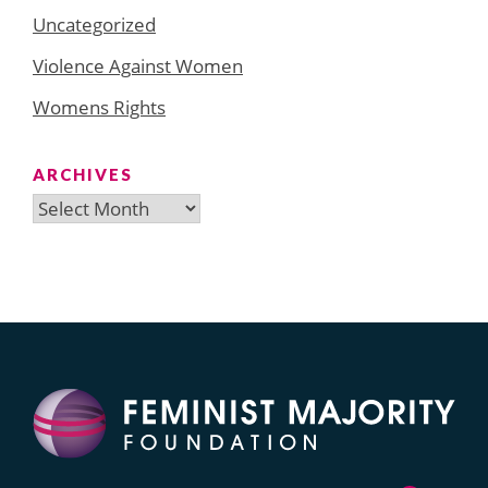
Uncategorized
Violence Against Women
Womens Rights
ARCHIVES
Archives
Search