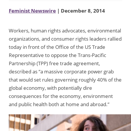
Feminist Newswire
| December 8, 2014
Workers, human rights advocates, environmental
organizations, and consumer rights leaders rallied
today in front of the Office of the US Trade
Representative to oppose the Trans-Pacific
Partnership (TPP) free trade agreement,
described as “a massive corporate power grab
that would set rules governing roughly 40% of the
global economy, with potentially dire
consequences for the economy, environment
and public health both at home and abroad.”