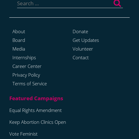
for:
About
Donate
Board
Get Updates
Media
Volunteer
Internships
Contact
Career Center
Privacy Policy
Terms of Service
Equal Rights Amendment
Keep Abortion Clinics Open
Vote Feminist