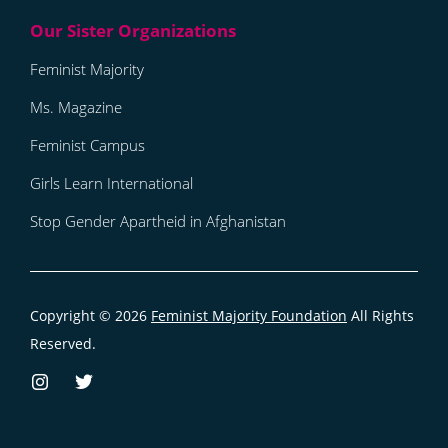
Feminist Majority
Ms. Magazine
Feminist Campus
Girls Learn International
Stop Gender Apartheid in Afghanistan
Copyright © 2026
Feminist Majority Foundation
All Rights
Reserved.