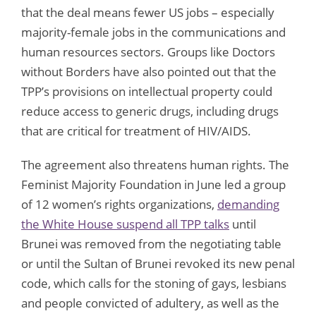
that the deal means fewer US jobs – especially
majority-female jobs in the communications and
human resources sectors. Groups like Doctors
without Borders have also pointed out that the
TPP’s provisions on intellectual property could
reduce access to generic drugs, including drugs
that are critical for treatment of HIV/AIDS.
The agreement also threatens human rights. The
Feminist Majority Foundation in June led a group
of 12 women’s rights organizations,
demanding
the White House suspend all TPP talks
until
Brunei was removed from the negotiating table
or until the Sultan of Brunei revoked its new penal
code, which calls for the stoning of gays, lesbians
and people convicted of adultery, as well as the