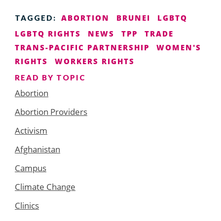
ABORTION
BRUNEI
LGBTQ
TAGGED:
LGBTQ RIGHTS
NEWS
TPP
TRADE
TRANS-PACIFIC PARTNERSHIP
WOMEN'S
RIGHTS
WORKERS RIGHTS
READ BY TOPIC
Abortion
Abortion Providers
Activism
Afghanistan
Campus
Climate Change
Clinics