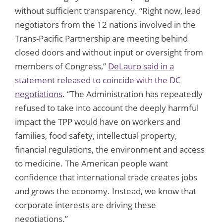
without sufficient transparency. “Right now, lead
negotiators from the 12 nations involved in the
Trans-Pacific Partnership are meeting behind
closed doors and without input or oversight from
members of Congress,”
DeLauro said in a
statement released to coincide with the DC
negotiations
. “The Administration has repeatedly
refused to take into account the deeply harmful
impact the TPP would have on workers and
families, food safety, intellectual property,
financial regulations, the environment and access
to medicine. The American people want
confidence that international trade creates jobs
and grows the economy. Instead, we know that
corporate interests are driving these
negotiations.”