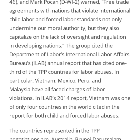
46), and Mark Pocan (D-WI-2) warned, “Free trade
agreements with nations that violate international
child labor and forced labor standards not only
undermine our moral authority, but they also
capitalize on the lack of oversight and regulation
in developing nations.” The group cited the
Department of Labor’s International Labor Affairs
Bureau’s (ILAB) annual report that has cited one-
third of the TPP countries for labor abuses. In
particular, Vietnam, Mexico, Peru, and
Malaysia have all faced charges of labor
violations. In ILAB’s 2014 report, Vietnam was one
of only four countries in the world cited in the
report for both child and forced labor abuses.
The countries represented in the TPP
negotiations are Australia, Brunei Darussalam,