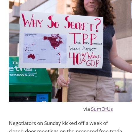
via
SumOfUs
Negotiators on Sunday kicked off a week of
closed-door meetings on the proposed free trade