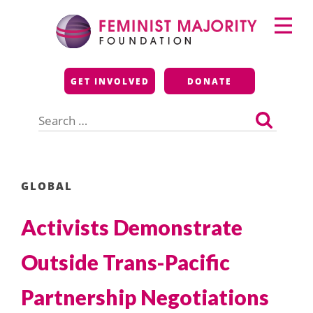
Skip
Primary
to
Menu
content
Feminist Majority
GET INVOLVED
DONATE
Foundation
Search
for:
GLOBAL
Activists Demonstrate
Outside Trans-Pacific
Partnership Negotiations