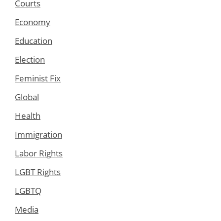
Courts
Economy
Education
Election
Feminist Fix
Global
Health
Immigration
Labor Rights
LGBT Rights
LGBTQ
Media