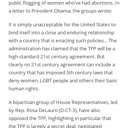
public flogging of women who’ve had abortions. In
a letter to President Obama, the groups wrote:
It is simply unacceptable for the United States to
bind itself into a close and enduring relationship
with a country that is enacting such policies… The
administration has claimed that the TPP will be a
high-standard 21st century agreement. But
clearly no 21st century agreement can include a
country that has imposed 5th century laws that
deny women, LGBT people and others their basic
human rights.
A bipartisan group of House Representatives, led
by Rep. Rosa DeLauro (D-CT-3), have also
opposed the TPP, highlighting in particular that
the TPP is largely a secret deal, negotiated