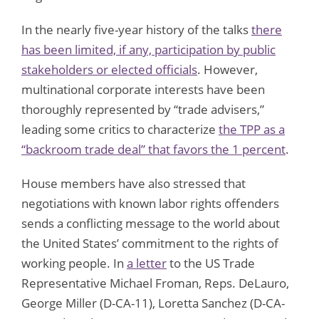
In the nearly five-year history of the talks
there
has been limited, if any, participation by public
stakeholders or elected officials
. However,
multinational corporate interests have been
thoroughly represented by “trade advisers,”
leading some critics to characterize
the TPP as a
“backroom trade deal” that favors the 1 percent
.
House members have also stressed that
negotiations with known labor rights offenders
sends a conflicting message to the world about
the United States’ commitment to the rights of
working people. In
a letter
to the US Trade
Representative Michael Froman, Reps. DeLauro,
George Miller (D-CA-11), Loretta Sanchez (D-CA-