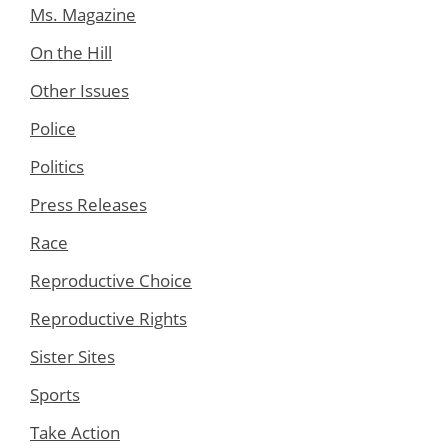
Ms. Magazine
On the Hill
Other Issues
Police
Politics
Press Releases
Race
Reproductive Choice
Reproductive Rights
Sister Sites
Sports
Take Action