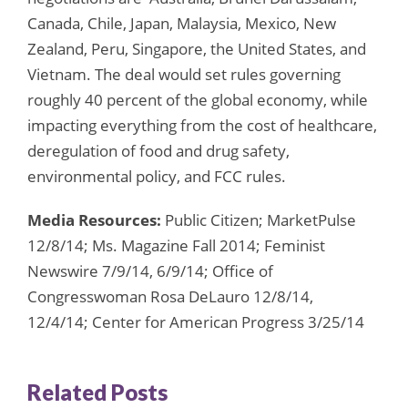
Canada, Chile, Japan, Malaysia, Mexico, New
Zealand, Peru, Singapore, the United States, and
Vietnam. The deal would set rules governing
roughly 40 percent of the global economy, while
impacting everything from the cost of healthcare,
deregulation of food and drug safety,
environmental policy, and FCC rules.
Media Resources:
Public Citizen; MarketPulse
12/8/14; Ms. Magazine Fall 2014; Feminist
Newswire 7/9/14, 6/9/14; Office of
Congresswoman Rosa DeLauro 12/8/14,
12/4/14; Center for American Progress 3/25/14
Related Posts