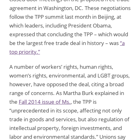
agreement in Washington, DC. These negotiations
follow the TPP summit last month in Beijing, at
which leaders, including President Obama,
expressed that concluding the TPP – which would
be the largest free trade deal in history – was
“a
top priority.”
A number of workers’ rights, human rights,
women’s rights, environmental, and LGBT groups,
however, have opposed the deal, citing a broad
range of concerns. As Martha Burk explained in
the
Fall 2014 issue of Ms.
, the TPP is
“unprecedented in its scope, affecting not only
trade in goods and services, but also regulation of
intellectual property, foreign investments, and
labor and environmental standards.” Unions say