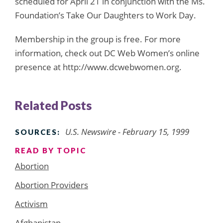
scheduled for April 21 in conjunction with the Ms.
Foundation’s Take Our Daughters to Work Day.
Membership in the group is free. For more
information, check out DC Web Women’s online
presence at http://www.dcwebwomen.org.
Related Posts
U.S. Newswire - February 15, 1999
SOURCES:
READ BY TOPIC
Abortion
Abortion Providers
Activism
Afghanistan