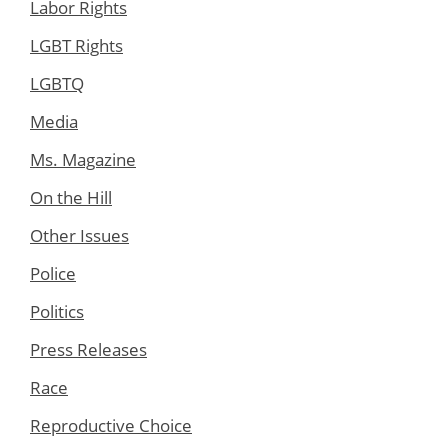
Labor Rights
LGBT Rights
LGBTQ
Media
Ms. Magazine
On the Hill
Other Issues
Police
Politics
Press Releases
Race
Reproductive Choice