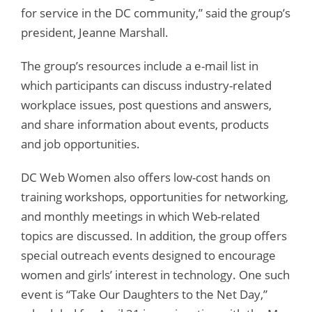
for service in the DC community,” said the group’s
president, Jeanne Marshall.
The group’s resources include a e-mail list in
which participants can discuss industry-related
workplace issues, post questions and answers,
and share information about events, products
and job opportunities.
DC Web Women also offers low-cost hands on
training workshops, opportunities for networking,
and monthly meetings in which Web-related
topics are discussed. In addition, the group offers
special outreach events designed to encourage
women and girls’ interest in technology. One such
event is “Take Our Daughters to the Net Day,”