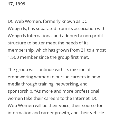
17, 1999
DC Web Women, formerly known as DC
Webgrrls, has separated from its association with
Webgrrls International and adopted a non-profit
structure to better meet the needs of its
membership, which has grown from 21 to almost
1,500 member since the group first met.
The group will continue with its mission of
empowering women to pursue careers in new
media through training, networking, and
sponsorship. “As more and more professional
women take their careers to the Internet, DC
Web Women will be their voice, their source for
information and career growth, and their vehicle