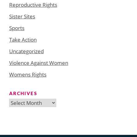
Reproductive Rights
Sister Sites
Sports
Take Action
Uncategorized
Violence Against Women
Womens Rights
ARCHIVES
Archives