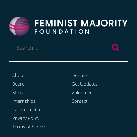
Search
for:
About
Donate
Board
Get Updates
Media
Volunteer
Internships
Contact
Career Center
Privacy Policy
Terms of Service