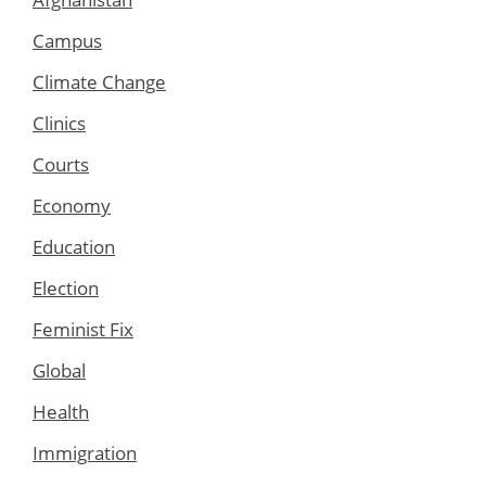
Campus
Climate Change
Clinics
Courts
Economy
Education
Election
Feminist Fix
Global
Health
Immigration