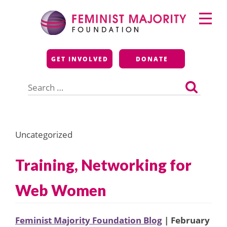
Skip
Primary
to
Menu
content
Feminist Majority
GET INVOLVED
DONATE
Foundation
Search
for:
Uncategorized
Training, Networking for
Web Women
Feminist Majority Foundation Blog
| February