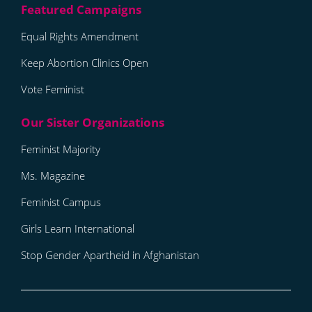
Equal Rights Amendment
Keep Abortion Clinics Open
Vote Feminist
Feminist Majority
Ms. Magazine
Feminist Campus
Girls Learn International
Stop Gender Apartheid in Afghanistan