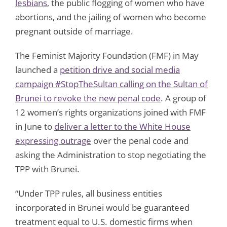
lesbians
, the public flogging of women who have
abortions, and the jailing of women who become
pregnant outside of marriage.
The Feminist Majority Foundation (FMF) in May
launched a
petition drive and social media
campaign #StopTheSultan calling on the Sultan of
Brunei to revoke the new penal code
. A group of
12 women’s rights organizations joined with FMF
in June to
deliver a letter to the White House
expressing outrage
over the penal code and
asking the Administration to stop negotiating the
TPP with Brunei.
“Under TPP rules, all business entities
incorporated in Brunei would be guaranteed
treatment equal to U.S. domestic firms when