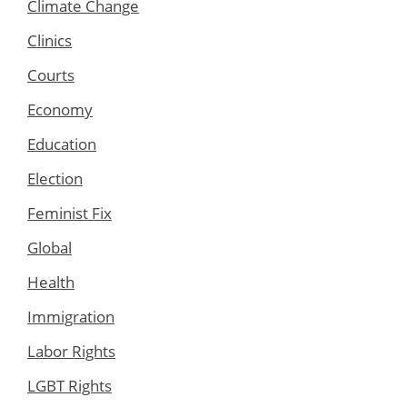
Climate Change
Clinics
Courts
Economy
Education
Election
Feminist Fix
Global
Health
Immigration
Labor Rights
LGBT Rights