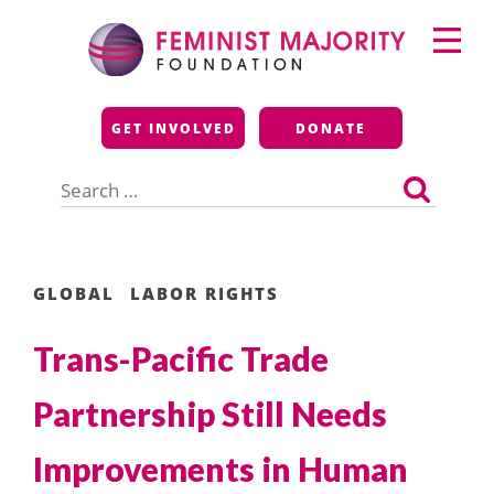
Skip
Primary
to
Menu
content
Feminist Majority
GET INVOLVED
DONATE
Foundation
Search
for:
GLOBAL
LABOR RIGHTS
Trans-Pacific Trade
Partnership Still Needs
Improvements in Human