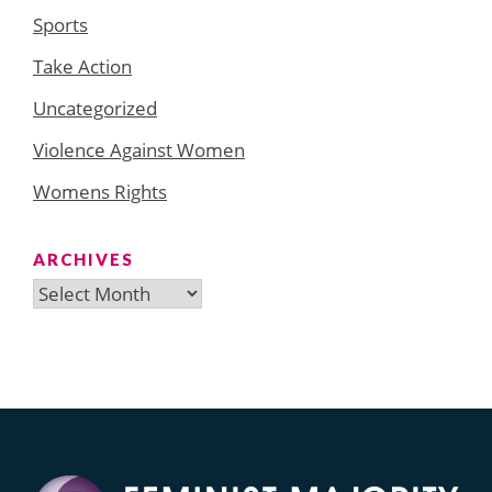
Sports
Take Action
Uncategorized
Violence Against Women
Womens Rights
ARCHIVES
Archives