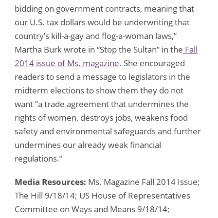
bidding on government contracts, meaning that
our U.S. tax dollars would be underwriting that
country’s kill-a-gay and flog-a-woman laws,”
Martha Burk wrote in “Stop the Sultan” in the
Fall
2014 issue of Ms. magazine
. She encouraged
readers to send a message to legislators in the
midterm elections to show them they do not
want “a trade agreement that undermines the
rights of women, destroys jobs, weakens food
safety and environmental safeguards and further
undermines our already weak financial
regulations.”
Media Resources:
Ms. Magazine Fall 2014 Issue;
The Hill 9/18/14; US House of Representatives
Committee on Ways and Means 9/18/14;