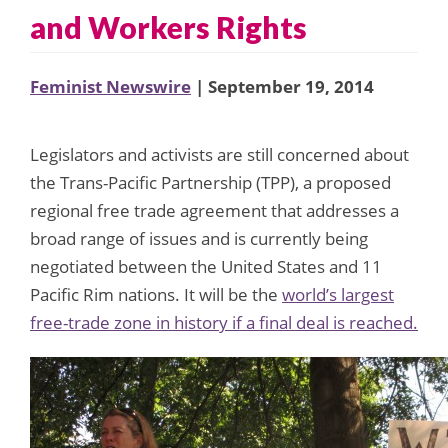
and Workers Rights
Feminist Newswire
| September 19, 2014
Legislators and activists are still concerned about
the Trans-Pacific Partnership (TPP), a proposed
regional free trade agreement that addresses a
broad range of issues and is currently being
negotiated between the United States and 11
Pacific Rim nations. It will be the
world’s largest
free-trade zone in history if a final deal is reached.