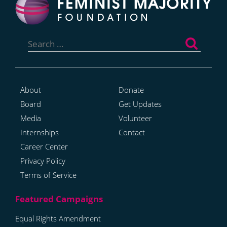
Search
for:
About
Donate
Board
Get Updates
Media
Volunteer
Internships
Contact
Career Center
Privacy Policy
Terms of Service
Equal Rights Amendment