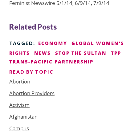
Feminist Newswire 5/1/14, 6/9/14, 7/9/14
Related Posts
ECONOMY
GLOBAL WOMEN'S
TAGGED:
RIGHTS
NEWS
STOP THE SULTAN
TPP
TRANS-PACIFIC PARTNERSHIP
READ BY TOPIC
Abortion
Abortion Providers
Activism
Afghanistan
Campus