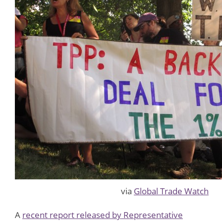
via
Global Trade Watch
A
recent report released by Representative