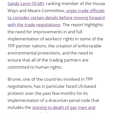
Sandy Levin (D-MI)
, ranking member of the House
Ways and Means Committee,
urges trade officials
to consider certain details before moving forward
with the trade negotiations
. The report highlights
the need for improvements in and full
implementation of workers’ rights in some of the
TPP partner nations, the creation of enforceable
environmental protections, and the need to
ensure that all of the trading partners are
committed to human rights.
Brunei, one of the countries involved in TPP
negotiations, has in particular faced US-based
protests over the past few months for its
implementation of a draconian penal code that
includes the
stoning to death of gay men and