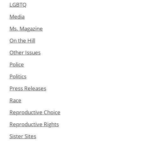
LGBTQ
Media
Ms. Magazine
On the Hill
Other Issues
Police
Politics
Press Releases
Race
Reproductive Choice
Reproductive Rights
Sister Sites