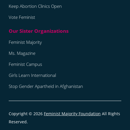
Keep Abortion Clinics Open
Vote Feminist
Feminist Majority
Ms. Magazine
Feminist Campus
Girls Learn International
Stop Gender Apartheid in Afghanistan
Copyright © 2026
Feminist Majority Foundation
All Rights
Reserved.