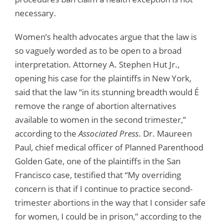
necessary.
Women’s health advocates argue that the law is
so vaguely worded as to be open to a broad
interpretation. Attorney A. Stephen Hut Jr.,
opening his case for the plaintiffs in New York,
said that the law “in its stunning breadth would É
remove the range of abortion alternatives
available to women in the second trimester,”
according to the
Associated Press
. Dr. Maureen
Paul, chief medical officer of Planned Parenthood
Golden Gate, one of the plaintiffs in the San
Francisco case, testified that “My overriding
concern is that if I continue to practice second-
trimester abortions in the way that I consider safe
for women, I could be in prison,” according to the