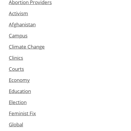
Abortion Providers
Activism
Afghanistan
Campus
Climate Change
Clinics
Courts
Economy
Education
Election
Feminist Fix
Global