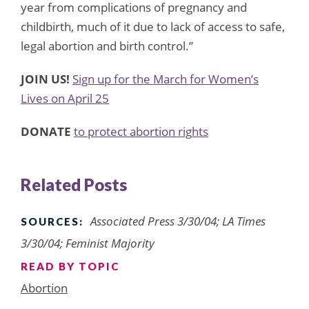
year from complications of pregnancy and
childbirth, much of it due to lack of access to safe,
legal abortion and birth control.”
JOIN US!
Sign up for the March for Women’s
Lives on April 25
DONATE
to protect abortion rights
Related Posts
Associated Press 3/30/04; LA Times
SOURCES:
3/30/04; Feminist Majority
READ BY TOPIC
Abortion