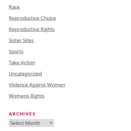
Race
Reproductive Choice
Reproductive Rights
Sister Sites
Sports
Take Action
Uncategorized
Violence Against Women
Womens Rights
ARCHIVES
Archives