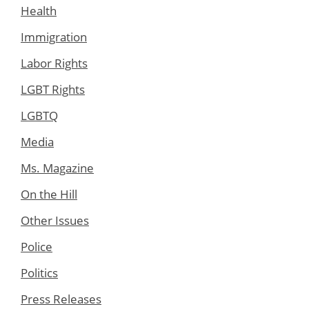
Health
Immigration
Labor Rights
LGBT Rights
LGBTQ
Media
Ms. Magazine
On the Hill
Other Issues
Police
Politics
Press Releases