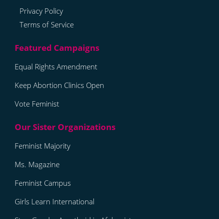
Privacy Policy
Terms of Service
Equal Rights Amendment
Keep Abortion Clinics Open
Vote Feminist
Feminist Majority
Ms. Magazine
Feminist Campus
Girls Learn International