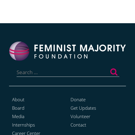
Search
for:
About
Donate
Board
Get Updates
Media
Volunteer
Internships
Contact
Career Center