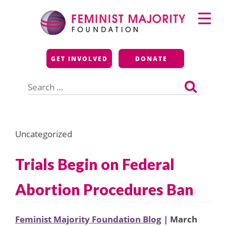
Skip
Primary
to
Menu
content
Feminist Majority
GET INVOLVED
DONATE
Foundation
Search
for:
Uncategorized
Trials Begin on Federal
Abortion Procedures Ban
Feminist Majority Foundation Blog
| March