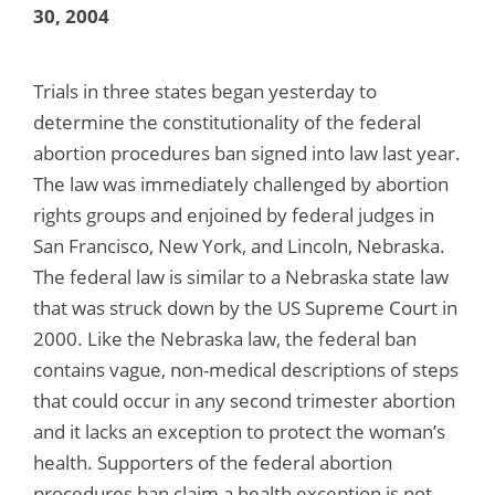
30, 2004
Trials in three states began yesterday to
determine the constitutionality of the federal
abortion procedures ban signed into law last year.
The law was immediately challenged by abortion
rights groups and enjoined by federal judges in
San Francisco, New York, and Lincoln, Nebraska.
The federal law is similar to a Nebraska state law
that was struck down by the US Supreme Court in
2000. Like the Nebraska law, the federal ban
contains vague, non-medical descriptions of steps
that could occur in any second trimester abortion
and it lacks an exception to protect the woman’s
health. Supporters of the federal abortion
procedures ban claim a health exception is not