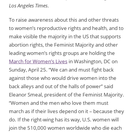
Los Angeles Times
.
To raise awareness about this and other threats
to women’s reproductive rights and health, and to
make visible the majority in the US that supports
abortion rights, the Feminist Majority and other
leading women’s rights groups are holding the
March for Women’s Lives
in Washington, DC on
Sunday, April 25. “We can and must fight back
against those who would drive women into the
back alleys and out of the halls of power” said
Eleanor Smeal, president of the Feminist Majority.
“Women and the men who love them must
march as if their lives depend on it – because they
do. If the right-wing has its way, U.S. women will
join the 510,000 women worldwide who die each