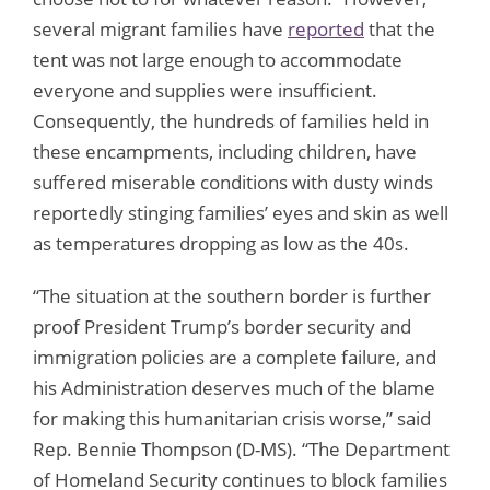
several migrant families have
reported
that the
tent was not large enough to accommodate
everyone and supplies were insufficient.
Consequently, the hundreds of families held in
these encampments, including children, have
suffered miserable conditions with dusty winds
reportedly stinging families’ eyes and skin as well
as temperatures dropping as low as the 40s.
“The situation at the southern border is further
proof President Trump’s border security and
immigration policies are a complete failure, and
his Administration deserves much of the blame
for making this humanitarian crisis worse,” said
Rep. Bennie Thompson (D-MS). “The Department
of Homeland Security continues to block families