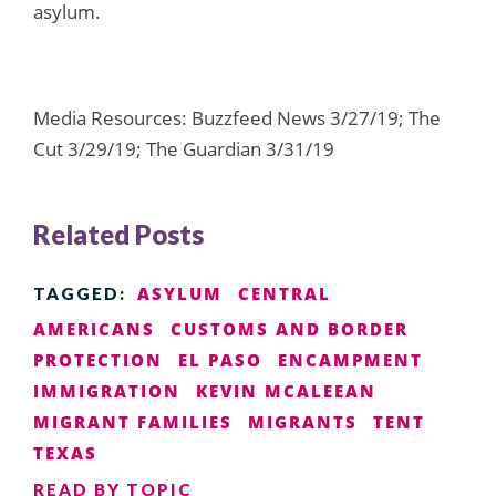
asylum.
Media Resources: Buzzfeed News 3/27/19; The
Cut 3/29/19; The Guardian 3/31/19
Related Posts
ASYLUM
CENTRAL
TAGGED:
AMERICANS
CUSTOMS AND BORDER
PROTECTION
EL PASO
ENCAMPMENT
IMMIGRATION
KEVIN MCALEEAN
MIGRANT FAMILIES
MIGRANTS
TENT
TEXAS
READ BY TOPIC