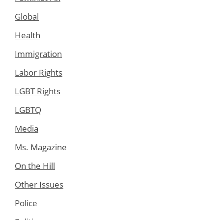
Global
Health
Immigration
Labor Rights
LGBT Rights
LGBTQ
Media
Ms. Magazine
On the Hill
Other Issues
Police