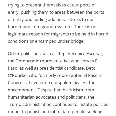
trying to present themselves at our ports of
entry, pushing them to areas between the ports
of entry and adding additional stress to our
border and immigration system. There is no
legitimate reason for migrants to be held in horrid
conditions or encamped under bridge.”
Other politicians such as Rep. Veronica Escobar,
the Democratic representative who serves El
Paso, as well as presidential candidate, Beto
O’Rourke, who formerly represented El Paso in
Congress, have been outspoken against the
encampment. Despite harsh criticism from
humanitarian advocates and politicians, the
Trump administration continues to instate policies
meant to punish and intimidate people seeking