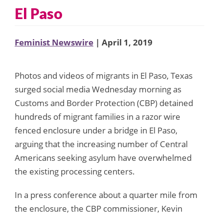
El Paso
Feminist Newswire
| April 1, 2019
Photos and videos of migrants in El Paso, Texas
surged social media Wednesday morning as
Customs and Border Protection (CBP) detained
hundreds of migrant families in a razor wire
fenced enclosure under a bridge in El Paso,
arguing that the increasing number of Central
Americans seeking asylum have overwhelmed
the existing processing centers.
In a press conference about a quarter mile from
the enclosure, the CBP commissioner, Kevin