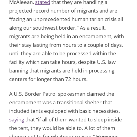
McAleean,
stated
that they are handling a
projected record number of migrants and are
“facing an unprecedented humanitarian crisis all
along our southwest border.” As a result,
migrants are being held in an encampment, with
their stay lasting from hours to a couple of days,
until they are able to be processed within the
facility which can take hours, despite U.S. law
banning that migrants are held in processing
centers for longer than 72 hours.
A U.S. Border Patrol spokesman claimed the
encampment was a transitional shelter that
included tents equipped with basic necessities,
saying
that “if all of them wanted to sleep inside
the tent, they would be able to. A lot of them
choose not to for whatever reason.” However,