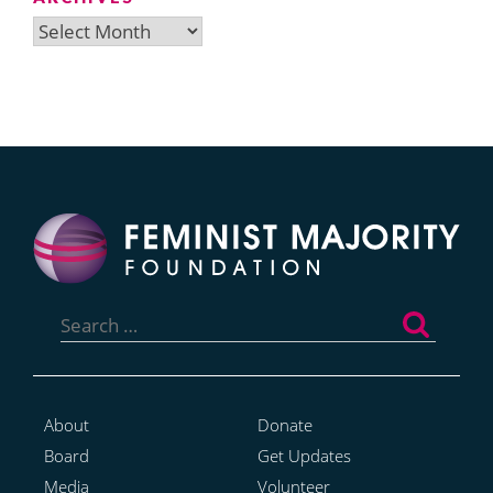
Archives
Search
for:
About
Donate
Board
Get Updates
Media
Volunteer