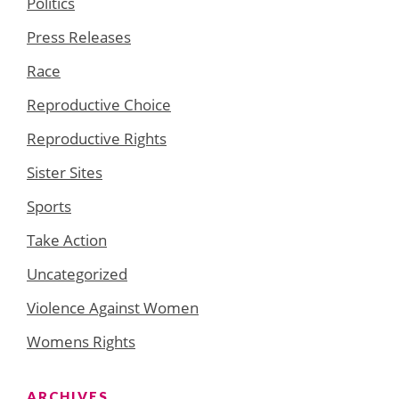
Politics
Press Releases
Race
Reproductive Choice
Reproductive Rights
Sister Sites
Sports
Take Action
Uncategorized
Violence Against Women
Womens Rights
ARCHIVES