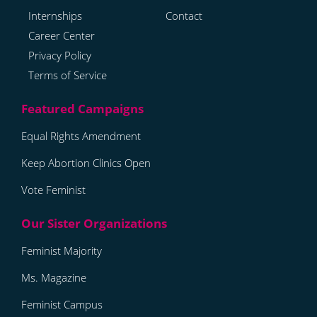
Internships
Contact
Career Center
Privacy Policy
Terms of Service
Equal Rights Amendment
Keep Abortion Clinics Open
Vote Feminist
Feminist Majority
Ms. Magazine
Feminist Campus