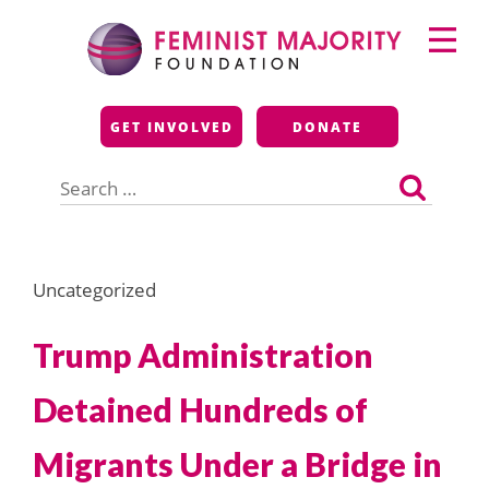
Skip
Primary
to
Menu
content
Feminist Majority
GET INVOLVED
DONATE
Foundation
Search
for:
Uncategorized
Trump Administration
Detained Hundreds of
Migrants Under a Bridge in