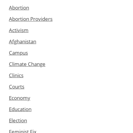
Abortion
Abortion Providers
Activism
Afghanistan
Campus
Climate Change
Clinics
Courts
Economy
Education
Election
Feminist Fix