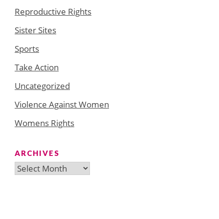
Reproductive Rights
Sister Sites
Sports
Take Action
Uncategorized
Violence Against Women
Womens Rights
ARCHIVES
Archives