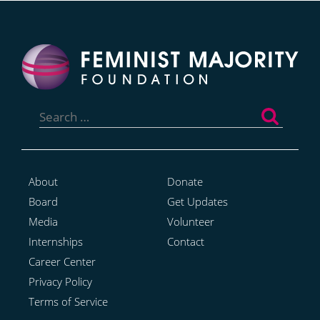
Search
for:
About
Donate
Board
Get Updates
Media
Volunteer
Internships
Contact
Career Center
Privacy Policy
Terms of Service