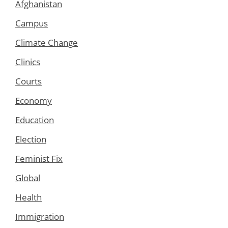
Afghanistan
Campus
Climate Change
Clinics
Courts
Economy
Education
Election
Feminist Fix
Global
Health
Immigration