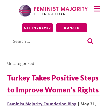
Skip
Primary
to
Menu
content
Feminist Majority
GET INVOLVED
DONATE
Foundation
Search
for:
Uncategorized
Turkey Takes Positive Steps
to Improve Women’s Rights
Feminist Majority Foundation Blog
| May 31,