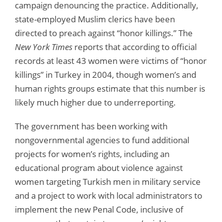
campaign denouncing the practice. Additionally,
state-employed Muslim clerics have been
directed to preach against “honor killings.” The
New York Times
reports that according to official
records at least 43 women were victims of “honor
killings” in Turkey in 2004, though women’s and
human rights groups estimate that this number is
likely much higher due to underreporting.
The government has been working with
nongovernmental agencies to fund additional
projects for women’s rights, including an
educational program about violence against
women targeting Turkish men in military service
and a project to work with local administrators to
implement the new Penal Code, inclusive of