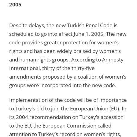
2005
Despite delays, the new Turkish Penal Code is
scheduled to go into effect June 1, 2005. The new
code provides greater protection for women’s
rights and has been widely praised by women’s
and human rights groups. According to Amnesty
International, thirty of the thirty-five
amendments proposed by a coalition of women’s
groups were incorporated into the new code.
Implementation of the code will be of importance
to Turkey’s bid to join the European Union (EU). In
its 2004 recommendation on Turkey’s accession
to the EU, the European Commission called
attention to Turkey’s record on women’s rights,