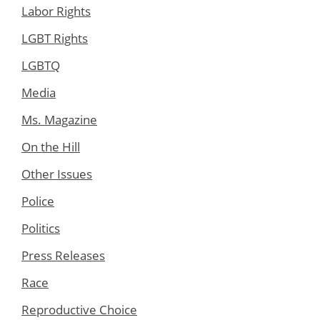
Labor Rights
LGBT Rights
LGBTQ
Media
Ms. Magazine
On the Hill
Other Issues
Police
Politics
Press Releases
Race
Reproductive Choice