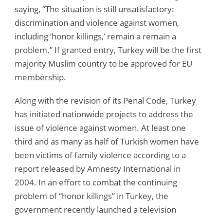
saying, “The situation is still unsatisfactory:
discrimination and violence against women,
including ‘honor killings,’ remain a remain a
problem.” If granted entry, Turkey will be the first
majority Muslim country to be approved for EU
membership.
Along with the revision of its Penal Code, Turkey
has initiated nationwide projects to address the
issue of violence against women. At least one
third and as many as half of Turkish women have
been victims of family violence according to a
report released by Amnesty International in
2004. In an effort to combat the continuing
problem of “honor killings” in Turkey, the
government recently launched a television