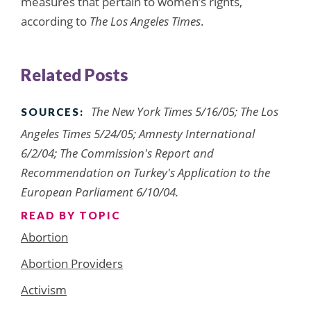
measures that pertain to women’s rights,
according to
The Los Angeles Times
.
Related Posts
The New York Times 5/16/05; The Los
SOURCES:
Angeles Times 5/24/05; Amnesty International
6/2/04; The Commission's Report and
Recommendation on Turkey's Application to the
European Parliament 6/10/04.
READ BY TOPIC
Abortion
Abortion Providers
Activism