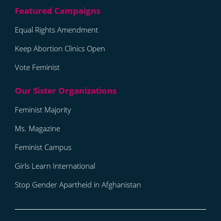
Equal Rights Amendment
Keep Abortion Clinics Open
Vote Feminist
Feminist Majority
Ms. Magazine
Feminist Campus
Girls Learn International
Stop Gender Apartheid in Afghanistan