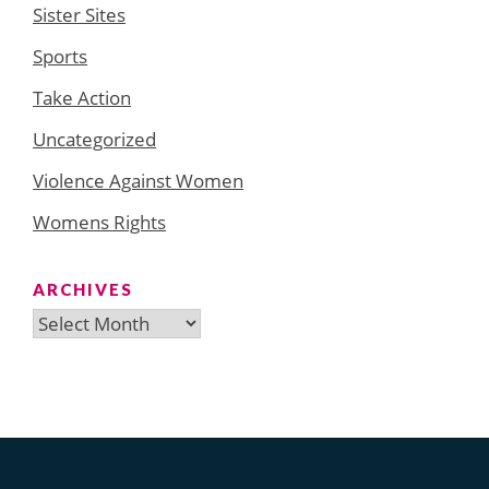
Sister Sites
Sports
Take Action
Uncategorized
Violence Against Women
Womens Rights
ARCHIVES
Archives