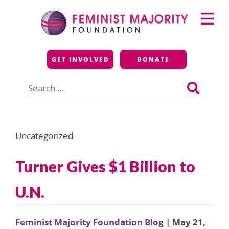
Skip
Primary
to
Menu
content
Feminist Majority
GET INVOLVED
DONATE
Foundation
Search
for:
Uncategorized
Turner Gives $1 Billion to
U.N.
Feminist Majority Foundation Blog
| May 21,