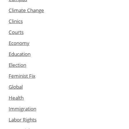
Climate Change
Clinics
Courts
Economy
Education
Election
Feminist Fix
Global
Health
Immigration
Labor Rights