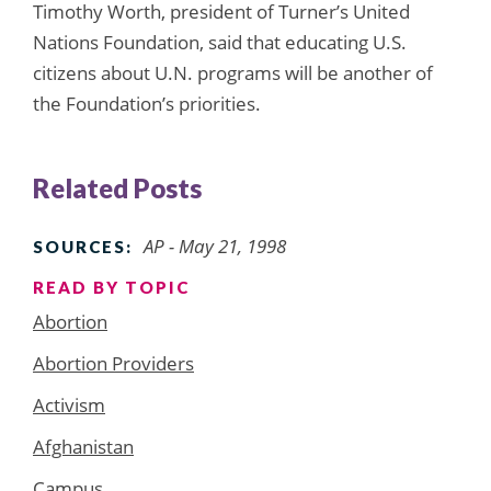
Timothy Worth, president of Turner’s United
Nations Foundation, said that educating U.S.
citizens about U.N. programs will be another of
the Foundation’s priorities.
Related Posts
AP - May 21, 1998
SOURCES:
READ BY TOPIC
Abortion
Abortion Providers
Activism
Afghanistan
Campus