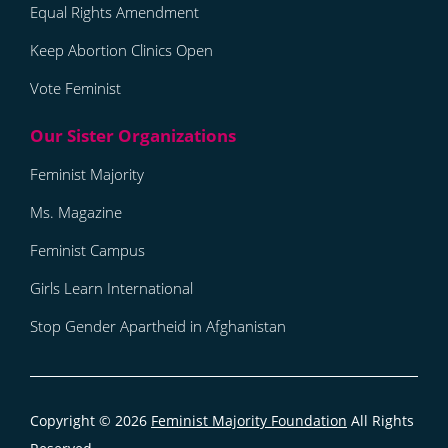
Equal Rights Amendment
Keep Abortion Clinics Open
Vote Feminist
Feminist Majority
Ms. Magazine
Feminist Campus
Girls Learn International
Stop Gender Apartheid in Afghanistan
Copyright © 2026
Feminist Majority Foundation
All Rights