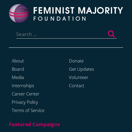
Search
for:
About
Donate
Board
Get Updates
Media
Volunteer
Internships
Contact
Career Center
Privacy Policy
Terms of Service