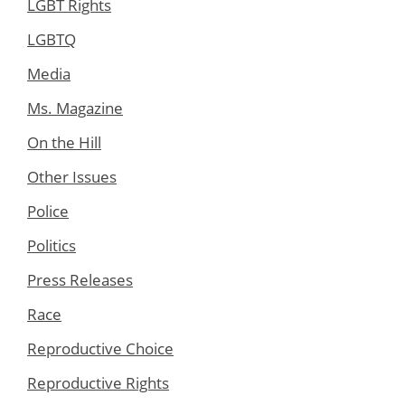
LGBT Rights
LGBTQ
Media
Ms. Magazine
On the Hill
Other Issues
Police
Politics
Press Releases
Race
Reproductive Choice
Reproductive Rights