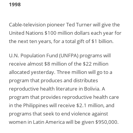
1998
Cable-television pioneer Ted Turner will give the
United Nations $100 million dollars each year for
the next ten years, for a total gift of $1 billion.
U.N. Population Fund (UNFPA) programs will
receive almost $8 million of the $22 million
allocated yesterday. Three million will go to a
program that produces and distributes
reproductive health literature in Bolivia. A
program that provides reproductive health care
in the Philippines will receive $2.1 million, and
programs that seek to end violence against
women in Latin America will be given $950,000.