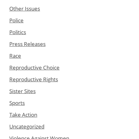
Other Issues
Police
Politics
Press Releases
Race
Reproductive Choice
Reproductive Rights
Sister Sites
Sports
Take Action
Uncategorized
Violence Against Women