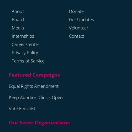
About
Donate
Board
Get Updates
Media
Volunteer
Internships
Contact
Career Center
Privacy Policy
Terms of Service
Equal Rights Amendment
Keep Abortion Clinics Open
Vote Feminist