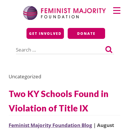
Skip
Primary
to
Menu
content
Feminist Majority
GET INVOLVED
DONATE
Foundation
Search
for:
Uncategorized
Two KY Schools Found in
Violation of Title IX
Feminist Majority Foundation Blog
| August