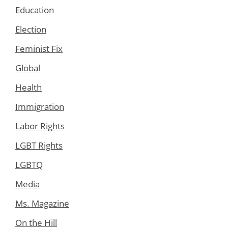
Education
Election
Feminist Fix
Global
Health
Immigration
Labor Rights
LGBT Rights
LGBTQ
Media
Ms. Magazine
On the Hill