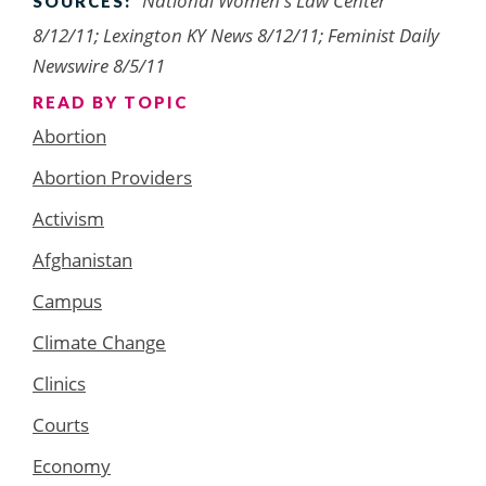
National Women's Law Center
SOURCES:
8/12/11; Lexington KY News 8/12/11; Feminist Daily
Newswire 8/5/11
READ BY TOPIC
Abortion
Abortion Providers
Activism
Afghanistan
Campus
Climate Change
Clinics
Courts
Economy