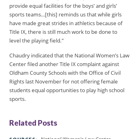
provide equal facilities for the boys’ and girls’
sports teams…[this] reminds us that while girls
have made great strides in athletics because of
Title IX, there is still much work to be done to
level the playing field.”
Chaudry indicated that the National Women’s Law
Center filed another Title IX complaint against
Oldham County Schools with the Office of Civil
Rights last November for not offering female
students equal opportunities to play high school
sports.
Related Posts