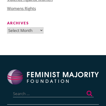
Womens Rights
ARCHIVES
Archives
Search
for: