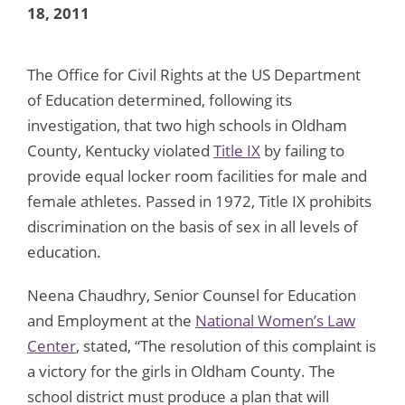
18, 2011
The Office for Civil Rights at the US Department
of Education determined, following its
investigation, that two high schools in Oldham
County, Kentucky violated
Title IX
by failing to
provide equal locker room facilities for male and
female athletes. Passed in 1972, Title IX prohibits
discrimination on the basis of sex in all levels of
education.
Neena Chaudhry, Senior Counsel for Education
and Employment at the
National Women’s Law
Center
, stated, “The resolution of this complaint is
a victory for the girls in Oldham County. The
school district must produce a plan that will