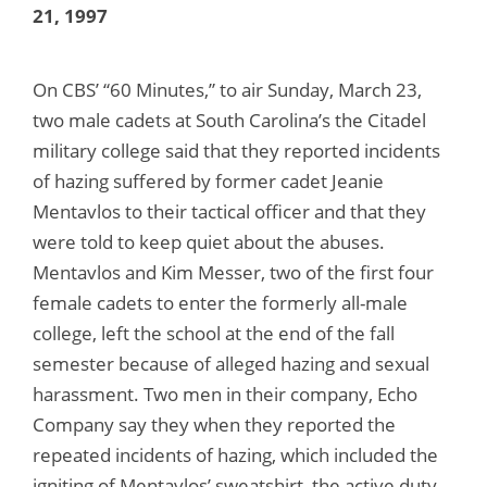
21, 1997
On CBS’ “60 Minutes,” to air Sunday, March 23,
two male cadets at South Carolina’s the Citadel
military college said that they reported incidents
of hazing suffered by former cadet Jeanie
Mentavlos to their tactical officer and that they
were told to keep quiet about the abuses.
Mentavlos and Kim Messer, two of the first four
female cadets to enter the formerly all-male
college, left the school at the end of the fall
semester because of alleged hazing and sexual
harassment. Two men in their company, Echo
Company say they when they reported the
repeated incidents of hazing, which included the
igniting of Mentavlos’ sweatshirt, the active duty