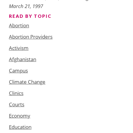
March 21, 1997
READ BY TOPIC
Abortion
Abortion Providers
Activism
Afghanistan
Campus
Climate Change
Clinics
Courts
Economy
Education