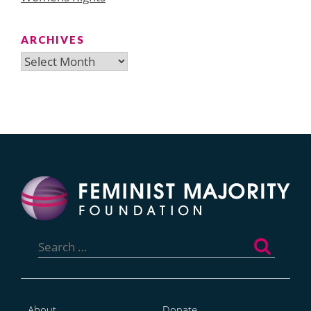
ARCHIVES
Archives
Search
for:
About
Donate