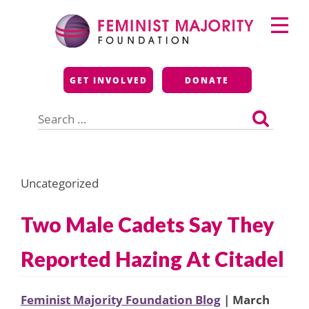
Skip
Primary
to
Menu
content
Feminist Majority
GET INVOLVED
DONATE
Foundation
Search
for:
Uncategorized
Two Male Cadets Say They
Reported Hazing At Citadel
Feminist Majority Foundation Blog
| March