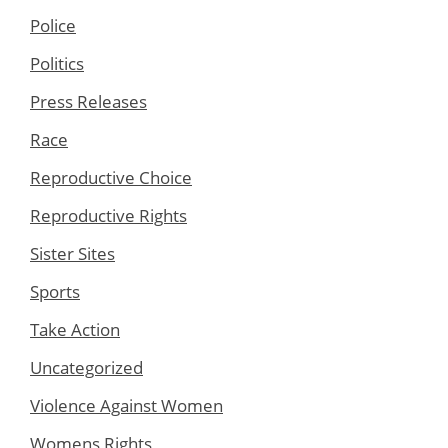
Police
Politics
Press Releases
Race
Reproductive Choice
Reproductive Rights
Sister Sites
Sports
Take Action
Uncategorized
Violence Against Women
Womens Rights