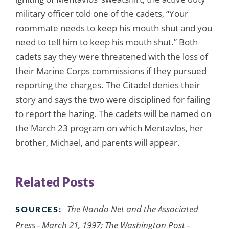
military officer told one of the cadets, “Your
roommate needs to keep his mouth shut and you
need to tell him to keep his mouth shut.” Both
cadets say they were threatened with the loss of
their Marine Corps commissions if they pursued
reporting the charges. The Citadel denies their
story and says the two were disciplined for failing
to report the hazing. The cadets will be named on
the March 23 program on which Mentavlos, her
brother, Michael, and parents will appear.
Related Posts
The Nando Net and the Associated
SOURCES:
Press - March 21, 1997; The Washington Post -