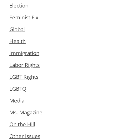
Election
Feminist Fix
Global
Health
Immigration
Labor Rights
LGBT Rights
LGBTQ
Media
Ms. Magazine
On the Hill
Other Issues