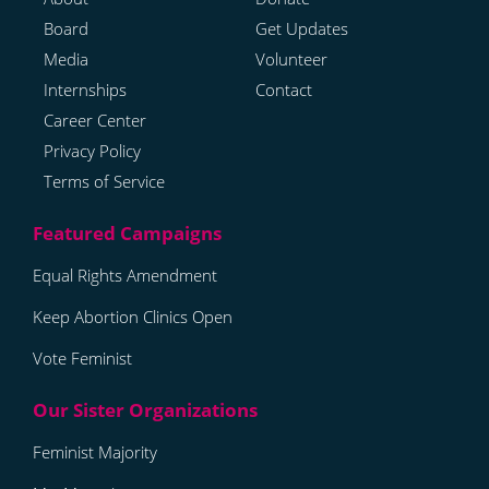
Board
Get Updates
Media
Volunteer
Internships
Contact
Career Center
Privacy Policy
Terms of Service
Equal Rights Amendment
Keep Abortion Clinics Open
Vote Feminist
Feminist Majority