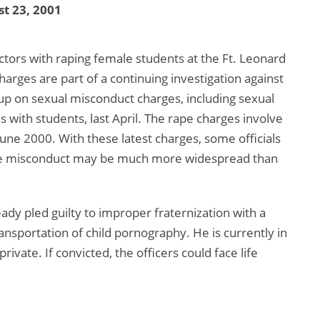
t 23, 2001
ctors with raping female students at the Ft. Leonard
harges are part of a continuing investigation against
p on sexual misconduct charges, including sexual
 with students, last April. The rape charges involve
June 2000. With these latest charges, some officials
 the misconduct may be much more widespread than
ady pled guilty to improper fraternization with a
ansportation of child pornography. He is currently in
rivate. If convicted, the officers could face life