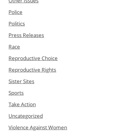
Other Issues
Police
Politics
Press Releases
Race
Reproductive Choice
Reproductive Rights
Sister Sites
Sports
Take Action
Uncategorized
Violence Against Women