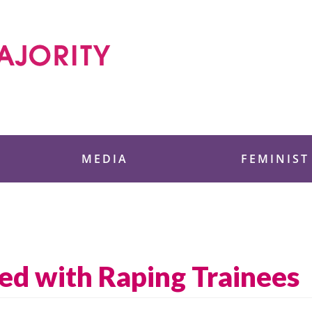
 Foundation
MEDIA
FEMINIST
d with Raping Trainees