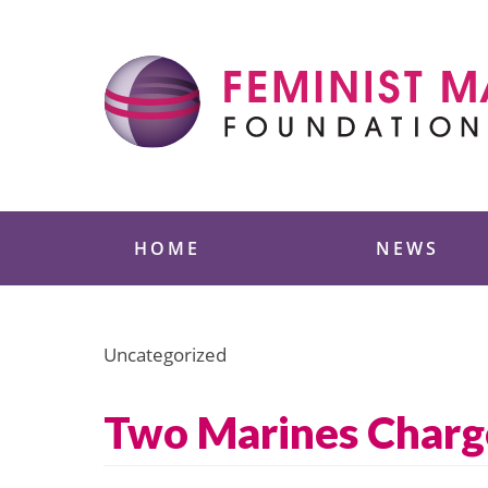
Skip
to
content
Feminist Majority
HOME
NEWS
Uncategorized
Two Marines Charge