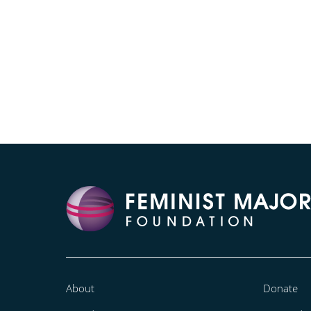
About
Donate