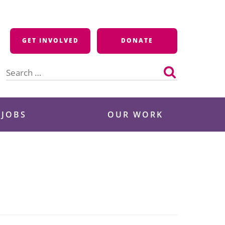
GET INVOLVED
DONATE
Search
for:
 JOBS
OUR WORK