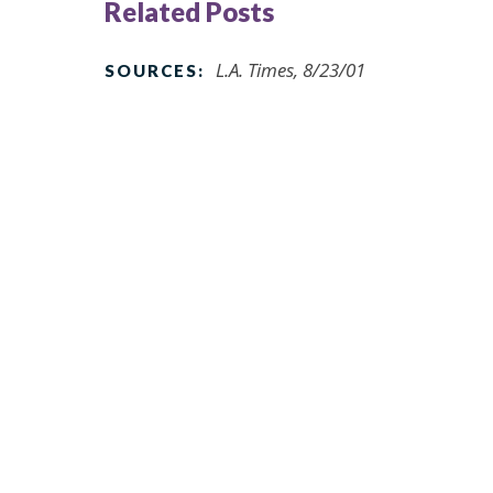
Related Posts
L.A. Times, 8/23/01
SOURCES: