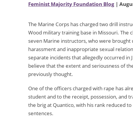
Feminist Majority Foundation Blog
| Augus
The Marine Corps has charged two drill instru
Wood military training base in Missouri. The c
seven Marine instructors, who were brought u
harassment and inappropriate sexual relations
separate incidents that allegedly occurred in 
believe that the extent and seriousness of
previously thought.
One of the officers charged with rape has alre
student and to the receipt, possession, and tr
the brig at Quantico, with his rank reduced to p
sentences.