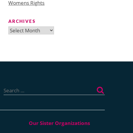
Womens Rights
ARCHIVES
Archives
Search
for: