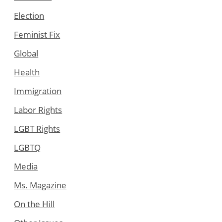
Election
Feminist Fix
Global
Health
Immigration
Labor Rights
LGBT Rights
LGBTQ
Media
Ms. Magazine
On the Hill