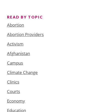
READ BY TOPIC
Abortion
Abortion Providers
Activism
Afghanistan
Campus
Climate Change
Clinics
Courts
Economy
Education