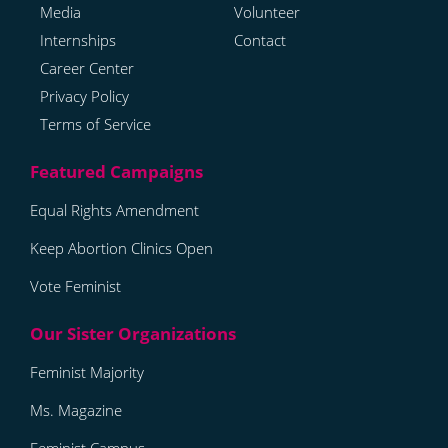
Media
Volunteer
Internships
Contact
Career Center
Privacy Policy
Terms of Service
Equal Rights Amendment
Keep Abortion Clinics Open
Vote Feminist
Feminist Majority
Ms. Magazine