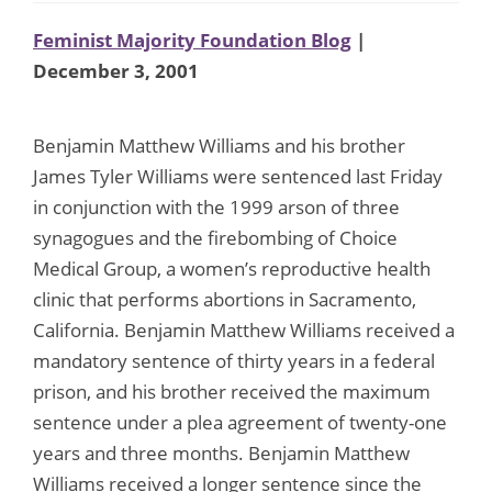
Feminist Majority Foundation Blog
|
December 3, 2001
Benjamin Matthew Williams and his brother
James Tyler Williams were sentenced last Friday
in conjunction with the 1999 arson of three
synagogues and the firebombing of Choice
Medical Group, a women’s reproductive health
clinic that performs abortions in Sacramento,
California. Benjamin Matthew Williams received a
mandatory sentence of thirty years in a federal
prison, and his brother received the maximum
sentence under a plea agreement of twenty-one
years and three months. Benjamin Matthew
Williams received a longer sentence since the