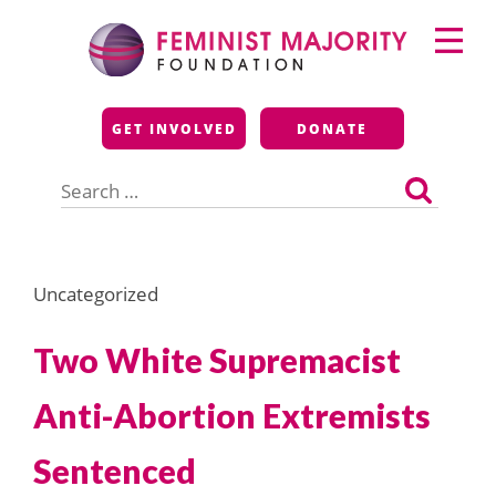
Skip
Primary
to
Menu
content
Feminist Majority
GET INVOLVED
DONATE
Foundation
Search
for:
Uncategorized
Two White Supremacist
Anti-Abortion Extremists
Sentenced