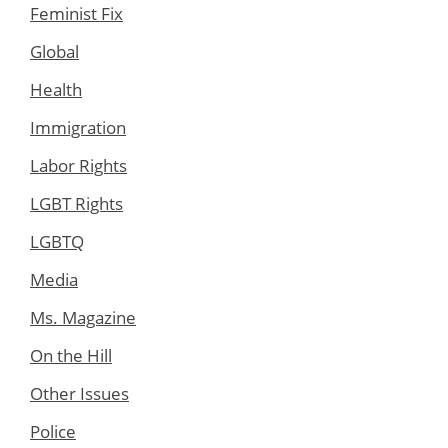
Feminist Fix
Global
Health
Immigration
Labor Rights
LGBT Rights
LGBTQ
Media
Ms. Magazine
On the Hill
Other Issues
Police