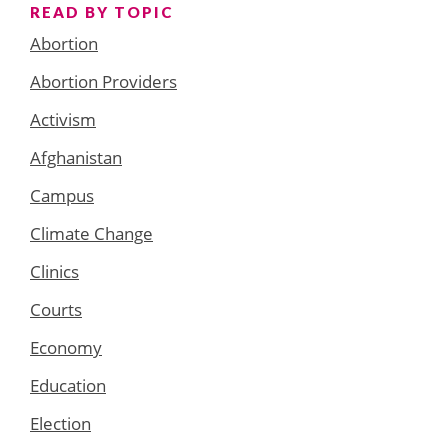
READ BY TOPIC
Abortion
Abortion Providers
Activism
Afghanistan
Campus
Climate Change
Clinics
Courts
Economy
Education
Election