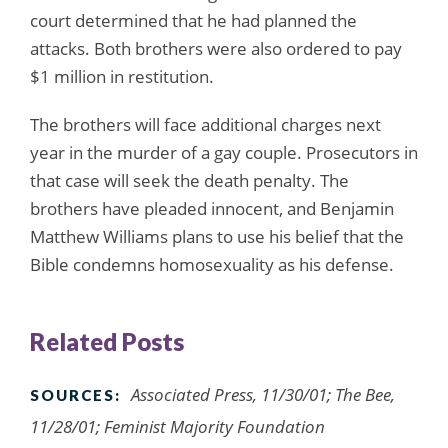
court determined that he had planned the
attacks. Both brothers were also ordered to pay
$1 million in restitution.
The brothers will face additional charges next
year in the murder of a gay couple. Prosecutors in
that case will seek the death penalty. The
brothers have pleaded innocent, and Benjamin
Matthew Williams plans to use his belief that the
Bible condemns homosexuality as his defense.
Related Posts
Associated Press, 11/30/01;
The Bee
,
SOURCES:
11/28/01; Feminist Majority Foundation