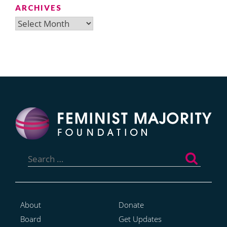
ARCHIVES
Archives
Search
for:
About
Donate
Board
Get Updates