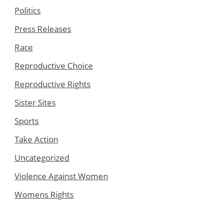
Politics
Press Releases
Race
Reproductive Choice
Reproductive Rights
Sister Sites
Sports
Take Action
Uncategorized
Violence Against Women
Womens Rights