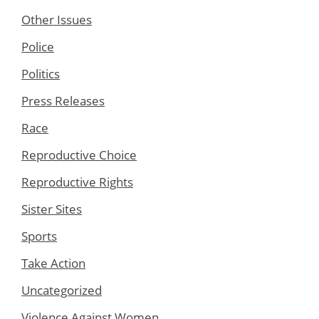
Other Issues
Police
Politics
Press Releases
Race
Reproductive Choice
Reproductive Rights
Sister Sites
Sports
Take Action
Uncategorized
Violence Against Women