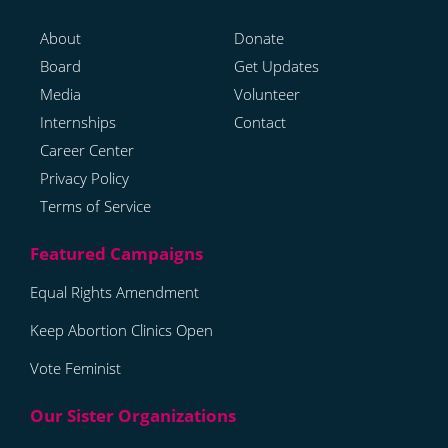
About
Donate
Board
Get Updates
Media
Volunteer
Internships
Contact
Career Center
Privacy Policy
Terms of Service
Equal Rights Amendment
Keep Abortion Clinics Open
Vote Feminist