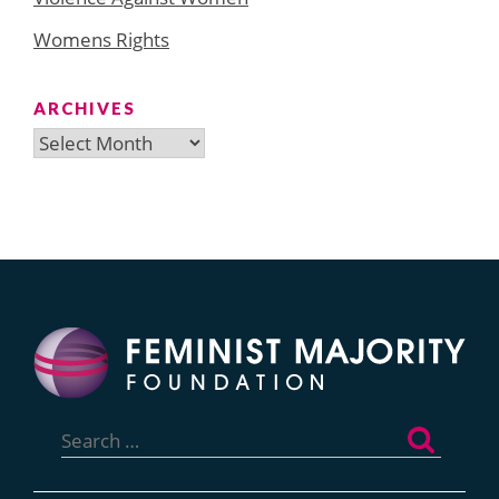
Womens Rights
ARCHIVES
Archives
Search
for: