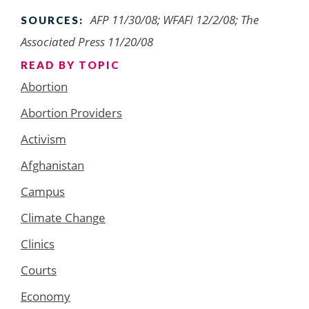
AFP 11/30/08; WFAFI 12/2/08; The
SOURCES:
Associated Press 11/20/08
READ BY TOPIC
Abortion
Abortion Providers
Activism
Afghanistan
Campus
Climate Change
Clinics
Courts
Economy