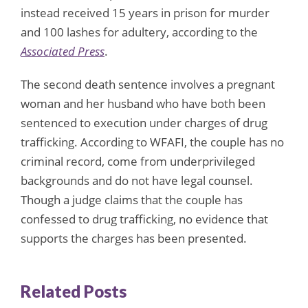
instead received 15 years in prison for murder
and 100 lashes for adultery, according to the
Associated Press
.
The second death sentence involves a pregnant
woman and her husband who have both been
sentenced to execution under charges of drug
trafficking. According to WFAFI, the couple has no
criminal record, come from underprivileged
backgrounds and do not have legal counsel.
Though a judge claims that the couple has
confessed to drug trafficking, no evidence that
supports the charges has been presented.
Related Posts