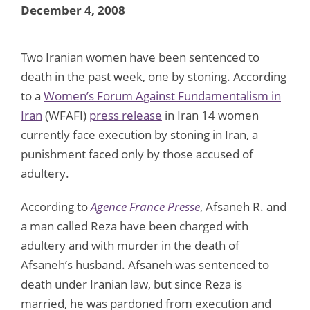
December 4, 2008
Two Iranian women have been sentenced to
death in the past week, one by stoning. According
to a
Women’s Forum Against Fundamentalism in
Iran
(WFAFI)
press release
in Iran 14 women
currently face execution by stoning in Iran, a
punishment faced only by those accused of
adultery.
According to
Agence France Presse
, Afsaneh R. and
a man called Reza have been charged with
adultery and with murder in the death of
Afsaneh’s husband. Afsaneh was sentenced to
death under Iranian law, but since Reza is
married, he was pardoned from execution and