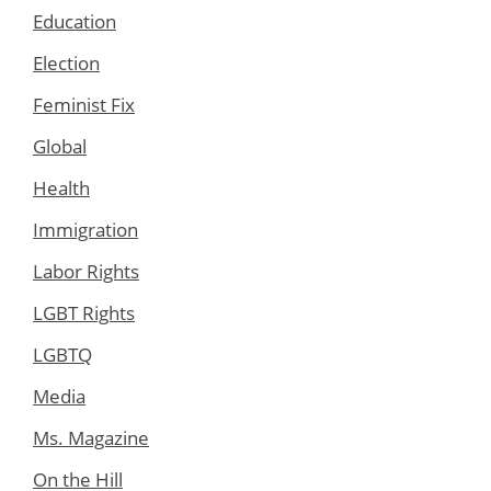
Education
Election
Feminist Fix
Global
Health
Immigration
Labor Rights
LGBT Rights
LGBTQ
Media
Ms. Magazine
On the Hill