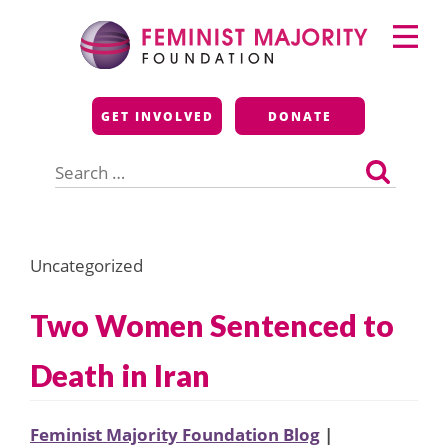
Skip
Primary
to
Menu
content
Feminist Majority
GET INVOLVED
DONATE
Foundation
Search
for:
Uncategorized
Two Women Sentenced to
Death in Iran
Feminist Majority Foundation Blog
|