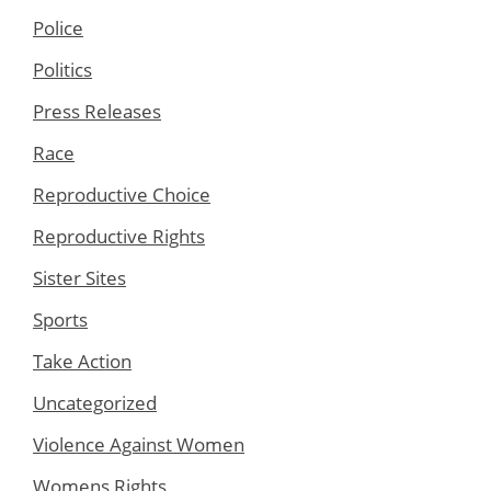
Police
Politics
Press Releases
Race
Reproductive Choice
Reproductive Rights
Sister Sites
Sports
Take Action
Uncategorized
Violence Against Women
Womens Rights