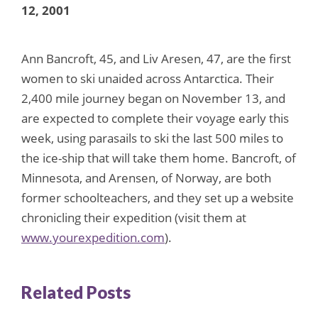
12, 2001
Ann Bancroft, 45, and Liv Aresen, 47, are the first
women to ski unaided across Antarctica. Their
2,400 mile journey began on November 13, and
are expected to complete their voyage early this
week, using parasails to ski the last 500 miles to
the ice-ship that will take them home. Bancroft, of
Minnesota, and Arensen, of Norway, are both
former schoolteachers, and they set up a website
chronicling their expedition (visit them at
www.yourexpedition.com
).
Related Posts