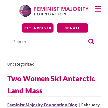
Skip
Primary
to
Menu
content
Feminist Majority
GET INVOLVED
DONATE
Foundation
Search
for:
Uncategorized
Two Women Ski Antarctic
Land Mass
Feminist Majority Foundation Blog
| February