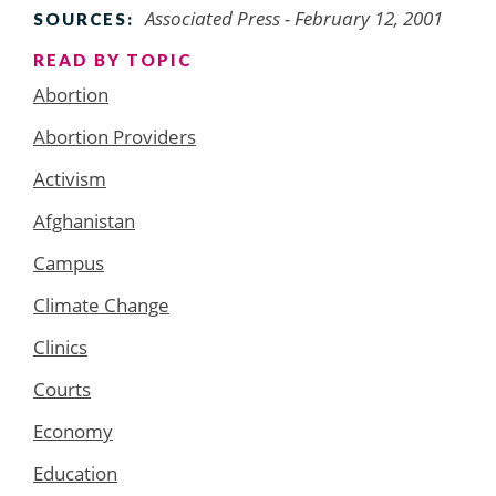
Associated Press - February 12, 2001
SOURCES:
READ BY TOPIC
Abortion
Abortion Providers
Activism
Afghanistan
Campus
Climate Change
Clinics
Courts
Economy
Education