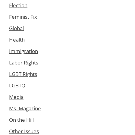
Election
Feminist Fix
Global
Health
Immigration
Labor Rights
LGBT Rights
LGBTQ
Media
Ms. Magazine
On the Hill
Other Issues