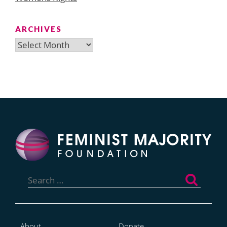
ARCHIVES
Archives
Search
for:
About
Donate