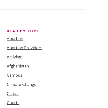
READ BY TOPIC
Abortion
Abortion Providers
Activism
Afghanistan
Campus
Climate Change
Clinics
Courts