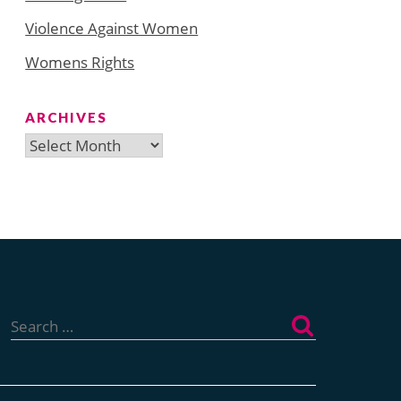
Violence Against Women
Womens Rights
ARCHIVES
Archives
Search
for: