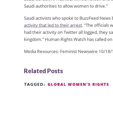
Saudi authorities to allow women to drive.”
Saudi activists who spoke to BuzzFeed News
activity that led to their arrest
. “The officials
had their activity on Twitter all logged, they
kingdom.” Human Rights Watch has called on 
Media Resources: Feminist Newswire 10/18/
Related Posts
GLOBAL WOMEN'S RIGHTS
TAGGED: