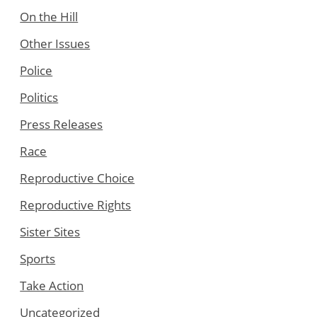
On the Hill
Other Issues
Police
Politics
Press Releases
Race
Reproductive Choice
Reproductive Rights
Sister Sites
Sports
Take Action
Uncategorized