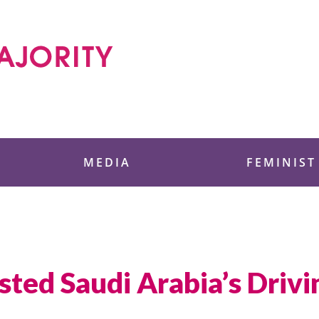
 Foundation
MEDIA
FEMINIST
ed Saudi Arabia’s Drivi