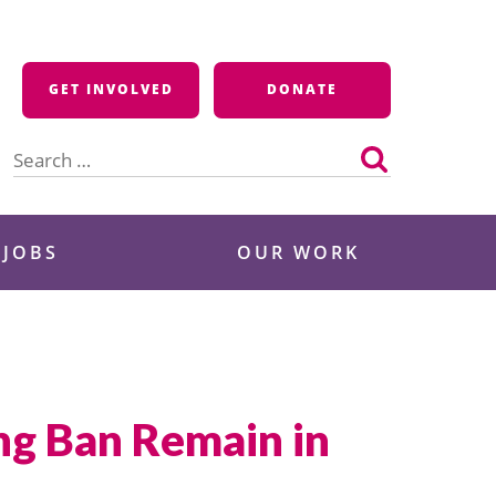
GET INVOLVED
DONATE
Search
for:
 JOBS
OUR WORK
ng Ban Remain in