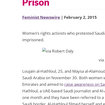
Prison
Feminist Newswire
| February 2, 2015
Women’s rights activists who protested Saud
imprisoned.
via
Loujain al-Hathloul, 25, and Maysa al-Alamoud
Saudi Arabia on November 30. Both women wer
Emirates and aimed to
raise awareness on Sa
Hathloul, a UAE-based Saudi journalist and Al
one month and they have been referred to a c
Saudi border, Al-Hathloul filmed herself and e