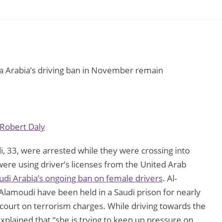
ia Arabia’s driving ban in November remain
Robert Daly
i, 33, were arrested while they were crossing into
e using driver’s licenses from the United Arab
udi Arabia’s ongoing ban on female drivers
. Al-
-Alamoudi have been held in a Saudi prison for nearly
ourt on terrorism charges. While driving towards the
xplained that “she is trying to keep up pressure on