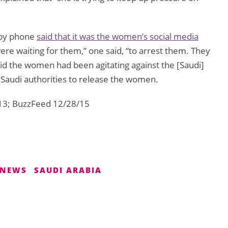
 by phone
said that it was the women’s social media
 were waiting for them,” one said, “to arrest them. They
 said the women had been agitating against the [Saudi]
Saudi authorities to release the women.
13; BuzzFeed 12/28/15
NEWS
SAUDI ARABIA