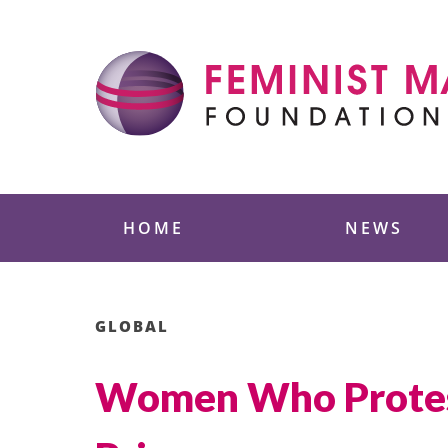
Skip
to
content
Feminist Majority
HOME
NEWS
GLOBAL
Women Who Protest