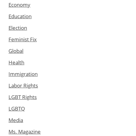
Economy
Education
Election
Feminist Fix
Global
Health
Immigration
Labor Rights
LGBT Rights
LGBTQ
Media
Ms. Magazine