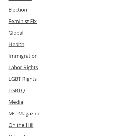
Election
Feminist Fix
Global
Health
Immigration
Labor Rights
LGBT Rights
LGBTQ
Media
Ms. Magazine
On the Hill