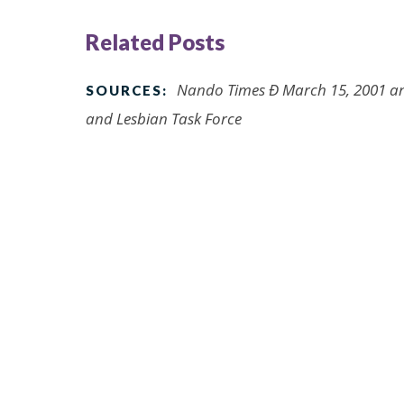
Related Posts
Nando Times Ð March 15, 2001 an
SOURCES:
and Lesbian Task Force