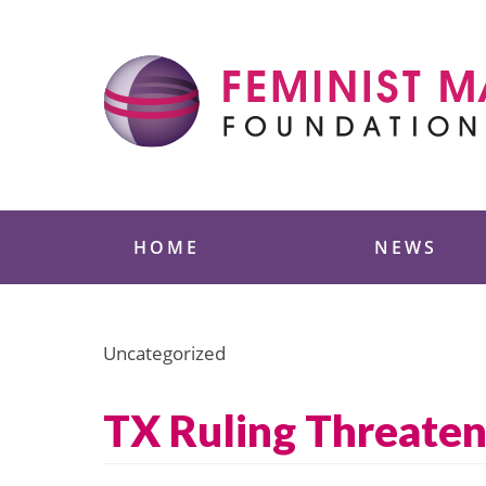
Skip
to
content
Feminist Majority
HOME
NEWS
Uncategorized
TX Ruling Threaten