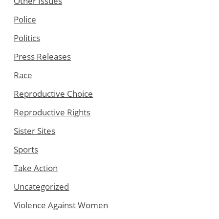
Other Issues
Police
Politics
Press Releases
Race
Reproductive Choice
Reproductive Rights
Sister Sites
Sports
Take Action
Uncategorized
Violence Against Women