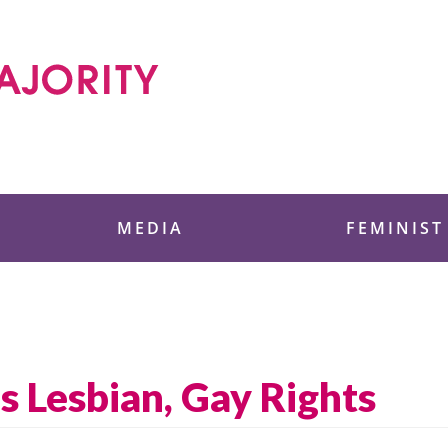
 Foundation
MEDIA
FEMINIST
s Lesbian, Gay Rights