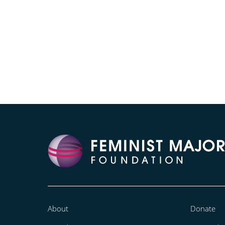
About
Donate