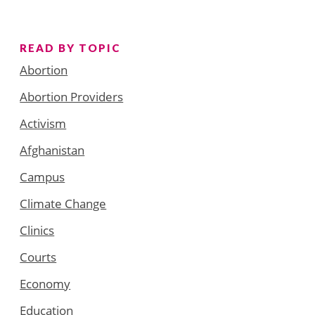
READ BY TOPIC
Abortion
Abortion Providers
Activism
Afghanistan
Campus
Climate Change
Clinics
Courts
Economy
Education