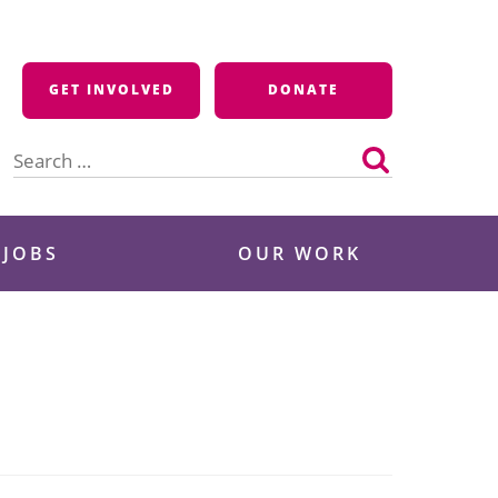
GET INVOLVED
DONATE
Search
for:
 JOBS
OUR WORK