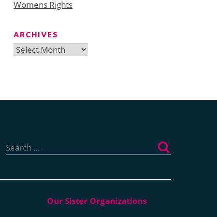
Womens Rights
ARCHIVES
Archives
Search
for: