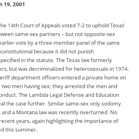
 19, 2001
 the 14th Court of Appeals voted 7-2 to uphold Texas’
tween same-sex partners – but not opposite-sex
 earlier vote by a three-member panel of the same
onstitutional because it did not punish
pecified in the statute. The Texas law formerly
rs, but was decriminalized for heterosexuals in 1974.
riff department officers entered a private home on
nd two men having sex; they arrested the men and
onduct. The Lambda Legal Defense and Education
al the case further. Similar same-sex only sodomy
s, and a Montana law was recently overturned. No
ecent years, again highlighting the importance of
ed this summer.