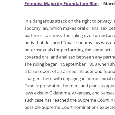
Feminist Majority Foundation Blog
| March
In a dangerous attack on the right to privacy,
sodomy law, which makes oral or anal sex be
partners – a crime. The ruling overturned an
body that declared Texas’ sodomy law was unc
heterosexuals for performing the same acts s
covered oral and anal sex between any partne
The ruling began in September 1998 when she
a false report of an armed intruder and fou
charged them with engaging in homosexual c
Fund represented the men, and plans to appe
laws exist in Oklahoma, Arkansas, and Kansa
such case has reached the Supreme Court in r
possible Supreme Court nominations expect