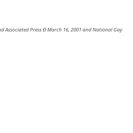
d Associated Press Ð March 16, 2001 and National Gay