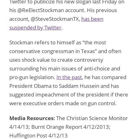
Twitter to publicize his new slogan last Friday on
his @ReElectStockman account. His previous
account, @SteveStockmanTX,
has been
suspended by Twitter
.
Stockman refers to himself as “the most
conservative congressman in Texas” and often
uses shock value to create controversy
surrounding his main issues of anti-choice and
pro-gun legislation.
In the past
, he has compared
President Obama to Saddam Hussein and has
suggested impeachment of the president if there
were executive orders made on gun control.
Media Resources:
The Christian Science Monitor
4/14/13; Burnt Orange Report 4/12/2013;
Huffington Post 4/12/13