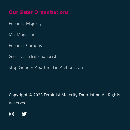
Feminist Majority
Ms. Magazine
Feminist Campus
Girls Learn International
Stop Gender Apartheid in Afghanistan
Copyright © 2026
Feminist Majority Foundation
All Rights
Reserved.