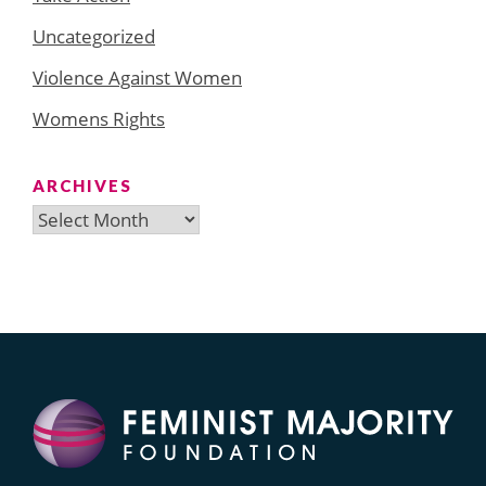
Uncategorized
Violence Against Women
Womens Rights
ARCHIVES
Archives
Search