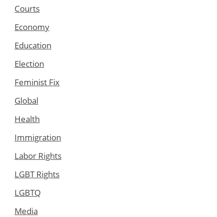
Courts
Economy
Education
Election
Feminist Fix
Global
Health
Immigration
Labor Rights
LGBT Rights
LGBTQ
Media