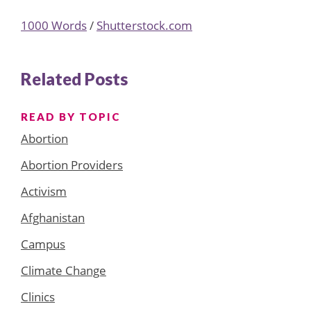
1000 Words
/
Shutterstock.com
Related Posts
READ BY TOPIC
Abortion
Abortion Providers
Activism
Afghanistan
Campus
Climate Change
Clinics