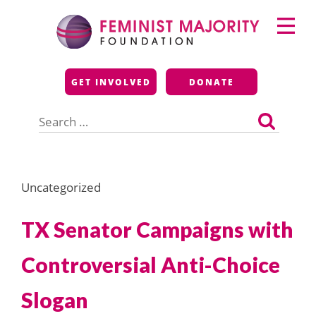
Skip
Primary
to
Menu
content
Feminist Majority
GET INVOLVED
DONATE
Foundation
Search
for:
Uncategorized
TX Senator Campaigns with
Controversial Anti-Choice
Slogan