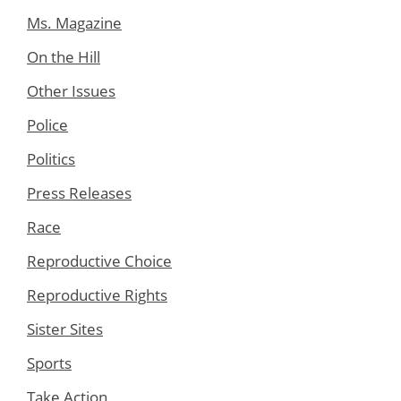
Ms. Magazine
On the Hill
Other Issues
Police
Politics
Press Releases
Race
Reproductive Choice
Reproductive Rights
Sister Sites
Sports
Take Action