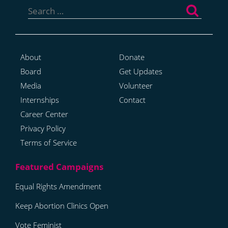
for:
About
Donate
Board
Get Updates
Media
Volunteer
Internships
Contact
Career Center
Privacy Policy
Terms of Service
Equal Rights Amendment
Keep Abortion Clinics Open
Vote Feminist