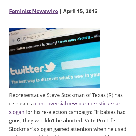
Feminist Newswire
| April 15, 2013
Representative Steve Stockman of Texas (R) has
released a
controversial new bumper sticker and
slogan
for his re-election campaign: “If babies had
guns, they wouldn’t be aborted. Vote Pro-Life!”
Stockman’s slogan gained attention when he used