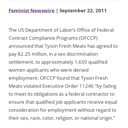
Feminist Newswire
| September 22, 2011
The US Department of Labor’s Office of Federal
Contract Compliance Programs (OFCCP)
announced that Tyson Fresh Meats has agreed to
pay $2.25 million, in a sex discrimination
settlement, to approximately 1,650 qualified
women applicants who were denied
employment. OFCCP found that Tyson Fresh
Meats violated Executive Order 11246 “by failing
to meet its obligations as a federal contractor to
ensure that qualified job applicants receive equal
consideration for employment without regard to
their sex, race, color, religion, or national origin.”