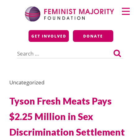
Skip
Primary
to
Menu
content
Feminist Majority
GET INVOLVED
DONATE
Foundation
Search
for:
Uncategorized
Tyson Fresh Meats Pays
$2.25 Million in Sex
Discrimination Settlement