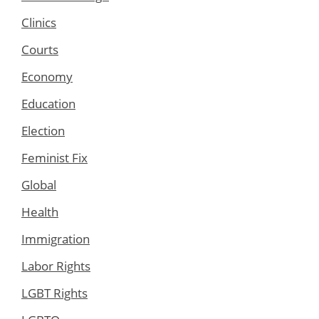
Clinics
Courts
Economy
Education
Election
Feminist Fix
Global
Health
Immigration
Labor Rights
LGBT Rights