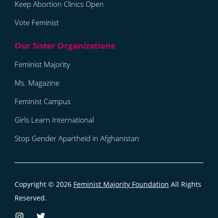
Keep Abortion Clinics Open
Vote Feminist
Feminist Majority
Ms. Magazine
Feminist Campus
Girls Learn International
Stop Gender Apartheid in Afghanistan
Copyright © 2026
Feminist Majority Foundation
All Rights
Reserved.