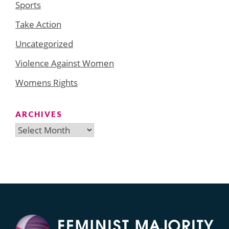
Sports
Take Action
Uncategorized
Violence Against Women
Womens Rights
ARCHIVES
Archives