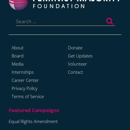
Search
for:
About
Donate
Board
Get Updates
Media
Volunteer
Internships
Contact
Career Center
Privacy Policy
Terms of Service
Equal Rights Amendment