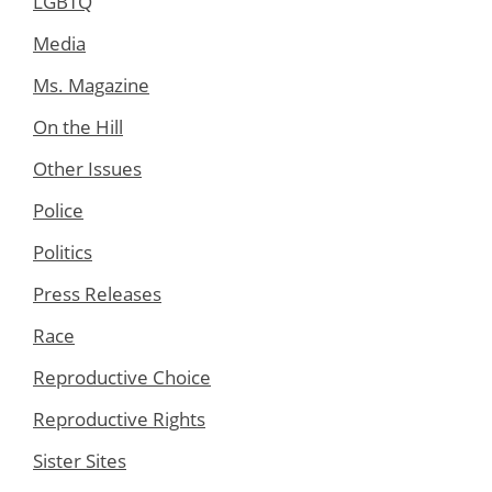
LGBTQ
Media
Ms. Magazine
On the Hill
Other Issues
Police
Politics
Press Releases
Race
Reproductive Choice
Reproductive Rights
Sister Sites