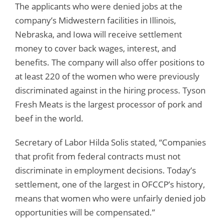
The applicants who were denied jobs at the
company’s Midwestern facilities in Illinois,
Nebraska, and Iowa will receive settlement
money to cover back wages, interest, and
benefits. The company will also offer positions to
at least 220 of the women who were previously
discriminated against in the hiring process. Tyson
Fresh Meats is the largest processor of pork and
beef in the world.
Secretary of Labor Hilda Solis stated, “Companies
that profit from federal contracts must not
discriminate in employment decisions. Today’s
settlement, one of the largest in OFCCP’s history,
means that women who were unfairly denied job
opportunities will be compensated.”