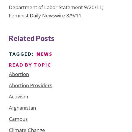
Department of Labor Statement 9/20/11;
Feminist Daily Newswire 8/9/11
Related Posts
NEWS
TAGGED:
READ BY TOPIC
Abortion
Abortion Providers
Activism
Afghanistan
Campus
Climate Change