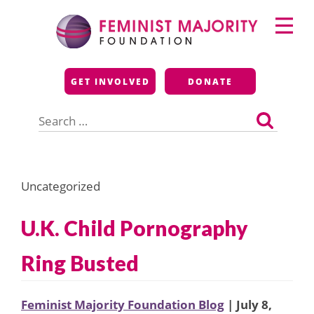
Skip
Primary
to
Menu
content
Feminist Majority
GET INVOLVED
DONATE
Foundation
Search
for:
Uncategorized
U.K. Child Pornography
Ring Busted
Feminist Majority Foundation Blog
| July 8,