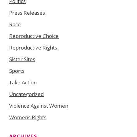
Politics
Press Releases
Race
Reproductive Choice
Reproductive Rights
Sister Sites
Sports
Take Action
Uncategorized
Violence Against Women
Womens Rights
ARCHIVES