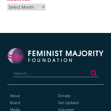
Archives
Search
for:
About
Donate
Board
Get Updates
Media
Volunteer