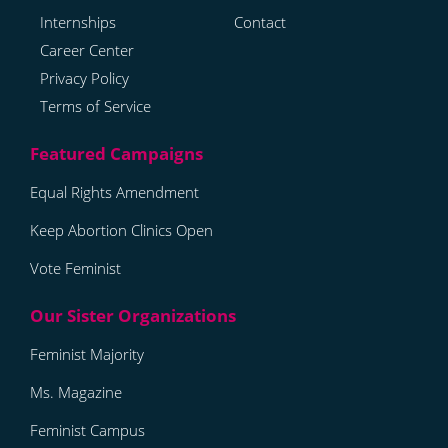
Internships
Contact
Career Center
Privacy Policy
Terms of Service
Equal Rights Amendment
Keep Abortion Clinics Open
Vote Feminist
Feminist Majority
Ms. Magazine
Feminist Campus