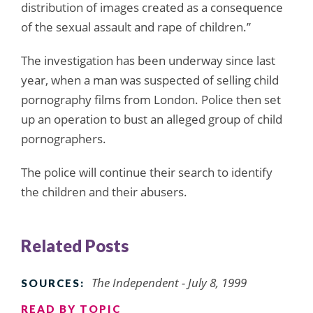
distribution of images created as a consequence
of the sexual assault and rape of children.”
The investigation has been underway since last
year, when a man was suspected of selling child
pornography films from London. Police then set
up an operation to bust an alleged group of child
pornographers.
The police will continue their search to identify
the children and their abusers.
Related Posts
The Independent - July 8, 1999
SOURCES:
READ BY TOPIC