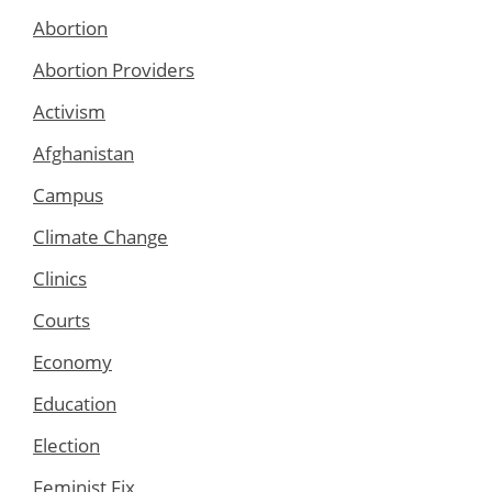
Abortion
Abortion Providers
Activism
Afghanistan
Campus
Climate Change
Clinics
Courts
Economy
Education
Election
Feminist Fix