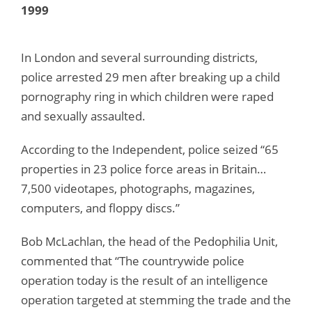
1999
In London and several surrounding districts,
police arrested 29 men after breaking up a child
pornography ring in which children were raped
and sexually assaulted.
According to the Independent, police seized “65
properties in 23 police force areas in Britain…
7,500 videotapes, photographs, magazines,
computers, and floppy discs.”
Bob McLachlan, the head of the Pedophilia Unit,
commented that “The countrywide police
operation today is the result of an intelligence
operation targeted at stemming the trade and the