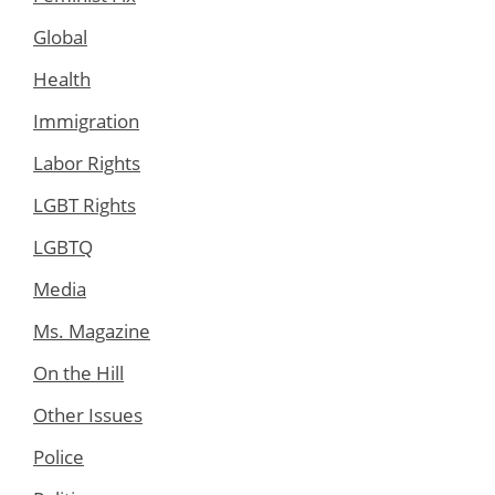
Global
Health
Immigration
Labor Rights
LGBT Rights
LGBTQ
Media
Ms. Magazine
On the Hill
Other Issues
Police