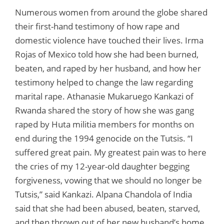
Numerous women from around the globe shared
their first-hand testimony of how rape and
domestic violence have touched their lives. Irma
Rojas of Mexico told how she had been burned,
beaten, and raped by her husband, and how her
testimony helped to change the law regarding
marital rape. Athanasie Mukaruego Kankazi of
Rwanda shared the story of how she was gang
raped by Huta militia members for months on
end during the 1994 genocide on the Tutsis. “I
suffered great pain. My greatest pain was to here
the cries of my 12-year-old daughter begging
forgiveness, vowing that we should no longer be
Tutsis,” said Kankazi. Alpana Chandola of India
said that she had been abused, beaten, starved,
and then thrown out of her new husband’s home