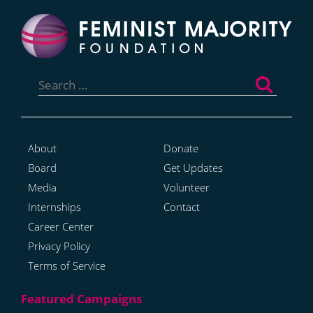
Search
for:
About
Donate
Board
Get Updates
Media
Volunteer
Internships
Contact
Career Center
Privacy Policy
Terms of Service