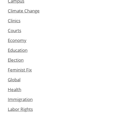
Campus
Climate Change
Clinics
Courts
Economy
Education
Election
Feminist Fix
Global
Health
Immigration
Labor Rights