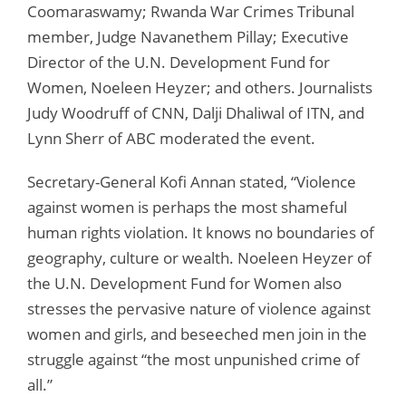
Coomaraswamy; Rwanda War Crimes Tribunal
member, Judge Navanethem Pillay; Executive
Director of the U.N. Development Fund for
Women, Noeleen Heyzer; and others. Journalists
Judy Woodruff of CNN, Dalji Dhaliwal of ITN, and
Lynn Sherr of ABC moderated the event.
Secretary-General Kofi Annan stated, “Violence
against women is perhaps the most shameful
human rights violation. It knows no boundaries of
geography, culture or wealth. Noeleen Heyzer of
the U.N. Development Fund for Women also
stresses the pervasive nature of violence against
women and girls, and beseeched men join in the
struggle against “the most unpunished crime of
all.”