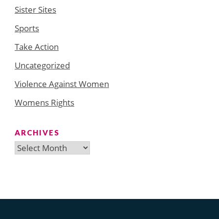
Sister Sites
Sports
Take Action
Uncategorized
Violence Against Women
Womens Rights
ARCHIVES
Archives