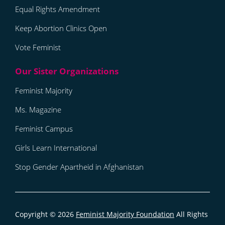
Equal Rights Amendment
Keep Abortion Clinics Open
Vote Feminist
Feminist Majority
Ms. Magazine
Feminist Campus
Girls Learn International
Stop Gender Apartheid in Afghanistan
Copyright © 2026
Feminist Majority Foundation
All Rights