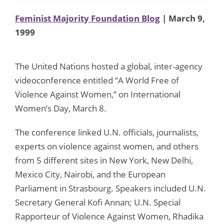
Feminist Majority Foundation Blog
| March 9,
1999
The United Nations hosted a global, inter-agency
videoconference entitled “A World Free of
Violence Against Women,” on International
Women’s Day, March 8.
The conference linked U.N. officials, journalists,
experts on violence against women, and others
from 5 different sites in New York, New Delhi,
Mexico City, Nairobi, and the European
Parliament in Strasbourg. Speakers included U.N.
Secretary General Kofi Annan; U.N. Special
Rapporteur of Violence Against Women, Rhadika