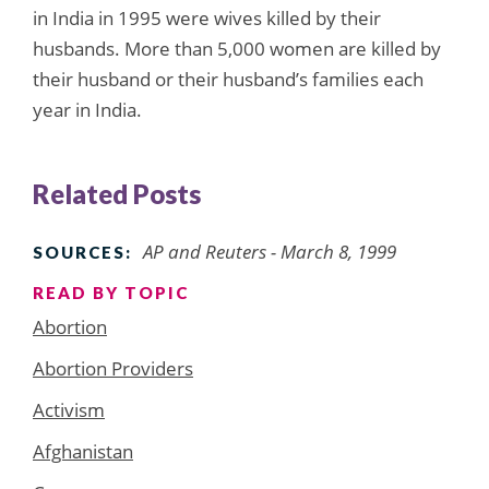
in India in 1995 were wives killed by their
husbands. More than 5,000 women are killed by
their husband or their husband’s families each
year in India.
Related Posts
AP and Reuters - March 8, 1999
SOURCES:
READ BY TOPIC
Abortion
Abortion Providers
Activism
Afghanistan