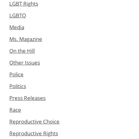
LGBT Rights
LGBTQ
Media
Ms. Magazine
On the Hill
Other Issues
Police
Politics
Press Releases
Race
Reproductive Choice
Reproductive Rights