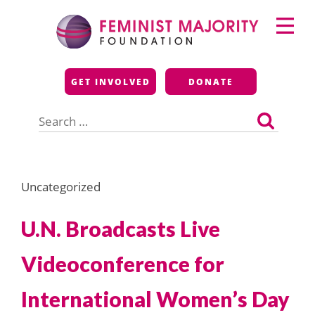
Skip
Primary
to
Menu
content
Feminist Majority
GET INVOLVED
DONATE
Foundation
Search
for:
Uncategorized
U.N. Broadcasts Live
Videoconference for
International Women’s Day