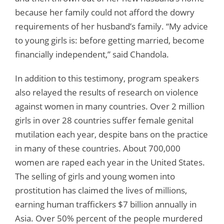
because her family could not afford the dowry
requirements of her husband’s family. “My advice
to young girls is: before getting married, become
financially independent,” said Chandola.
In addition to this testimony, program speakers
also relayed the results of research on violence
against women in many countries. Over 2 million
girls in over 28 countries suffer female genital
mutilation each year, despite bans on the practice
in many of these countries. About 700,000
women are raped each year in the United States.
The selling of girls and young women into
prostitution has claimed the lives of millions,
earning human traffickers $7 billion annually in
Asia. Over 50% percent of the people murdered