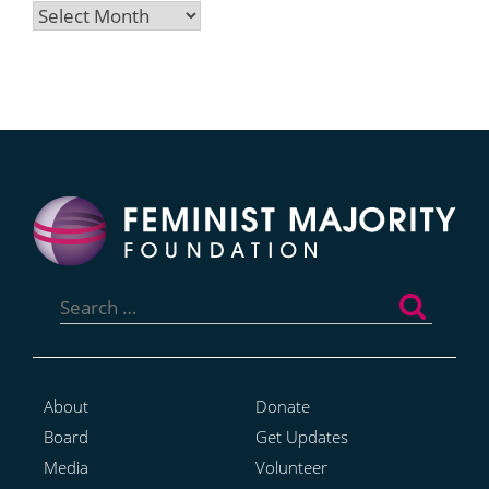
Archives
Search
for:
About
Donate
Board
Get Updates
Media
Volunteer