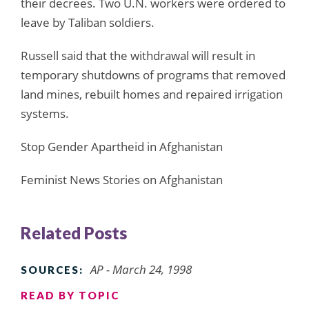
their decrees. Two U.N. workers were ordered to
leave by Taliban soldiers.
Russell said that the withdrawal will result in
temporary shutdowns of programs that removed
land mines, rebuilt homes and repaired irrigation
systems.
Stop Gender Apartheid in Afghanistan
Feminist News Stories on Afghanistan
Related Posts
AP - March 24, 1998
SOURCES:
READ BY TOPIC