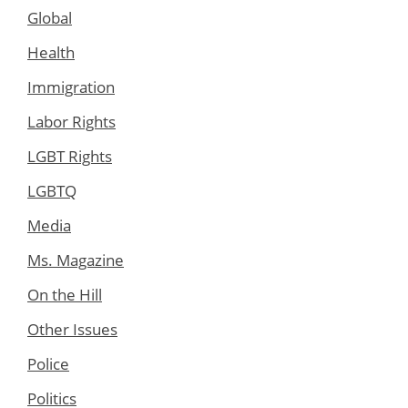
Global
Health
Immigration
Labor Rights
LGBT Rights
LGBTQ
Media
Ms. Magazine
On the Hill
Other Issues
Police
Politics