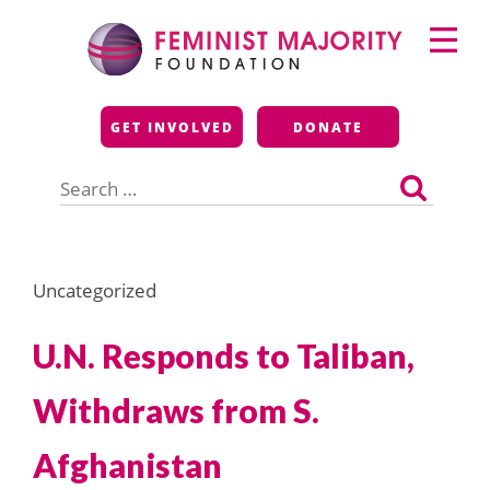
Skip
Primary
to
Menu
content
Feminist Majority
GET INVOLVED
DONATE
Foundation
Search
for:
Uncategorized
U.N. Responds to Taliban,
Withdraws from S.
Afghanistan