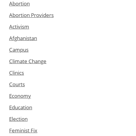
Abortion
Abortion Providers
Activism
Afghanistan
Campus
Climate Change
Clinics
Courts
Economy
Education
Election
Feminist Fix