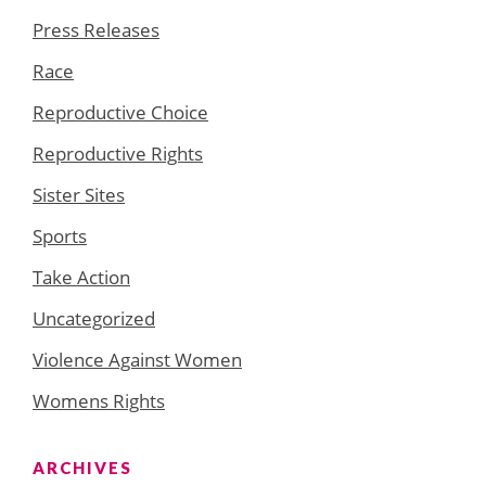
Press Releases
Race
Reproductive Choice
Reproductive Rights
Sister Sites
Sports
Take Action
Uncategorized
Violence Against Women
Womens Rights
ARCHIVES