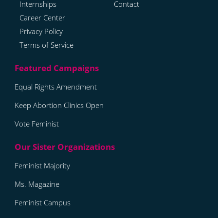
Internships
Contact
Career Center
Privacy Policy
Terms of Service
Equal Rights Amendment
Keep Abortion Clinics Open
Vote Feminist
Feminist Majority
Ms. Magazine
Feminist Campus