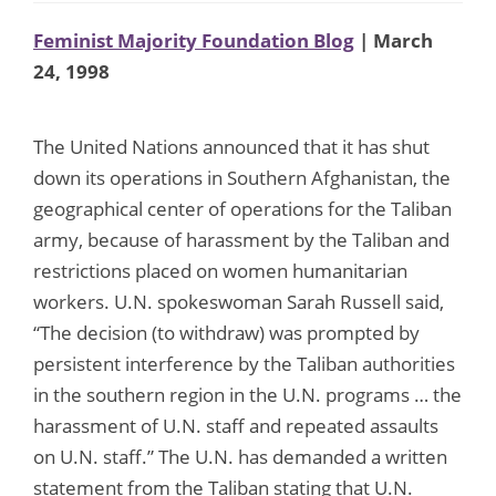
Feminist Majority Foundation Blog
| March
24, 1998
The United Nations announced that it has shut
down its operations in Southern Afghanistan, the
geographical center of operations for the Taliban
army, because of harassment by the Taliban and
restrictions placed on women humanitarian
workers. U.N. spokeswoman Sarah Russell said,
“The decision (to withdraw) was prompted by
persistent interference by the Taliban authorities
in the southern region in the U.N. programs … the
harassment of U.N. staff and repeated assaults
on U.N. staff.” The U.N. has demanded a written
statement from the Taliban stating that U.N.