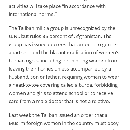
activities will take place “in accordance with
international norms.”
The Taliban militia group is unrecognized by the
U.N., but rules 85 percent of Afghanistan. The
group has issued decrees that amount to gender
apartheid and the blatant eradication of women’s
human rights, including: prohibiting women from
leaving their homes unless accompanied by a
husband, son or father, requiring women to wear
a head-to-toe covering called a burqa, forbidding
women and girls to attend school or to receive
care from a male doctor that is not a relative.
Last week the Taliban issued an order that all
Muslim foreign women in the country must obey