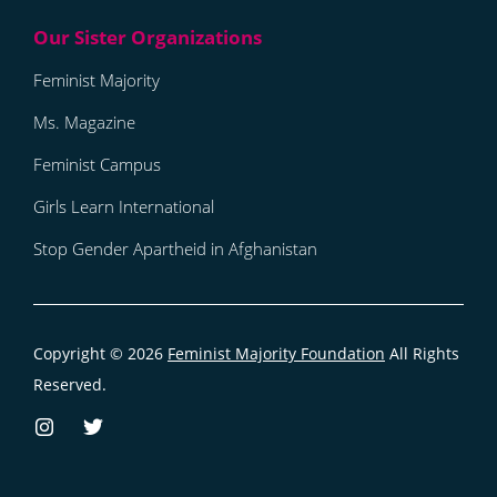
Feminist Majority
Ms. Magazine
Feminist Campus
Girls Learn International
Stop Gender Apartheid in Afghanistan
Copyright © 2026
Feminist Majority Foundation
All Rights
Reserved.