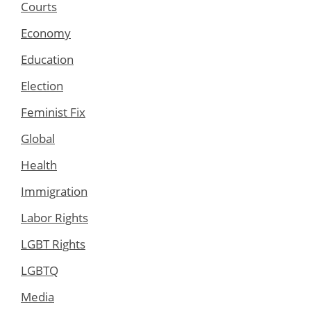
Courts
Economy
Education
Election
Feminist Fix
Global
Health
Immigration
Labor Rights
LGBT Rights
LGBTQ
Media