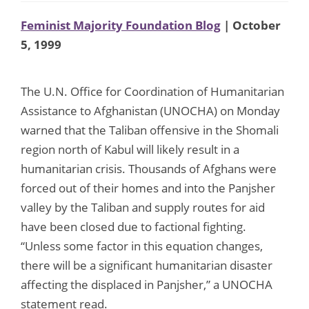
Feminist Majority Foundation Blog
| October
5, 1999
The U.N. Office for Coordination of Humanitarian
Assistance to Afghanistan (UNOCHA) on Monday
warned that the Taliban offensive in the Shomali
region north of Kabul will likely result in a
humanitarian crisis. Thousands of Afghans were
forced out of their homes and into the Panjsher
valley by the Taliban and supply routes for aid
have been closed due to factional fighting.
“Unless some factor in this equation changes,
there will be a significant humanitarian disaster
affecting the displaced in Panjsher,” a UNOCHA
statement read.