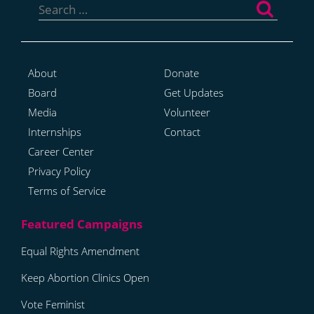
for:
About
Donate
Board
Get Updates
Media
Volunteer
Internships
Contact
Career Center
Privacy Policy
Terms of Service
Equal Rights Amendment
Keep Abortion Clinics Open
Vote Feminist