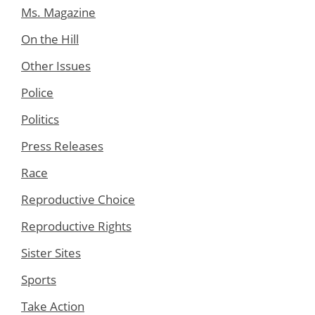
Ms. Magazine
On the Hill
Other Issues
Police
Politics
Press Releases
Race
Reproductive Choice
Reproductive Rights
Sister Sites
Sports
Take Action