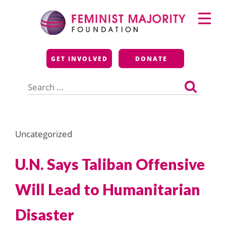
Skip
Primary
to
Menu
content
Feminist Majority
GET INVOLVED
DONATE
Foundation
Search
for:
Uncategorized
U.N. Says Taliban Offensive
Will Lead to Humanitarian
Disaster