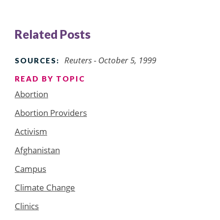
Related Posts
Reuters - October 5, 1999
SOURCES:
READ BY TOPIC
Abortion
Abortion Providers
Activism
Afghanistan
Campus
Climate Change
Clinics