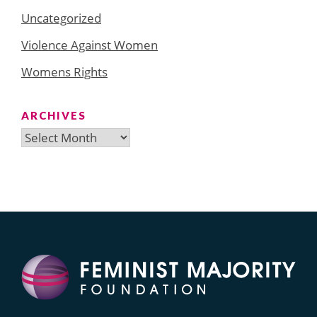
Uncategorized
Violence Against Women
Womens Rights
ARCHIVES
Archives
Search