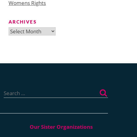
Womens Rights
ARCHIVES
Archives
Search
for: