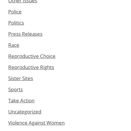
Other Issues
Police
Politics
Press Releases
Race
Reproductive Choice
Reproductive Rights
Sister Sites
Sports
Take Action
Uncategorized
Violence Against Women