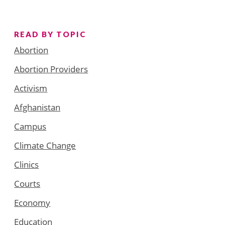
READ BY TOPIC
Abortion
Abortion Providers
Activism
Afghanistan
Campus
Climate Change
Clinics
Courts
Economy
Education