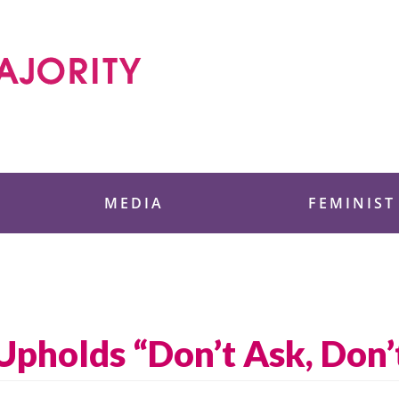
 Foundation
MEDIA
FEMINIST
Upholds “Don’t Ask, Don’t