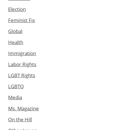
Election
Feminist Fix
Global
Health
Immigration
Labor Rights
LGBT Rights
LGBTQ
Media
Ms. Magazine
On the Hill