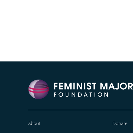
About
Donate