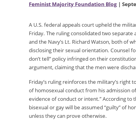
Feminist Majority Foundation Blog
| Sept
A U.S. federal appeals court upheld the military’
Friday. The ruling consolidated two separate
and the Navy’s Lt. Richard Watson, both of w
disclosing their sexual orientation. Counsel 
don’t tell” policy infringed on their constituti
argument, claiming that the men were dischar
Friday’s ruling reinforces the military’s righ
of homosexual conduct from his admission of
evidence of conduct or intent.” According to t
bisexual or gay will be assumed “guilty” of h
unless they can prove otherwise.