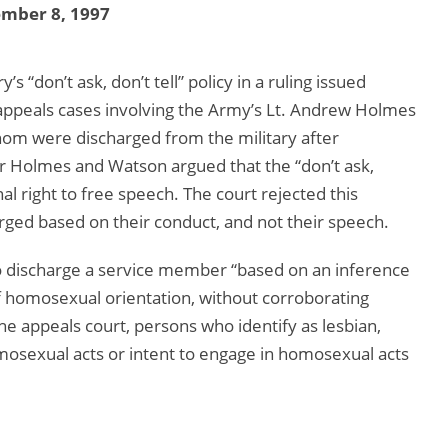
ember 8, 1997
s “don’t ask, don’t tell” policy in a ruling issued
 appeals cases involving the Army’s Lt. Andrew Holmes
hom were discharged from the military after
for Holmes and Watson argued that the “don’t ask,
onal right to free speech. The court rejected this
ged based on their conduct, and not their speech.
t to discharge a service member “based on an inference
 homosexual orientation, without corroborating
he appeals court, persons who identify as lesbian,
omosexual acts or intent to engage in homosexual acts