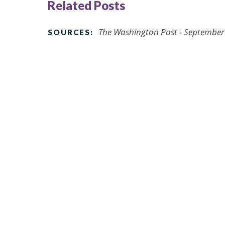
Related Posts
The Washington Post - September
SOURCES: