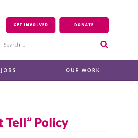
GET INVOLVED
DONATE
Search
for:
 JOBS
OUR WORK
 Tell” Policy