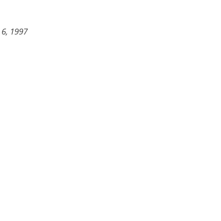
 6, 1997