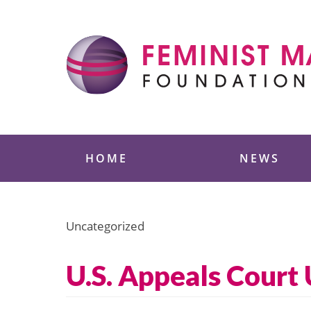
Skip
to
content
Feminist Majority
HOME
NEWS
Uncategorized
U.S. Appeals Court 