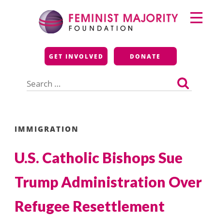
Skip
Primary
to
Menu
content
Feminist Majority
GET INVOLVED
DONATE
Foundation
Search
for:
IMMIGRATION
U.S. Catholic Bishops Sue
Trump Administration Over
Refugee Resettlement