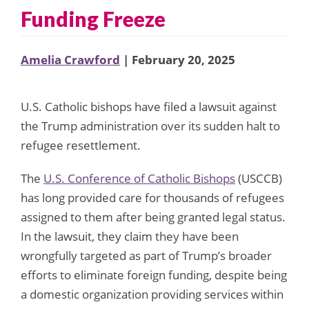
Funding Freeze
Amelia Crawford
| February 20, 2025
U.S. Catholic bishops have filed a lawsuit against
the Trump administration over its sudden halt to
refugee resettlement.
The
U.S. Conference of Catholic Bishops
(USCCB)
has long provided care for thousands of refugees
assigned to them after being granted legal status.
In the lawsuit, they claim they have been
wrongfully targeted as part of Trump’s broader
efforts to eliminate foreign funding, despite being
a domestic organization providing services within