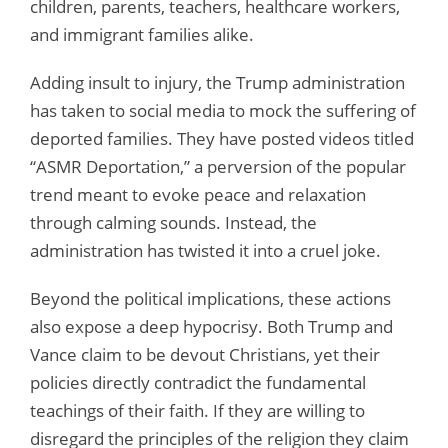
children, parents, teachers, healthcare workers,
and immigrant families alike.
Adding insult to injury, the Trump administration
has taken to social media to mock the suffering of
deported families. They have posted videos titled
“ASMR Deportation,” a perversion of the popular
trend meant to evoke peace and relaxation
through calming sounds. Instead, the
administration has twisted it into a cruel joke.
Beyond the political implications, these actions
also expose a deep hypocrisy. Both Trump and
Vance claim to be devout Christians, yet their
policies directly contradict the fundamental
teachings of their faith. If they are willing to
disregard the principles of the religion they claim