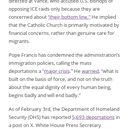
directed at Vance, who accused U.S. bishops of
opposing ICE raids only because they are
concerned about
“their bottom line.”
He implied
that the Catholic Church is primarily motivated by
financial concerns, rather than genuine care for
migrants.
Pope Francis has condemned the administration’s
immigration policies, calling the mass
deportations a “
major crisis
.” He
warned
, “what is
built on the basis of force, and not on the truth
about the equal dignity of every human being,
begins badly and will end badly.”
As of February 3rd, the Department of Homeland
Security (DHS) has reported
5,693 deportations
in
a post on X. White House Press Secretary