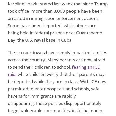
Karoline Leavitt stated last week that since Trump
took office, more than 8,000 people have been
arrested in immigration enforcement actions.
Some have been deported, while others are
being held in federal prisons or at Guantanamo
Bay, the U.S. naval base in Cuba.
These crackdowns have deeply impacted families
across the country. Many parents are now afraid
to send their children to school,
fearing an ICE
raid
, while children worry that their parents may
be deported while they are in class. With ICE now
permitted to enter hospitals and schools, safe
havens for immigrants are rapidly
disappearing.These policies disproportionately
target vulnerable communities, instilling fear in