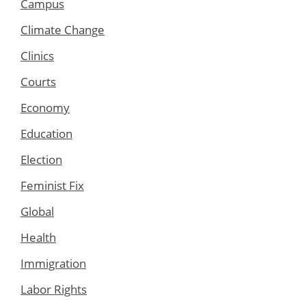
Campus
Climate Change
Clinics
Courts
Economy
Education
Election
Feminist Fix
Global
Health
Immigration
Labor Rights