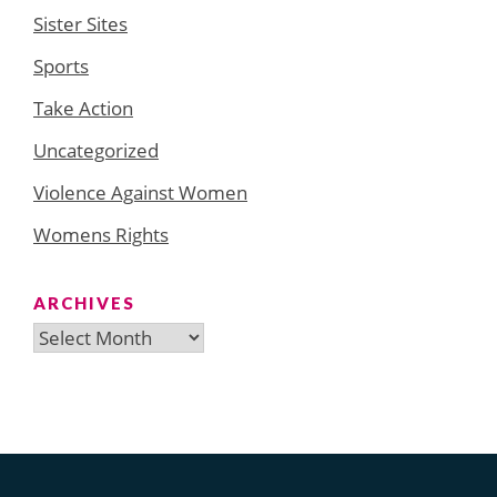
Sister Sites
Sports
Take Action
Uncategorized
Violence Against Women
Womens Rights
ARCHIVES
Archives