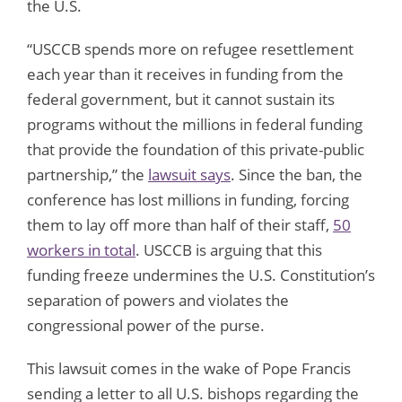
the U.S.
“USCCB spends more on refugee resettlement
each year than it receives in funding from the
federal government, but it cannot sustain its
programs without the millions in federal funding
that provide the foundation of this private-public
partnership,” the
lawsuit says
. Since the ban, the
conference has lost millions in funding, forcing
them to lay off more than half of their staff,
50
workers in total
. USCCB is arguing that this
funding freeze undermines the U.S. Constitution’s
separation of powers and violates the
congressional power of the purse.
This lawsuit comes in the wake of Pope Francis
sending a letter to all U.S. bishops regarding the