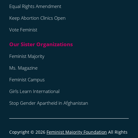
Equal Rights Amendment
Keep Abortion Clinics Open
Vote Feminist
Feminist Majority
Ms. Magazine
Feminist Campus
Girls Learn International
Stop Gender Apartheid in Afghanistan
Copyright © 2026
Feminist Majority Foundation
All Rights