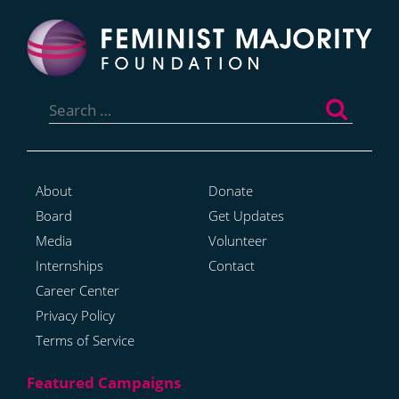
Search
for:
About
Donate
Board
Get Updates
Media
Volunteer
Internships
Contact
Career Center
Privacy Policy
Terms of Service