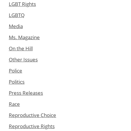
LGBT Rights
LGBTQ
Media
Ms. Magazine
On the Hill
Other Issues
Police
Politics
Press Releases
Race
Reproductive Choice
Reproductive Rights