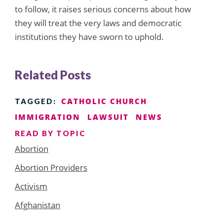
to follow, it raises serious concerns about how
they will treat the very laws and democratic
institutions they have sworn to uphold.
Related Posts
CATHOLIC CHURCH
TAGGED:
IMMIGRATION
LAWSUIT
NEWS
READ BY TOPIC
Abortion
Abortion Providers
Activism
Afghanistan