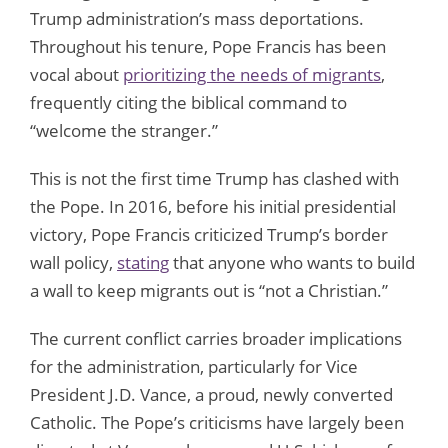
Trump administration’s mass deportations.
Throughout his tenure, Pope Francis has been
vocal about
prioritizing the needs of migrants
,
frequently citing the biblical command to
“welcome the stranger.”
This is not the first time Trump has clashed with
the Pope. In 2016, before his initial presidential
victory, Pope Francis criticized Trump’s border
wall policy,
stating
that anyone who wants to build
a wall to keep migrants out is “not a Christian.”
The current conflict carries broader implications
for the administration, particularly for Vice
President J.D. Vance, a proud, newly converted
Catholic. The Pope’s criticisms have largely been